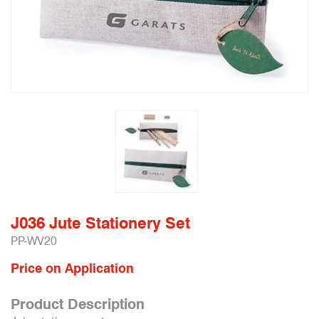
J036 Jute Stationery Set
PP-WV20
Price on Application
Product Description