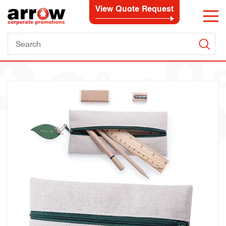
View Quote Request