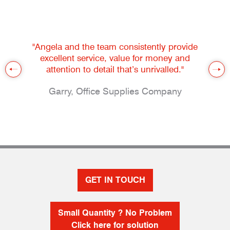
"Angela and the team consistently provide
excellent service, value for money and
attention to detail that’s unrivalled."
Garry, Office Supplies Company
GET IN TOUCH
Small Quantity ? No Problem
Click here for solution