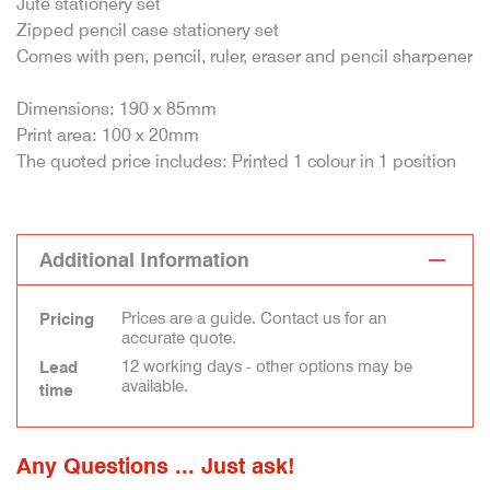
Jute stationery set
Zipped pencil case stationery set
Comes with pen, pencil, ruler, eraser and pencil sharpener
Dimensions: 190 x 85mm
Print area: 100 x 20mm
The quoted price includes: Printed 1 colour in 1 position
Additional Information
Prices are a guide. Contact us for an
Pricing
accurate quote.
12 working days - other options may be
Lead
available.
time
Any Questions ... Just ask!