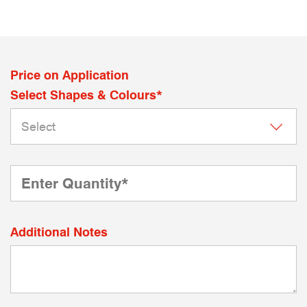
Price on Application
Select Shapes & Colours*
Additional Notes