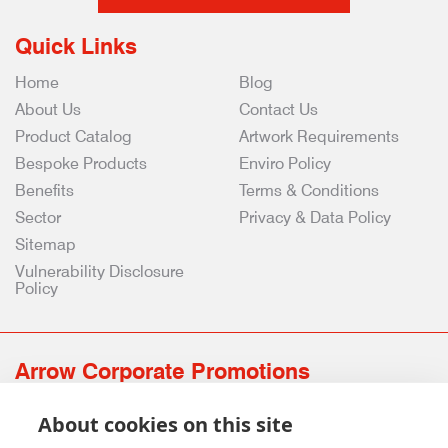
Quick Links
Home
Blog
About Us
Contact Us
Product Catalog
Artwork Requirements
Bespoke Products
Enviro Policy
Benefits
Terms & Conditions
Sector
Privacy & Data Policy
Sitemap
Vulnerability Disclosure
Policy
Arrow Corporate Promotions
69 Rodger Avenue | Newton Mearns | Glasgow | G77 6JS
About cookies on this site
0141 639 4210 | 01224 516 654