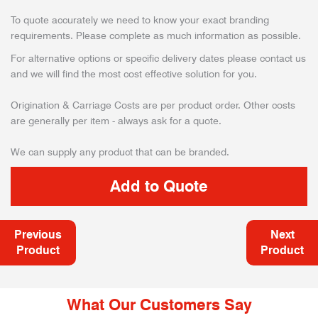
To quote accurately we need to know your exact branding
requirements. Please complete as much information as possible.
For alternative options or specific delivery dates please contact us
and we will find the most cost effective solution for you.
Origination & Carriage Costs are per product order. Other costs
are generally per item - always ask for a quote.
We can supply any product that can be branded.
Previous
Next
Product
Product
What Our Customers Say