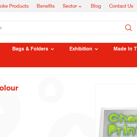
oke Products
Benefits
Sector
Blog
Contact Us
Bags & Folders
Exhibition
Made In 
olour