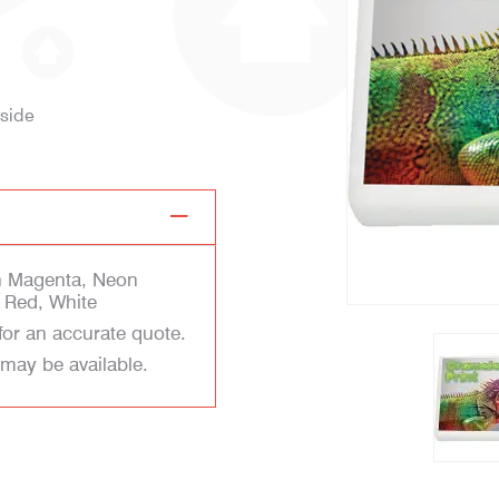
 side
n Magenta, Neon
 Red, White
for an accurate quote.
 may be available.