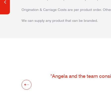
Origination & Carriage Costs are per product order. Other
We can supply any product that can be branded.
"Angela and the team consis