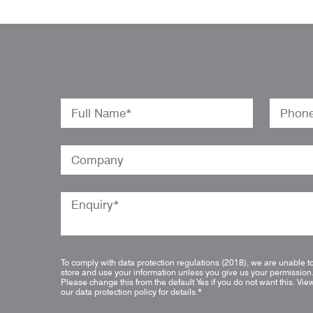
To comply with data protection regulations (2018), we are unable t
store and use your information unless you give us your permission
Please change this from the default Yes if you do not want this.
Vie
our data protection policy for details.
*