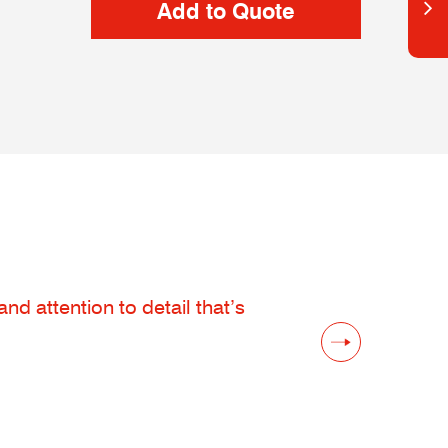
d attention to detail that’s