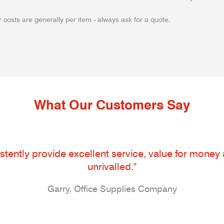
 costs are generally per item - always ask for a quote.
What Our Customers Say
tently provide excellent service, value for money an
unrivalled."
Garry, Office Supplies Company