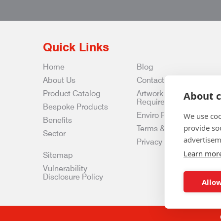
Quick Links
Home
Blog
About Us
Contact Us
Product Catalog
Artwork
About c
Requirements
Bespoke Products
Enviro Policy
We use coo
Benefits
provide so
Terms & Conditions
Sector
advertisem
Privacy & Data Policy
Learn mor
Sitemap
Vulnerability
Disclosure Policy
Allow