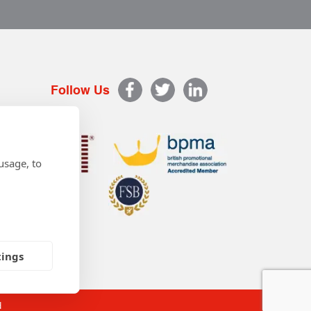
Follow Us
usage, to
tings
d