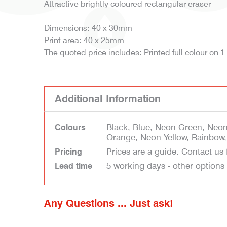
Attractive brightly coloured rectangular eraser
Dimensions: 40 x 30mm
Print area: 40 x 25mm
The quoted price includes: Printed full colour on 1
Additional Information
Black, Blue, Neon Green, Neo
Colours
Orange, Neon Yellow, Rainbow,
Prices are a guide. Contact us 
Pricing
5 working days - other options
Lead time
Any Questions ... Just ask!