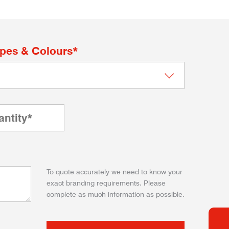
apes & Colours*
To quote accurately we need to know your
exact branding requirements. Please
complete as much information as possible.