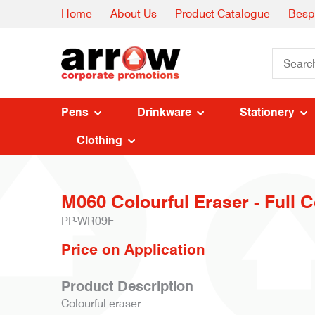
Home
About Us
Product Catalogue
Besp
Pens
Drinkware
Stationery
Clothing
M060 Colourful Eraser - Full C
PP-WR09F
Price on Application
Product Description
Colourful eraser