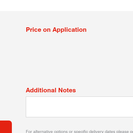
Price on Application
Additional Notes
For alternative options or specific delivery dates please c