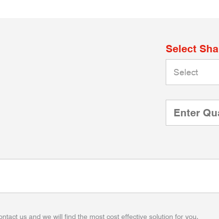
Select Sh
ontact us and we will find the most cost effective solution for you.