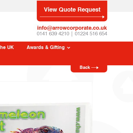
View Quote Request
info@arrowcorporate.co.uk
0141 639 4210 | 01224 516 654
The UK
Awards & Gifting
Back