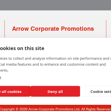
Arrow Corporate Promotions
69 Rodger Avenue | Newton Mearns | Glasgow |
G77 6JS
ookies on this site
0141 639 4210 | 01224 516 654
kies to collect and analyse information on site performance and 
info@arrowcorporate.co.uk
cial media features and to enhance and customise content and
ents.
Small Quantity ? No Problem
Click here for solution
e
 all cookies
Deny all
Cookie set
Copyright © 2026 Arrow Corporate Promotions Ltd. All Rights Reserve