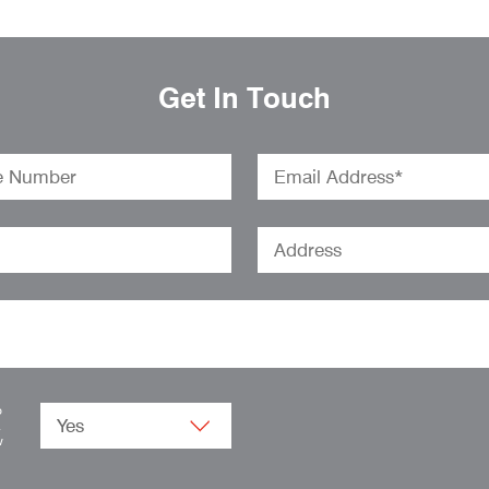
Get In Touch
o
.
w