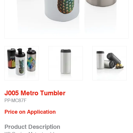
J005 Metro Tumbler
PP-MC87F
Price on Application
Product Description