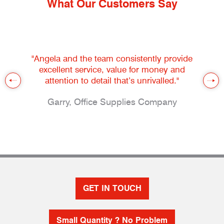
What Our Customers Say
"Angela and the team consistently provide
excellent service, value for money and
attention to detail that’s unrivalled."
Garry, Office Supplies Company
GET IN TOUCH
Small Quantity ? No Problem