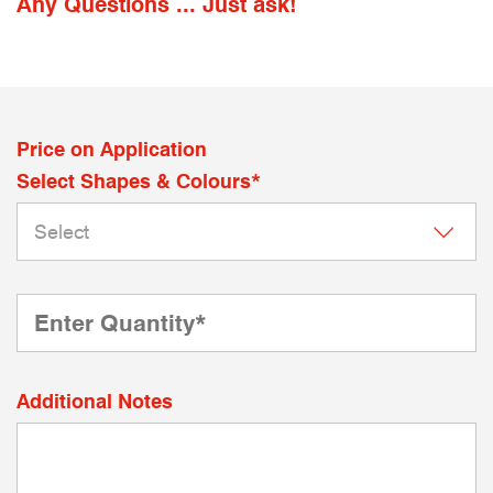
Any Questions ... Just ask!
Price on Application
Select Shapes & Colours*
Additional Notes