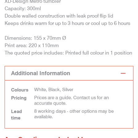
XD-Design Metro tumbler
Capacity: 300ml
Double walled construction with leak proof flip lid
Keeps drinks warm for up to 3 hours or cool up to 6 hours
Dimensions: 155 x 70mm Ø
Print area: 220 x 110mm
The quoted price includes: Printed full colour in 1 position
Additional Information
White, Black, Silver
Colours
Prices are a guide. Contact us for an
Pricing
accurate quote.
8 working days - other options may be
Lead
available.
time