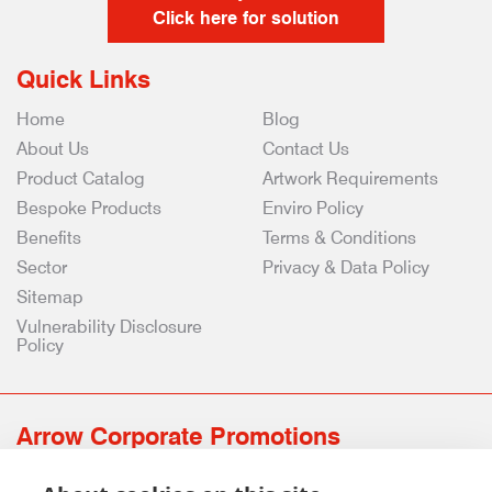
Click here for solution
Quick Links
Home
Blog
About Us
Contact Us
Product Catalog
Artwork Requirements
Bespoke Products
Enviro Policy
Benefits
Terms & Conditions
Sector
Privacy & Data Policy
Sitemap
Vulnerability Disclosure
Policy
Arrow Corporate Promotions
69 Rodger Avenue | Newton Mearns | Glasgow | G77 6JS