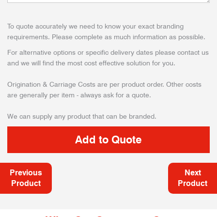
To quote accurately we need to know your exact branding
requirements. Please complete as much information as possible.
For alternative options or specific delivery dates please contact us
and we will find the most cost effective solution for you.
Origination & Carriage Costs are per product order. Other costs
are generally per item - always ask for a quote.
We can supply any product that can be branded.
Previous
Next
Product
Product