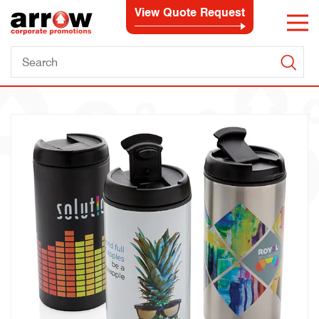
View Quote Request