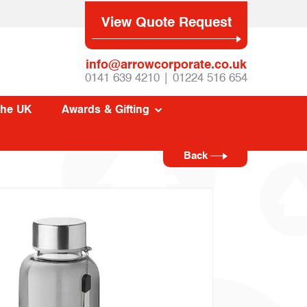
View Quote Request
info@arrowcorporate.co.uk
0141 639 4210 | 01224 516 654
The UK
Awards & Gifting
Back