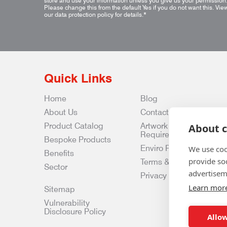
store and use your information unless you give us your permission
Please change this from the default Yes if you do not want this.
Vie
our data protection policy for details.
*
Quick Links
Home
Blog
About Us
Contact Us
Product Catalog
Artwork
About c
Requirements
Bespoke Products
Enviro Policy
We use coo
Benefits
provide so
Terms & Conditions
Sector
advertisem
Privacy & Data Policy
Learn mor
Sitemap
Vulnerability
Disclosure Policy
Allow