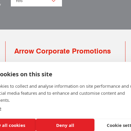
.
w
Arrow Corporate Promotions
69 Rodger Avenue | Newton Mearns | Glasgow |
G77 6JS
ookies on this site
0141 639 4210 | 01224 516 654
kies to collect and analyse information on site performance and 
info@arrowcorporate.co.uk
cial media features and to enhance and customise content and
ents.
Small Quantity ? No Problem
Click here for solution
e
 all cookies
Deny all
Cookie set