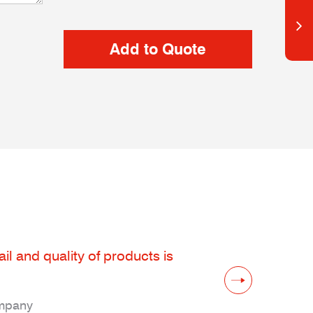
il and quality of products is
ompany