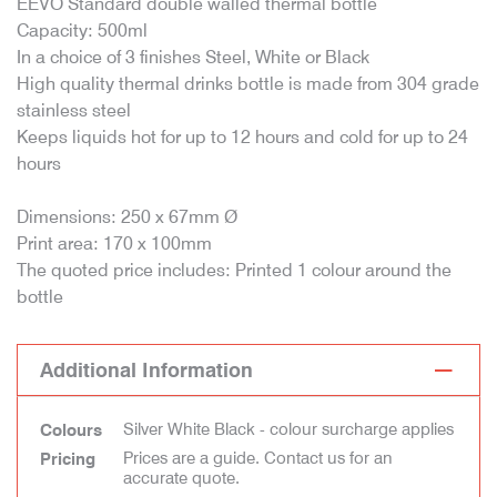
EEVO Standard double walled thermal bottle
Capacity: 500ml
In a choice of 3 finishes Steel, White or Black
High quality thermal drinks bottle is made from 304 grade
stainless steel
Keeps liquids hot for up to 12 hours and cold for up to 24
hours
Dimensions: 250 x 67mm Ø
Print area: 170 x 100mm
The quoted price includes: Printed 1 colour around the
bottle
Additional Information
Silver White Black - colour surcharge applies
Colours
Prices are a guide. Contact us for an
Pricing
accurate quote.