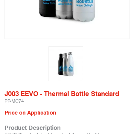
J003 EEVO - Thermal Bottle Standard
PP-MC74
Price on Application
Product Description