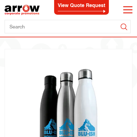
View Quote Request