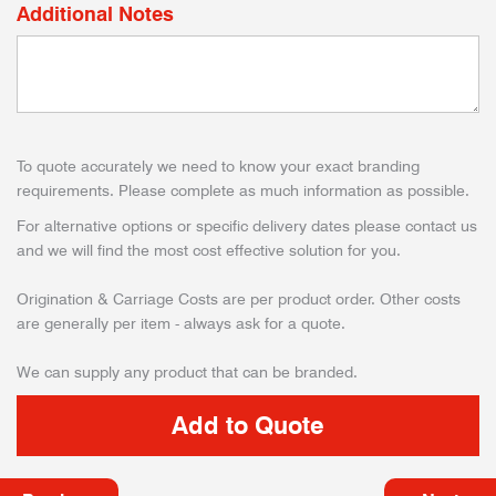
Additional Notes
To quote accurately we need to know your exact branding
requirements. Please complete as much information as possible.
For alternative options or specific delivery dates please contact us
and we will find the most cost effective solution for you.
Origination & Carriage Costs are per product order. Other costs
are generally per item - always ask for a quote.
We can supply any product that can be branded.