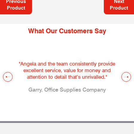
Previous
Next
Product
Product
What Our Customers Say
"Angela and the team consistently provide
excellent service, value for money and
attention to detail that’s unrivalled."
Garry, Office Supplies Company