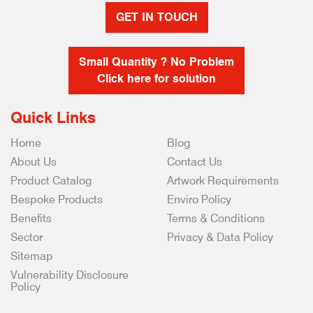
GET IN TOUCH
Small Quantity ? No Problem
Click here for solution
Quick Links
Home
Blog
About Us
Contact Us
Product Catalog
Artwork Requirements
Bespoke Products
Enviro Policy
Benefits
Terms & Conditions
Sector
Privacy & Data Policy
Sitemap
Vulnerability Disclosure
Policy