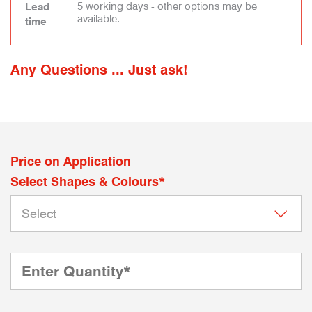
5 working days - other options may be
Lead
available.
time
Any Questions ... Just ask!
Price on Application
Select Shapes & Colours*