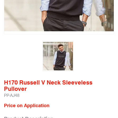
H170 Russell V Neck Sleeveless
Pullover
PP-AJ48
Price on Application