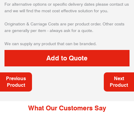
For alternative options or specific delivery dates please contact us
and we will find the most cost effective solution for you.
Origination & Carriage Costs are per product order. Other costs
are generally per item - always ask for a quote.
We can supply any product that can be branded.
Previous
Next
Product
Product
What Our Customers Say