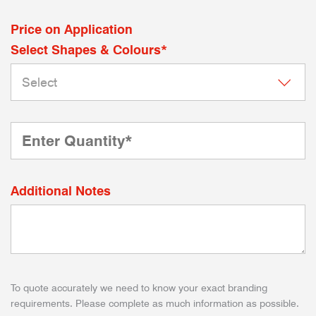
Price on Application
Select Shapes & Colours*
Additional Notes
To quote accurately we need to know your exact branding
requirements. Please complete as much information as possible.