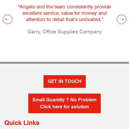
"Angela and the team consistently provide
excellent service, value for money and
attention to detail that’s unrivalled."
Garry, Office Supplies Company
GET IN TOUCH
Small Quantity ? No Problem
Click here for solution
Quick Links