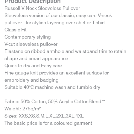
Product Description
Russell V Neck Sleeveless Pullover
Sleeveless version of our classic, easy care V-neck
pullover - for stylish layering over shirt or T-shirt
Classic Fit
Contemporary styling
V-cut sleeveless pullover
Elastane on ribbed armhole and waistband trim to retain
shape and smart appearance
Quick to dry and Easy care
Fine gauge knit provides an excellent surface for
embroidery and badging
Suitable 40°C machine wash and tumble dry
Fabric: 50% Cotton, 50% Acrylic CottonBlend™
Weight: 275g/m²
Sizes: XXS,XS,S,M,L,XL,2XL,3XL,4XL
The basic price is for a coloured garment