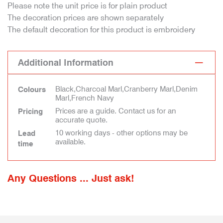
Please note the unit price is for plain product
The decoration prices are shown separately
The default decoration for this product is embroidery
Additional Information
Black,Charcoal Marl,Cranberry Marl,Denim
Colours
Marl,French Navy
Prices are a guide. Contact us for an
Pricing
accurate quote.
10 working days - other options may be
Lead
available.
time
Any Questions ... Just ask!