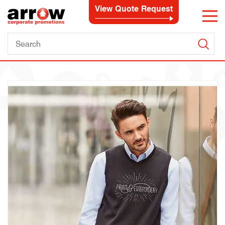
View Quote Request