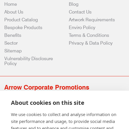
Home
Blog
About Us
Contact Us
Product Catalog
Artwork Requirements
Bespoke Products
Enviro Policy
Benefits
Terms & Conditions
Sector
Privacy & Data Policy
Sitemap
Vulnerability Disclosure
Policy
Arrow Corporate Promotions
69 Rodger Avenue | Newton Mearns | Glasgow | G77 6JS
About cookies on this site
0141 639 4210 | 01224 516 654
info@arrowcorporate.co.uk
We use cookies to collect and analyse information on
site performance and usage, to provide social media
features and to enhance and customise content and