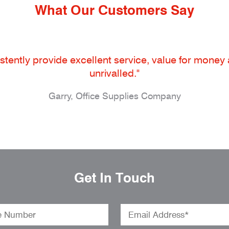
What Our Customers Say
tently provide excellent service, value for money an
unrivalled."
Garry, Office Supplies Company
Get In Touch