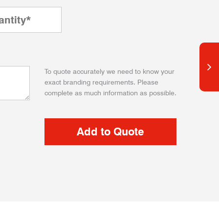
To quote accurately we need to know your
exact branding requirements. Please
complete as much information as possible.