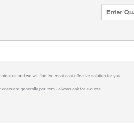
ontact us and we will find the most cost effective solution for you.
 costs are generally per item - always ask for a quote.