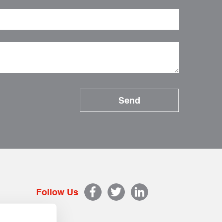
Follow Us