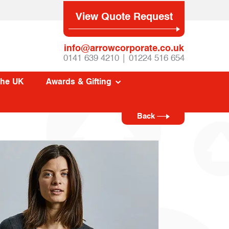
View Quote Request
info@arrowcorporate.co.uk
0141 639 4210 | 01224 516 654
The UK
Awards & Gifting
Back