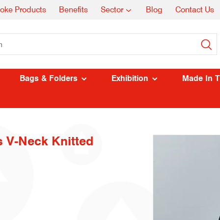
oke Products
Benefits
Sector
Blog
Contact Us
Bags & Folders
Exhibition
Made In 
s V-Neck Knitted