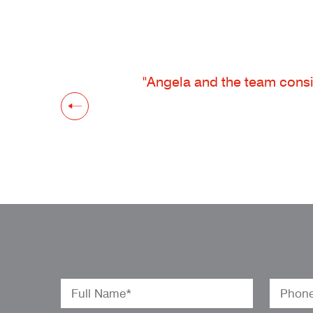
"Angela and the team consis