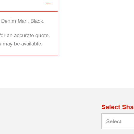
 Denim Marl, Black,
for an accurate quote.
s may be available.
Select Sh