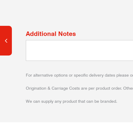
Additional Notes
For alternative options or specific delivery dates please c
Origination & Carriage Costs are per product order. Other
We can supply any product that can be branded.