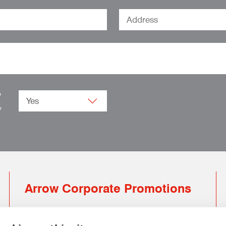
o
.
w
Arrow Corporate Promotions
69 Rodger Avenue | Newton Mearns | Glasgow |
G77 6JS