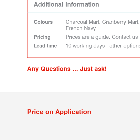
Additional Information
Charcoal Marl, Cranberry Marl,
Colours
French Navy
Prices are a guide. Contact us 
Pricing
10 working days - other option
Lead time
Any Questions ... Just ask!
Price on Application