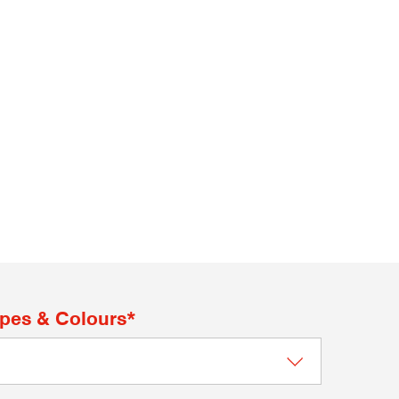
apes & Colours*