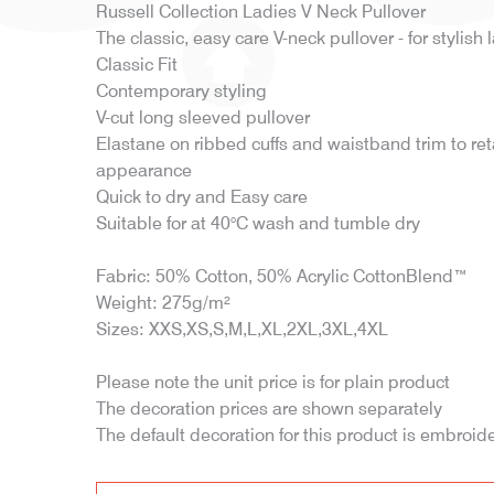
Russell Collection Ladies V Neck Pullover
The classic, easy care V-neck pullover - for stylish l
Classic Fit
Contemporary styling
V-cut long sleeved pullover
Elastane on ribbed cuffs and waistband trim to re
appearance
Quick to dry and Easy care
Suitable for at 40°C wash and tumble dry
Fabric: 50% Cotton, 50% Acrylic CottonBlend™
Weight: 275g/m²
Sizes: XXS,XS,S,M,L,XL,2XL,3XL,4XL
Please note the unit price is for plain product
The decoration prices are shown separately
The default decoration for this product is embroid