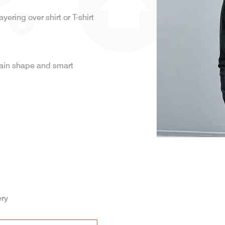
ayering over shirt or T-shirt
tain shape and smart
ery