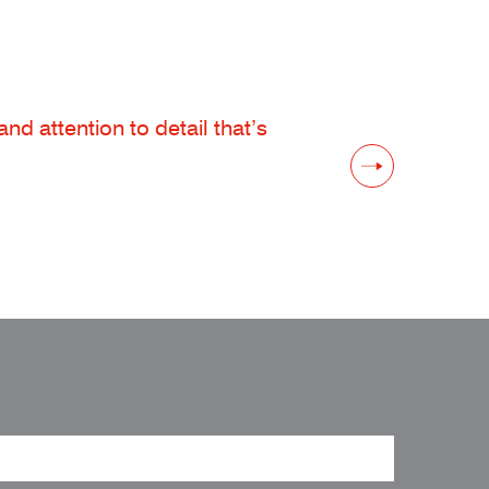
d attention to detail that’s