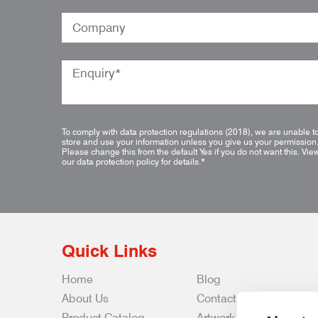
To comply with data protection regulations (2018), we are unable t
store and use your information unless you give us your permission
Please change this from the default Yes if you do not want this.
Vie
our data protection policy for details.
*
Quick Links
Home
Blog
About Us
Contact Us
Product Catalog
Artwork