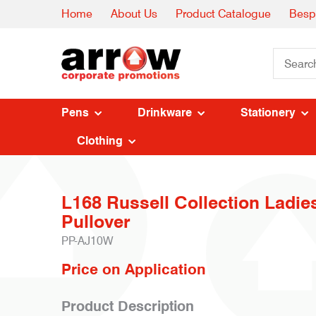
Home
About Us
Product Catalogue
Besp
Pens
Drinkware
Stationery
Clothing
L168 Russell Collection Ladie
Pullover
PP-AJ10W
Price on Application
Product Description