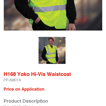
H168 Yoko Hi-Vis Waistcoat
PP-AM01A
Price on Application
Product Description