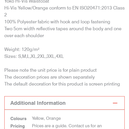
Yoko Hi-Vis Waistcoat
Hi-Vis Yellow/Orange conform to EN ISO20471:2013 Class
2
100% Polyester fabric with hook and loop fastening
Two 5cm width reflective tapes around the body and one
over each shoulder
Weight: 120g/m²
Sizes: S,M,L,XL,2XL,3XL,4XL
Please note the unit price is for plain product
The decoration prices are shown separately
The default decoration for this product is screen printing
Additional Information
Yellow, Orange
Colours
Prices are a guide. Contact us for an
Pricing