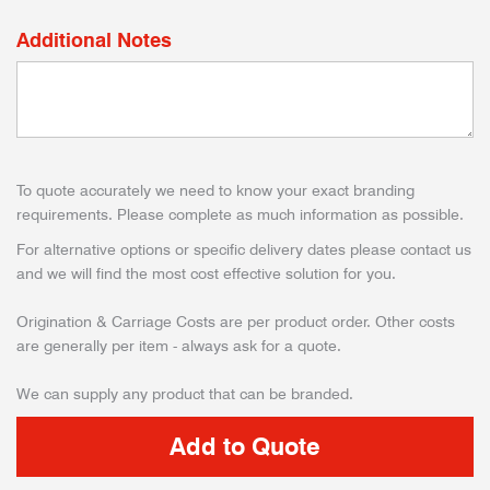
Additional Notes
To quote accurately we need to know your exact branding
requirements. Please complete as much information as possible.
For alternative options or specific delivery dates please contact us
and we will find the most cost effective solution for you.
Origination & Carriage Costs are per product order. Other costs
are generally per item - always ask for a quote.
We can supply any product that can be branded.