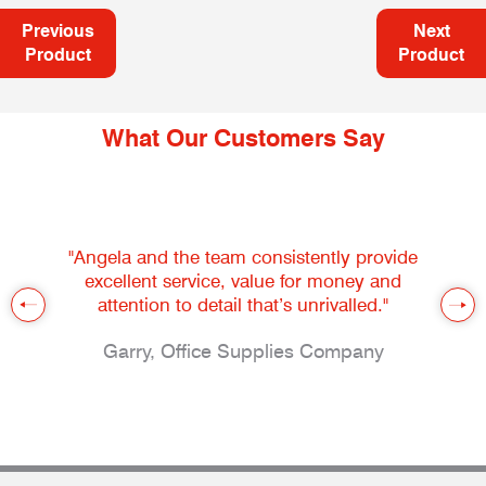
Previous
Next
Product
Product
What Our Customers Say
"Angela and the team consistently provide
excellent service, value for money and
attention to detail that’s unrivalled."
Garry, Office Supplies Company