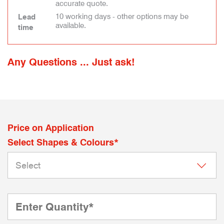
accurate quote.
10 working days - other options may be
Lead
available.
time
Any Questions ... Just ask!
Price on Application
Select Shapes & Colours*