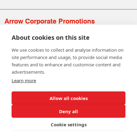
Arrow Corporate Promotions
69 Rodger Avenue | Newton Mearns | Glasgow | G77 6JS
About cookies on this site
0141 639 4210 | 01224 516 654
info@arrowcorporate.co.uk
We use cookies to collect and analyse information on
site performance and usage, to provide social media
features and to enhance and customise content and
advertisements.
Learn more
Allow all cookies
Follow Us
Deny all
Cookie settings
Copyright © 2026 Arrow Corporate Promotions Ltd. All Rights
Reserved