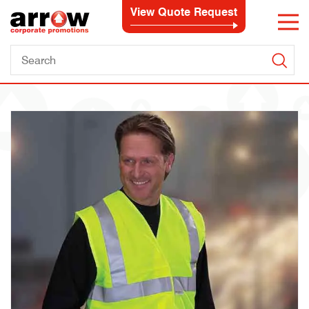
View Quote Request