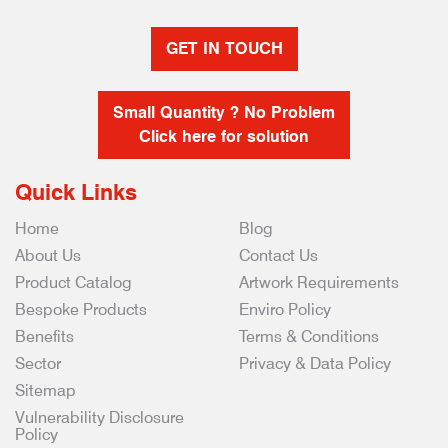
GET IN TOUCH
Small Quantity ? No Problem
Click here for solution
Quick Links
Home
Blog
About Us
Contact Us
Product Catalog
Artwork Requirements
Bespoke Products
Enviro Policy
Benefits
Terms & Conditions
Sector
Privacy & Data Policy
Sitemap
Vulnerability Disclosure
Policy