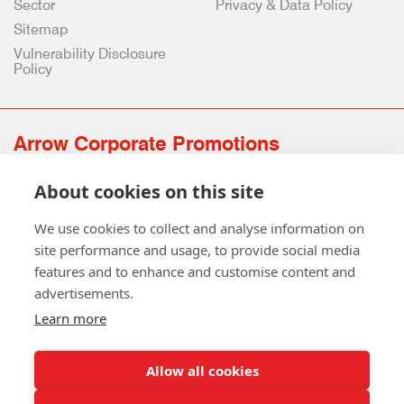
Sector
Privacy & Data Policy
Sitemap
Vulnerability Disclosure
Policy
Arrow Corporate Promotions
69 Rodger Avenue | Newton Mearns | Glasgow | G77 6JS
About cookies on this site
0141 639 4210 | 01224 516 654
info@arrowcorporate.co.uk
We use cookies to collect and analyse information on
site performance and usage, to provide social media
features and to enhance and customise content and
advertisements.
Learn more
Allow all cookies
Follow Us