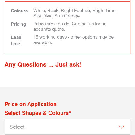
White, Black, Bright Fuchsia, Bright Lime,
Colours
Sky Diver, Sun Orange
Prices are a guide. Contact us for an
Pricing
accurate quote.
15 working days - other options may be
Lead
available.
time
Any Questions ... Just ask!
Price on Application
Select Shapes & Colours*