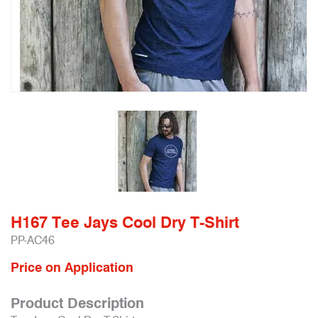
H167 Tee Jays Cool Dry T-Shirt
PP-AC46
Price on Application
Product Description