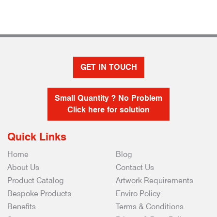
GET IN TOUCH
Small Quantity ? No Problem
Click here for solution
Quick Links
Home
Blog
About Us
Contact Us
Product Catalog
Artwork Requirements
Bespoke Products
Enviro Policy
Benefits
Terms & Conditions