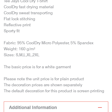
Tee Jays Cool Dry T-Shirt
CoolDry fast drying material
CoolDry sweat transporting
Flat lock stitching
Reflective print
Sporty fit
Fabric: 95% CoolDry Micro Polyester, 5% Spandex
Weight: 160 g/m²
Sizes: S,M,L,XL,2XL
The basic price is for a white garment
Please note the unit price is for plain product
The decoration prices are shown separately
The default decoration for this product is screen printing
Additional Information