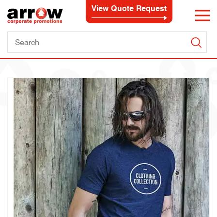
View Quote Request