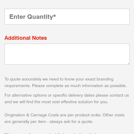
Additional Notes
To quote accurately we need to know your exact branding
requirements. Please complete as much information as possible.
For alternative options or specific delivery dates please contact us
and we will find the most cost effective solution for you.
Origination & Carriage Costs are per product order. Other costs
are generally per item - always ask for a quote.