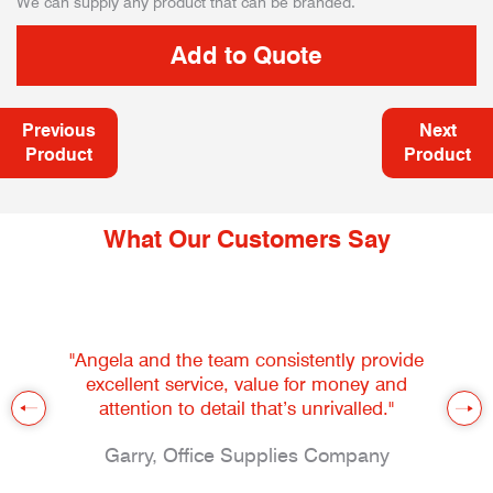
We can supply any product that can be branded.
Previous
Next
Product
Product
What Our Customers Say
"Angela and the team consistently provide
excellent service, value for money and
attention to detail that’s unrivalled."
Garry, Office Supplies Company