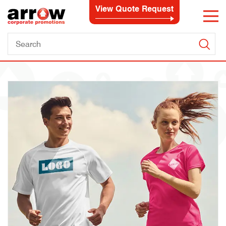
View Quote Request