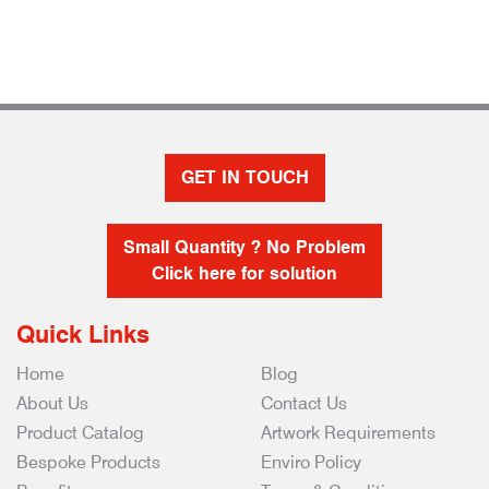
GET IN TOUCH
Small Quantity ? No Problem
Click here for solution
Quick Links
Home
Blog
About Us
Contact Us
Product Catalog
Artwork Requirements
Bespoke Products
Enviro Policy