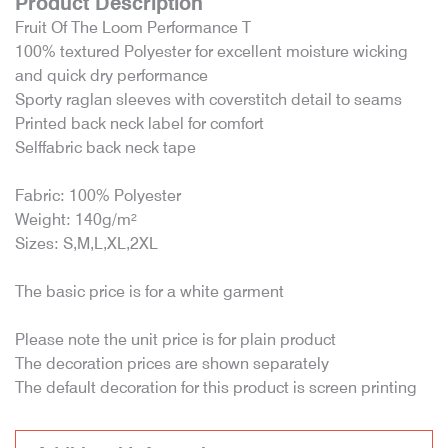
Product Description
Fruit Of The Loom Performance T
100% textured Polyester for excellent moisture wicking
and quick dry performance
Sporty raglan sleeves with coverstitch detail to seams
Printed back neck label for comfort
Selffabric back neck tape
Fabric: 100% Polyester
Weight: 140g/m²
Sizes: S,M,L,XL,2XL
The basic price is for a white garment
Please note the unit price is for plain product
The decoration prices are shown separately
The default decoration for this product is screen printing