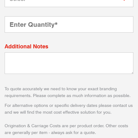
Additional Notes
To quote accurately we need to know your exact branding
requirements. Please complete as much information as possible.
For alternative options or specific delivery dates please contact us
and we will find the most cost effective solution for you.
Origination & Carriage Costs are per product order. Other costs
are generally per item - always ask for a quote.