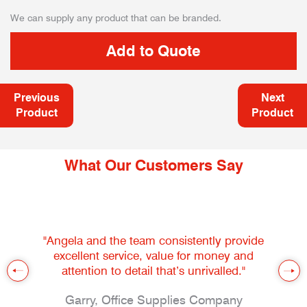
We can supply any product that can be branded.
Previous
Next
Product
Product
What Our Customers Say
"Angela and the team consistently provide
excellent service, value for money and
attention to detail that’s unrivalled."
Garry, Office Supplies Company