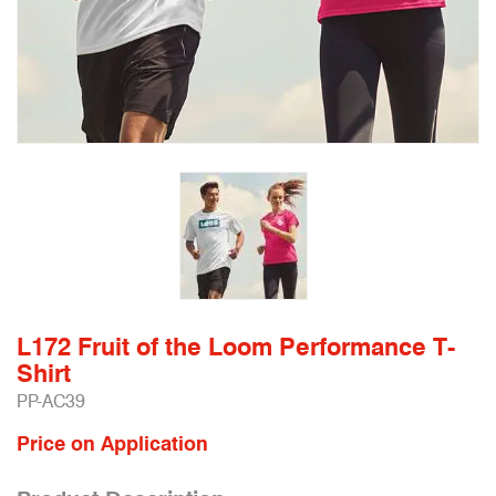
L172 Fruit of the Loom Performance T-
Shirt
PP-AC39
Price on Application