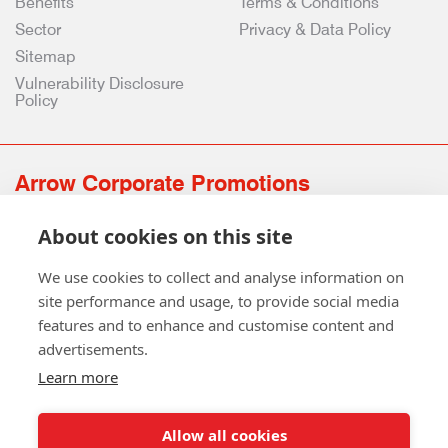
Benefits
Terms & Conditions
Sector
Privacy & Data Policy
Sitemap
Vulnerability Disclosure
Policy
Arrow Corporate Promotions
69 Rodger Avenue | Newton Mearns | Glasgow | G77 6JS
About cookies on this site
0141 639 4210 | 01224 516 654
info@arrowcorporate.co.uk
We use cookies to collect and analyse information on
site performance and usage, to provide social media
features and to enhance and customise content and
advertisements.
Learn more
Allow all cookies
Follow Us