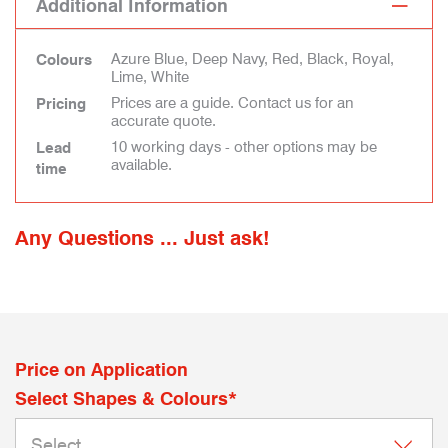
Additional Information
Azure Blue, Deep Navy, Red, Black, Royal,
Colours
Lime, White
Prices are a guide. Contact us for an
Pricing
accurate quote.
10 working days - other options may be
Lead
available.
time
Any Questions ... Just ask!
Price on Application
Select Shapes & Colours*