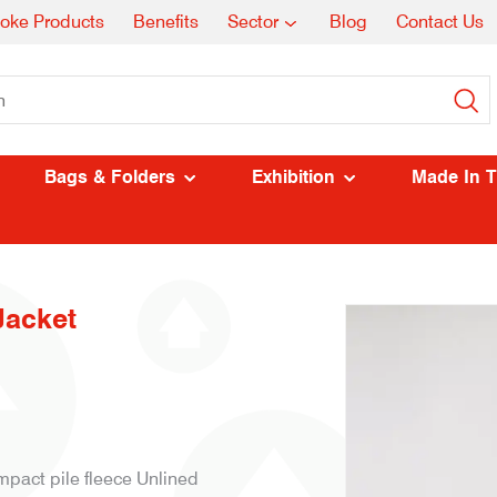
oke Products
Benefits
Sector
Blog
Contact Us
Bags & Folders
Exhibition
Made In 
Jacket
mpact pile fleece Unlined