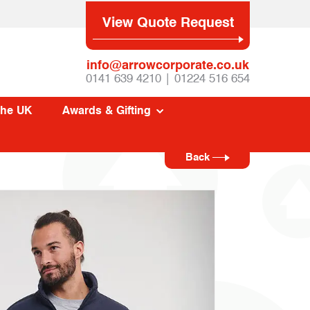
View Quote Request
info@arrowcorporate.co.uk
0141 639 4210 | 01224 516 654
The UK
Awards & Gifting
Back