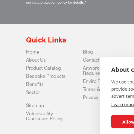
our data protection policy for details.
*
Quick Links
Home
Blog
About Us
Contact Us
Product Catalog
Artwork
About c
Requirements
Bespoke Products
Enviro Policy
We use coo
Benefits
provide so
Terms & Conditions
Sector
advertisem
Privacy & Data Policy
Learn mor
Sitemap
Vulnerability
Disclosure Policy
Allow