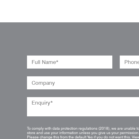
To comply with data protection regulations (2018), we are unable t
store and use your information unless you give us your permission
Please change this from the default Yes if you do not want this.
Vie