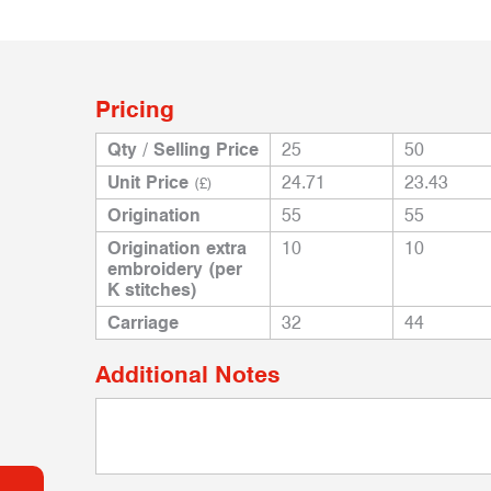
Pricing
Qty / Selling Price
25
50
Unit Price
24.71
23.43
(£)
Origination
55
55
Origination extra
10
10
embroidery (per
K stitches)
Carriage
32
44
Additional Notes