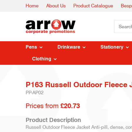
Home
About Us
Product Catalogue
Besp
Pens
Drinkware
Stationery
Clothing
P163 Russell Outdoor Fleece 
PP-AP02
Prices from
£20.73
Product Description
Russell Outdoor Fleece Jacket Anti-pill, dense, co