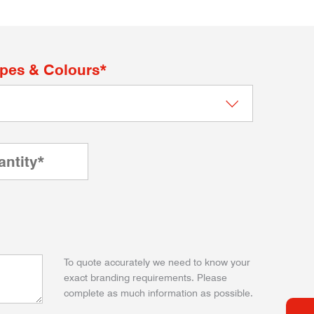
apes & Colours*
To quote accurately we need to know your
exact branding requirements. Please
complete as much information as possible.