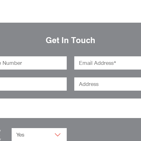
Get In Touch
o
.
w