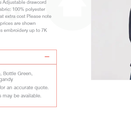
fs Adjustable drawcord
Fabric: 100% polyester
t extra cost Please note
n prices are shown
 is embroidery up to 7K
, Bottle Green,
rgandy
for an accurate quote.
s may be available.