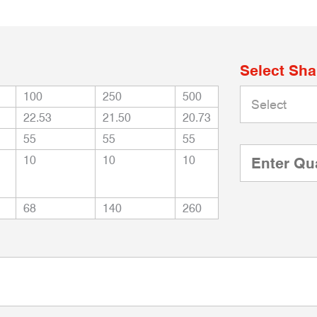
Select Sh
100
250
500
22.53
21.50
20.73
55
55
55
10
10
10
68
140
260