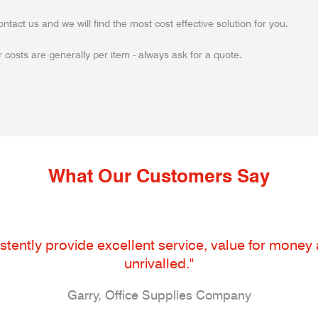
ontact us and we will find the most cost effective solution for you.
 costs are generally per item - always ask for a quote.
What Our Customers Say
tently provide excellent service, value for money an
unrivalled."
Garry, Office Supplies Company