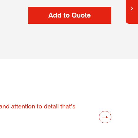
d attention to detail that’s