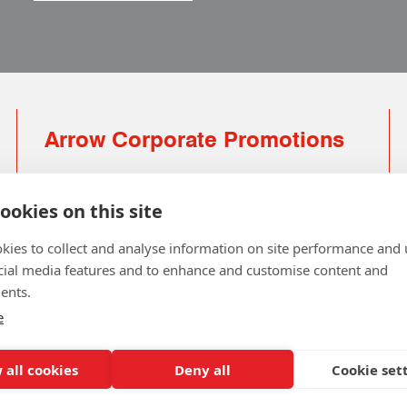
Arrow Corporate Promotions
69 Rodger Avenue | Newton Mearns | Glasgow |
G77 6JS
ookies on this site
0141 639 4210 | 01224 516 654
kies to collect and analyse information on site performance and 
info@arrowcorporate.co.uk
cial media features and to enhance and customise content and
ents.
Small Quantity ? No Problem
Click here for solution
e
 all cookies
Deny all
Cookie set