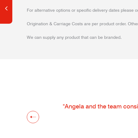
For alternative options or specific delivery dates please c
Origination & Carriage Costs are per product order. Other
We can supply any product that can be branded.
"Angela and the team consis