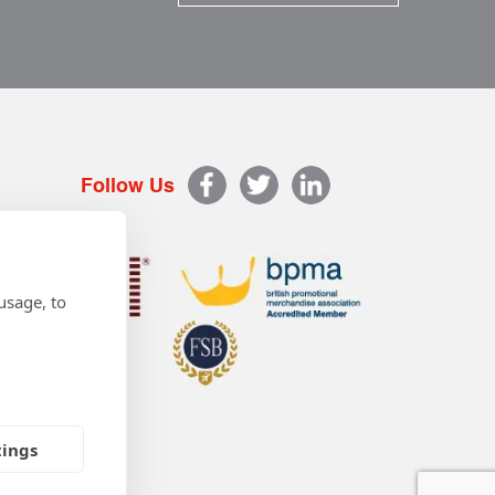
Follow Us
usage, to
tings