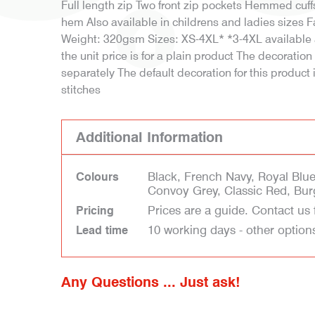
Full length zip Two front zip pockets Hemmed cuf
hem Also available in childrens and ladies sizes 
Weight: 320gsm Sizes: XS-4XL* *3-4XL available a
the unit price is for a plain product The decoratio
separately The default decoration for this product
stitches
Additional Information
Black, French Navy, Royal Blue
Colours
Convoy Grey, Classic Red, Bu
Prices are a guide. Contact us 
Pricing
10 working days - other option
Lead time
Any Questions ... Just ask!