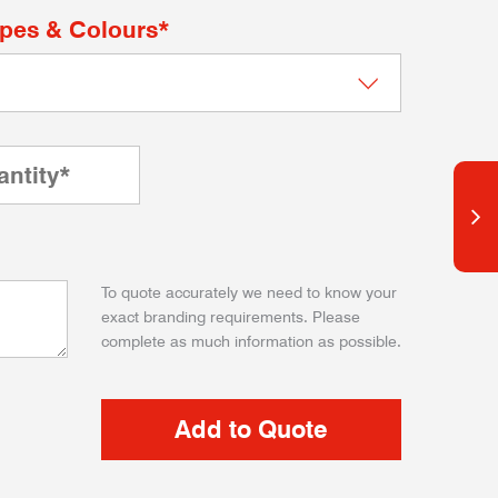
apes & Colours*
To quote accurately we need to know your
exact branding requirements. Please
complete as much information as possible.