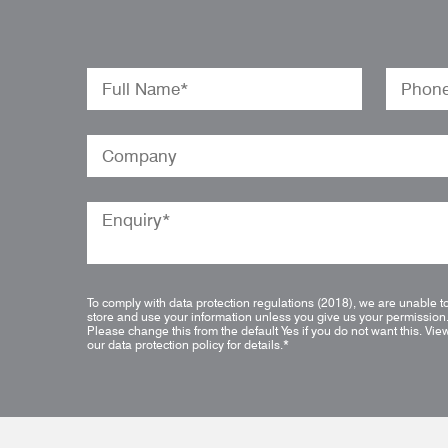
To comply with data protection regulations (2018), we are unable t
store and use your information unless you give us your permission
Please change this from the default Yes if you do not want this.
Vie
our data protection policy for details.
*