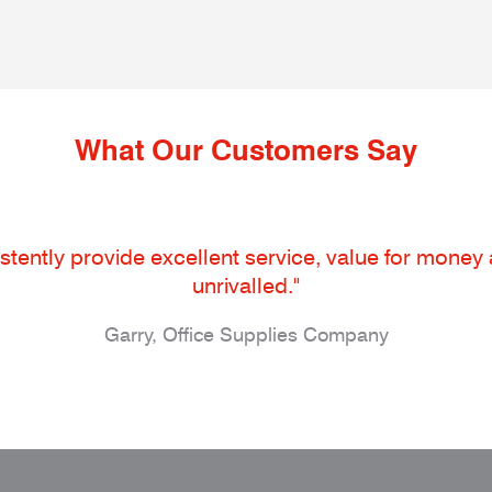
What Our Customers Say
tently provide excellent service, value for money an
unrivalled."
Garry, Office Supplies Company