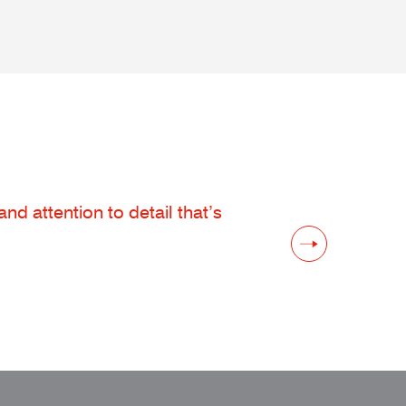
d attention to detail that’s