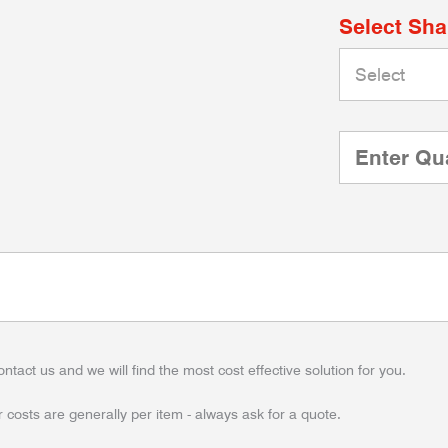
Select Sh
ontact us and we will find the most cost effective solution for you.
 costs are generally per item - always ask for a quote.