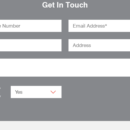
Get In Touch
o
.
w