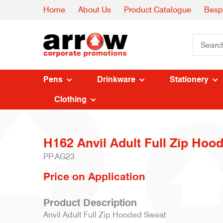
Home
About Us
Product Catalogue
Besp
Pens
Drinkware
Stationery
Clothing
H162 Anvil Adult Full Zip Hood
PP-AG23
Price on Application
Product Description
Anvil Adult Full Zip Hooded Sweat