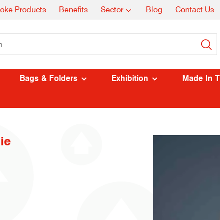
oke Products
Benefits
Sector
Blog
Contact Us
Bags & Folders
Exhibition
Made In 
ie