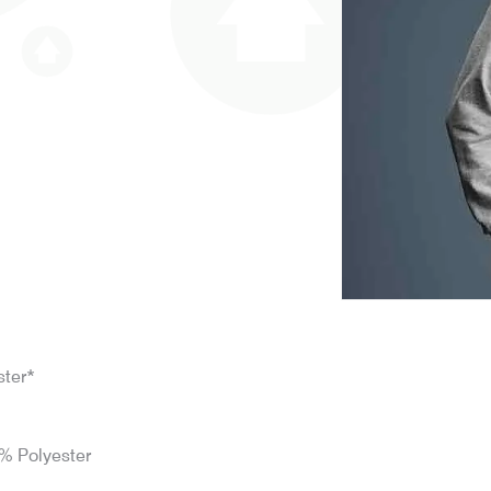
ster*
% Polyester