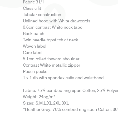
Fabric 31/1
Classic fit
Tubular construction
Unlined hood with White drawcords
0.6cm contrast White neck tape
Back patch
Twin needle topstitch at neck
Woven label
Care label
5.1cm rolled forward shoulder
Contrast White metallic zipper
Pouch pocket
1 x 1 rib with spandex cuffs and waistband
Fabric: 75% combed ring spun Cotton, 25% Polye
Weight: 245g/m²
Sizes: S,M,L,XL,2XL,3XL
*Heather Grey: 70% combed ring spun Cotton, 30