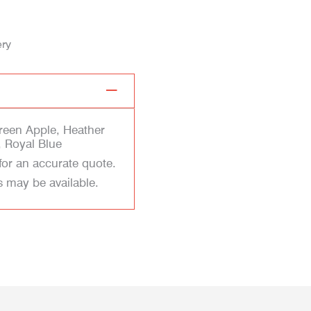
ery
Green Apple, Heather
 Royal Blue
for an accurate quote.
s may be available.