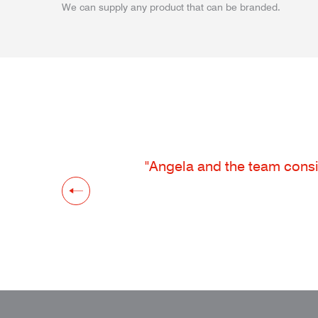
We can supply any product that can be branded.
"Angela and the team consis