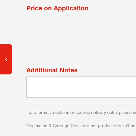
Price on Application
Additional Notes
For alternative options or specific delivery dates please c
Origination & Carriage Costs are per product order. Other