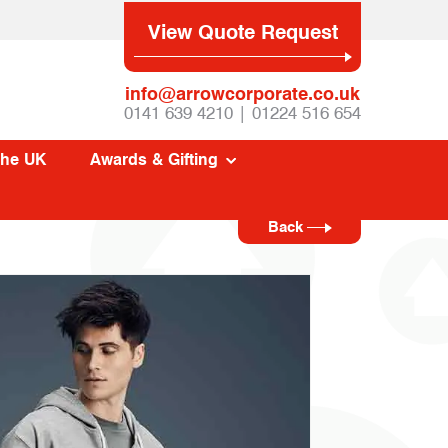
View Quote Request
info@arrowcorporate.co.uk
0141 639 4210 | 01224 516 654
The UK
Awards & Gifting
Back