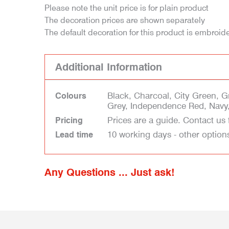
Please note the unit price is for plain product
The decoration prices are shown separately
The default decoration for this product is embroid
Additional Information
Black, Charcoal, City Green, 
Colours
Grey, Independence Red, Navy,
Prices are a guide. Contact us 
Pricing
10 working days - other option
Lead time
Any Questions ... Just ask!