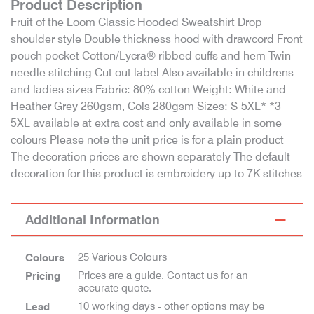
Product Description
Fruit of the Loom Classic Hooded Sweatshirt Drop
shoulder style Double thickness hood with drawcord Front
pouch pocket Cotton/Lycra® ribbed cuffs and hem Twin
needle stitching Cut out label Also available in childrens
and ladies sizes Fabric: 80% cotton Weight: White and
Heather Grey 260gsm, Cols 280gsm Sizes: S-5XL* *3-
5XL available at extra cost and only available in some
colours Please note the unit price is for a plain product
The decoration prices are shown separately The default
decoration for this product is embroidery up to 7K stitches
Additional Information
25 Various Colours
Colours
Prices are a guide. Contact us for an
Pricing
accurate quote.
10 working days - other options may be
Lead