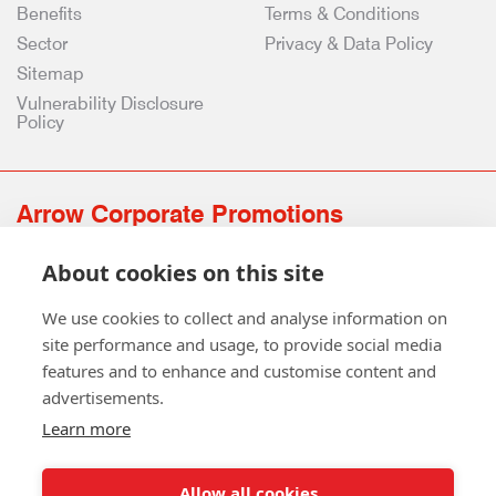
Benefits
Terms & Conditions
Sector
Privacy & Data Policy
Sitemap
Vulnerability Disclosure
Policy
Arrow Corporate Promotions
69 Rodger Avenue | Newton Mearns | Glasgow | G77 6JS
About cookies on this site
0141 639 4210 | 01224 516 654
info@arrowcorporate.co.uk
We use cookies to collect and analyse information on
site performance and usage, to provide social media
features and to enhance and customise content and
advertisements.
Learn more
Allow all cookies
Follow Us