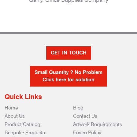
GET IN TOUCH
Small Quantity ? No Problem
Click here for solution
Quick Links
Home
Blog
About Us
Contact Us
Product Catalog
Artwork Requirements
Bespoke Products
Enviro Policy