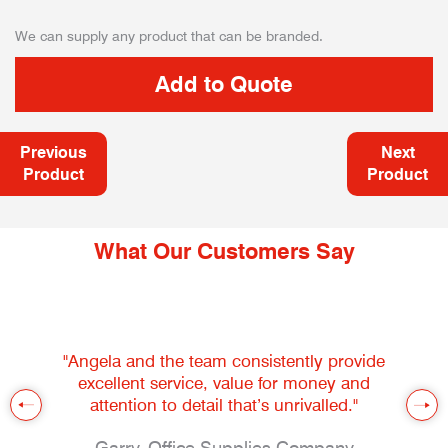
We can supply any product that can be branded.
Previous
Next
Product
Product
What Our Customers Say
"Angela and the team consistently provide
excellent service, value for money and
attention to detail that’s unrivalled."
Garry, Office Supplies Company