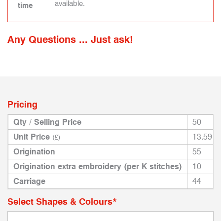
available.
time
Any Questions ... Just ask!
Pricing
Qty / Selling Price
50
Unit Price
13.59
(£)
Origination
55
Origination extra embroidery (per K stitches)
10
Carriage
44
Select Shapes & Colours*