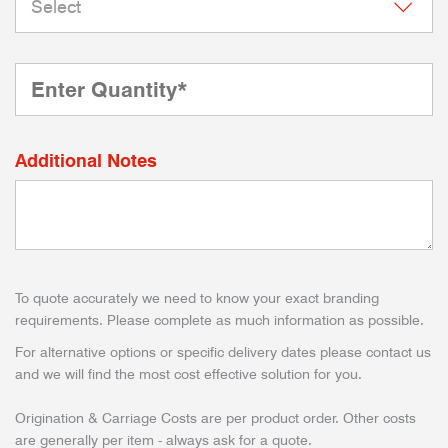
Additional Notes
To quote accurately we need to know your exact branding
requirements. Please complete as much information as possible.
For alternative options or specific delivery dates please contact us
and we will find the most cost effective solution for you.
Origination & Carriage Costs are per product order. Other costs
are generally per item - always ask for a quote.