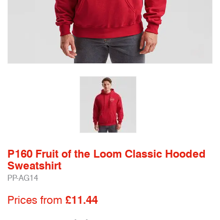
P160 Fruit of the Loom Classic Hooded
Sweatshirt
PP-AG14
Prices from
£11.44