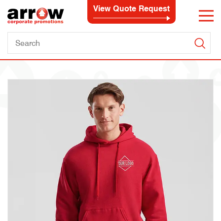
View Quote Request