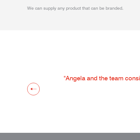
We can supply any product that can be branded.
"Angela and the team consis