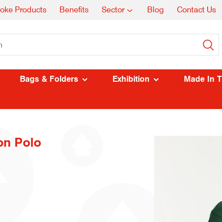
oke Products
Benefits
Sector
Blog
Contact Us
Bags & Folders
Exhibition
Made In 
on Polo