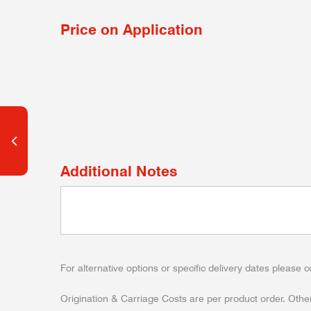
Price on Application
Additional Notes
For alternative options or specific delivery dates please c
Origination & Carriage Costs are per product order. Other