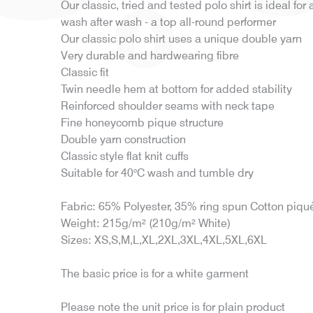
Our classic, tried and tested polo shirt is ideal for 
wash after wash - a top all-round performer
Our classic polo shirt uses a unique double yarn
Very durable and hardwearing fibre
Classic fit
Twin needle hem at bottom for added stability
Reinforced shoulder seams with neck tape
Fine honeycomb pique structure
Double yarn construction
Classic style flat knit cuffs
Suitable for 40°C wash and tumble dry
Fabric: 65% Polyester, 35% ring spun Cotton piqu
Weight: 215g/m² (210g/m² White)
Sizes: XS,S,M,L,XL,2XL,3XL,4XL,5XL,6XL
The basic price is for a white garment
Please note the unit price is for plain product