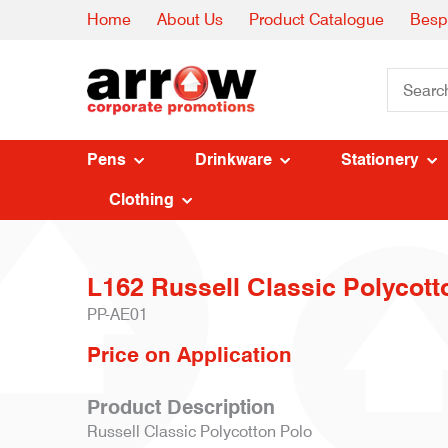
Home
About Us
Product Catalogue
Besp
Pens
Drinkware
Stationery
Clothing
L162 Russell Classic Polycott
PP-AE01
Price on Application
Product Description
Russell Classic Polycotton Polo