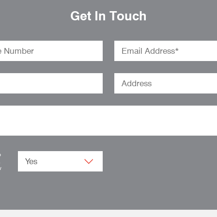
Get In Touch
o
.
w