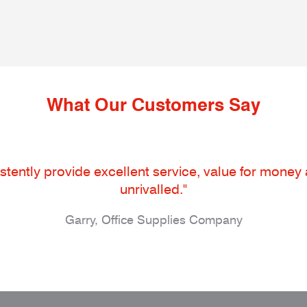
What Our Customers Say
tently provide excellent service, value for money an
unrivalled."
Garry, Office Supplies Company