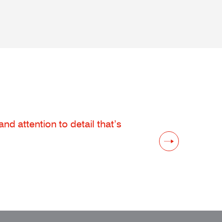
d attention to detail that’s