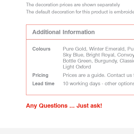
The decoration prices are shown separately
The default decoration for this product is embroid
Additional Information
Pure Gold, Winter Emerald, Pur
Colours
Sky Blue, Bright Royal, Convoy
Bottle Green, Burgundy, Class
Light Oxford
Prices are a guide. Contact us 
Pricing
10 working days - other option
Lead time
Any Questions ... Just ask!