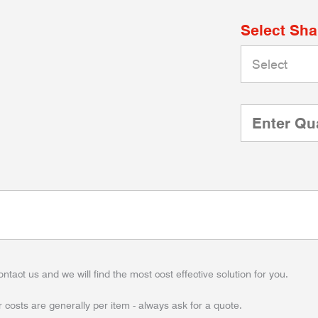
Select Sh
ontact us and we will find the most cost effective solution for you.
 costs are generally per item - always ask for a quote.