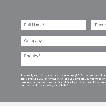
To comply with data protection regulations (2018), we are unable t
store and use your information unless you give us your permission
Please change this from the default Yes if you do not want this.
Vie
our data protection policy for details.
*