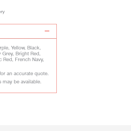
ery
ple, Yellow, Black,
 Grey, Bright Red,
ic Red, French Navy,
for an accurate quote.
s may be available.