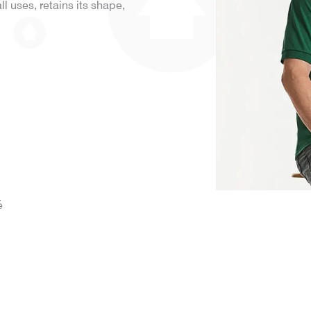
all uses, retains its shape,
é