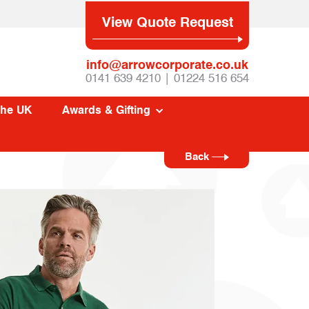
View Quote Request
info@arrowcorporate.co.uk
0141 639 4210 | 01224 516 654
The UK
Awards & Gifting
Back