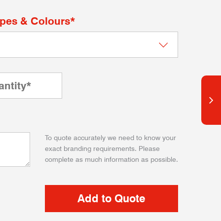
apes & Colours*
To quote accurately we need to know your
exact branding requirements. Please
complete as much information as possible.