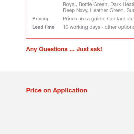
Royal, Bottle Green, Dark Heat
Deep Navy, Heather Green, Sun
Prices are a guide. Contact us 
Pricing
10 working days - other option
Lead time
Any Questions ... Just ask!
Price on Application