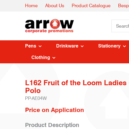
Home
About Us
Product Catalogue
Besp
Pens
Drinkware
Stationery
Clothing
L162 Fruit of the Loom Ladies
Polo
PP-AE04W
Price on Application
Product Description