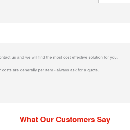
ontact us and we will find the most cost effective solution for you.
 costs are generally per item - always ask for a quote.
What Our Customers Say