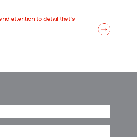
d attention to detail that’s