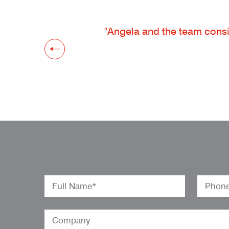
"Angela and the team consis