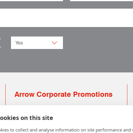
o
.
w
Arrow Corporate Promotions
69 Rodger Avenue | Newton Mearns | Glasgow |
G77 6JS
ookies on this site
0141 639 4210 | 01224 516 654
kies to collect and analyse information on site performance and 
info@arrowcorporate.co.uk