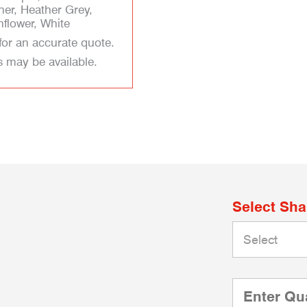
her, Heather Grey,
flower, White
for an accurate quote.
s may be available.
Select Sh