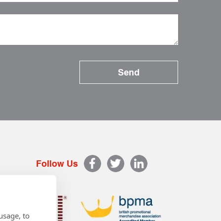
Follow Us
usage, to