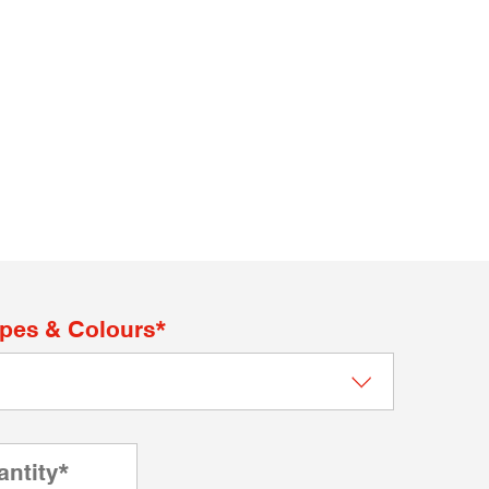
apes & Colours*