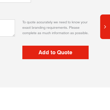
To quote accurately we need to know your
exact branding requirements. Please
complete as much information as possible.