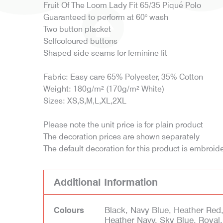
Fruit Of The Loom Lady Fit 65/35 Piqué Polo
Guaranteed to perform at 60° wash
Two button placket
Selfcoloured buttons
Shaped side seams for feminine fit
Fabric: Easy care 65% Polyester, 35% Cotton
Weight: 180g/m² (170g/m² White)
Sizes: XS,S,M,L,XL,2XL
Please note the unit price is for plain product
The decoration prices are shown separately
The default decoration for this product is embroid
Additional Information
Black, Navy Blue, Heather Red
Colours
Heather Navy, Sky Blue, Royal,