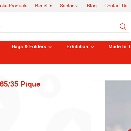
oke Products
Benefits
Sector
Blog
Contact Us
Bags & Folders
Exhibition
Made In 
 65/35 Pique