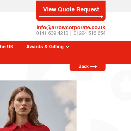
View Quote Request
info@arrowcorporate.co.uk
0141 639 4210 | 01224 516 654
The UK
Awards & Gifting
Back