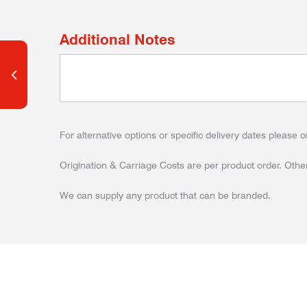
Additional Notes
For alternative options or specific delivery dates please c
Origination & Carriage Costs are per product order. Other
We can supply any product that can be branded.