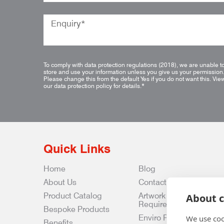
To comply with data protection regulations (2018), we are unable t
store and use your information unless you give us your permission
Please change this from the default Yes if you do not want this.
Vie
our data protection policy for details.
*
Quick Links
Home
Blog
About Us
Contact Us
Product Catalog
Artwork
About c
Requirements
Bespoke Products
Enviro Policy
We use coo
Benefits