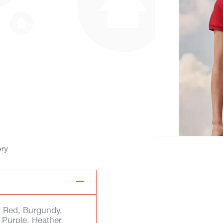
ery
, Red, Burgundy,
 Purple, Heather