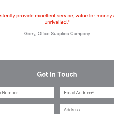
tently provide excellent service, value for money an
unrivalled."
Garry, Office Supplies Company
Get In Touch