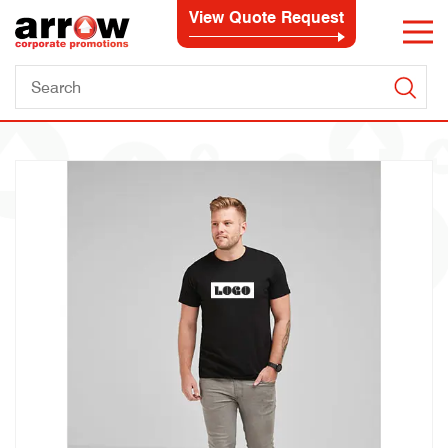
View Quote Request