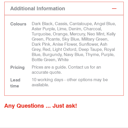
Additional Information
Dark Black, Cassis, Cantaloupe, Angel Blue,
Colours
Aster Purple, Lime, Denim, Charcoal,
Turquoise, Orange, Mercury, Neo Mint, Kelly
Green, Picante, Sky Blue, Military Green,
Dark Pink, Anise Flower, Sunflower, Ash
Grey, Red, Light Oxford, Deep Taupe, Royal
Blue, Burgundy, Navy Blue, Thyme, Purple,
Bottle Green, White
Prices are a guide. Contact us for an
Pricing
accurate quote.
10 working days - other options may be
Lead
available.
time
Any Questions ... Just ask!