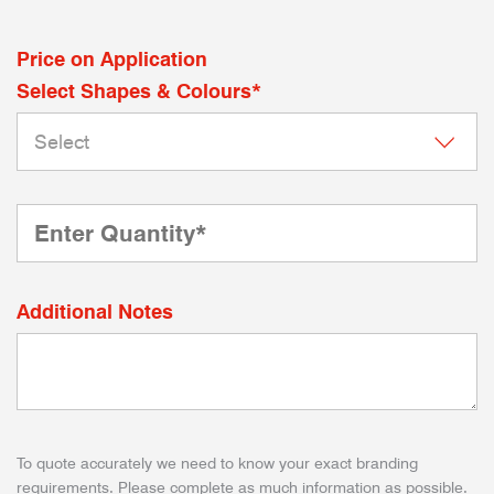
Price on Application
Select Shapes & Colours*
Additional Notes
To quote accurately we need to know your exact branding
requirements. Please complete as much information as possible.