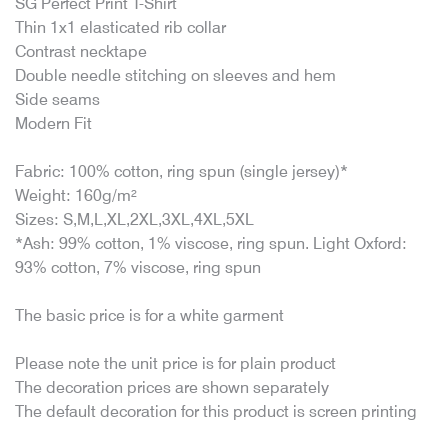
SG Perfect Print T-Shirt
Thin 1x1 elasticated rib collar
Contrast necktape
Double needle stitching on sleeves and hem
Side seams
Modern Fit
Fabric: 100% cotton, ring spun (single jersey)*
Weight: 160g/m²
Sizes: S,M,L,XL,2XL,3XL,4XL,5XL
*Ash: 99% cotton, 1% viscose, ring spun. Light Oxford:
93% cotton, 7% viscose, ring spun
The basic price is for a white garment
Please note the unit price is for plain product
The decoration prices are shown separately
The default decoration for this product is screen printing