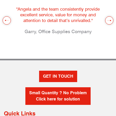
"Angela and the team consistently provide
excellent service, value for money and
attention to detail that’s unrivalled."
Garry, Office Supplies Company
GET IN TOUCH
Small Quantity ? No Problem
Click here for solution
Quick Links