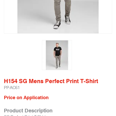
H154 SG Mens Perfect Print T-Shirt
PP-AC61
Price on Application
Product Description