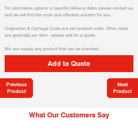
For alternative options or specific delivery dates please contact us
and we will find the most cost effective solution for you.
Origination & Carriage Costs are per product order. Other costs
are generally per item - always ask for a quote.
We can supply any product that can be branded.
Previous
Next
Product
Product
What Our Customers Say