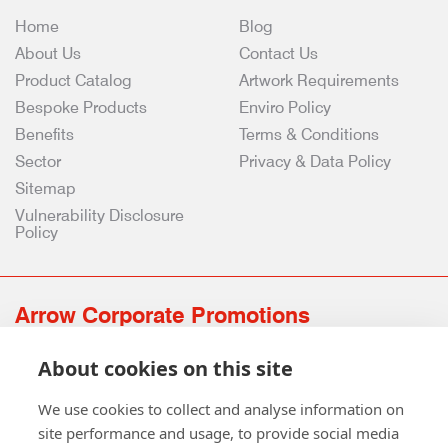
Home
Blog
About Us
Contact Us
Product Catalog
Artwork Requirements
Bespoke Products
Enviro Policy
Benefits
Terms & Conditions
Sector
Privacy & Data Policy
Sitemap
Vulnerability Disclosure
Policy
Arrow Corporate Promotions
69 Rodger Avenue | Newton Mearns | Glasgow | G77 6JS
About cookies on this site
0141 639 4210 | 01224 516 654
info@arrowcorporate.co.uk
We use cookies to collect and analyse information on
site performance and usage, to provide social media