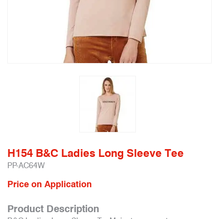
H154 B&C Ladies Long Sleeve Tee
PP-AC64W
Price on Application
Product Description