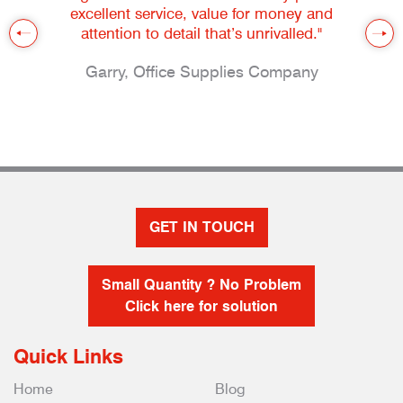
excellent service, value for money and
attention to detail that’s unrivalled."
Garry, Office Supplies Company
GET IN TOUCH
Small Quantity ? No Problem
Click here for solution
Quick Links
Home
Blog