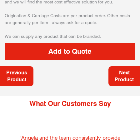
and we will find the most cost effective solution for you.
Origination & Carriage Costs are per product order. Other costs
are generally per item - always ask for a quote.
We can supply any product that can be branded.
Previous
Next
Product
Product
What Our Customers Say
"Angela and the team consistently provide