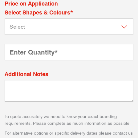
Price on Application
Select Shapes & Colours*
Additional Notes
To quote accurately we need to know your exact branding
requirements. Please complete as much information as possible.
For alternative options or specific delivery dates please contact us