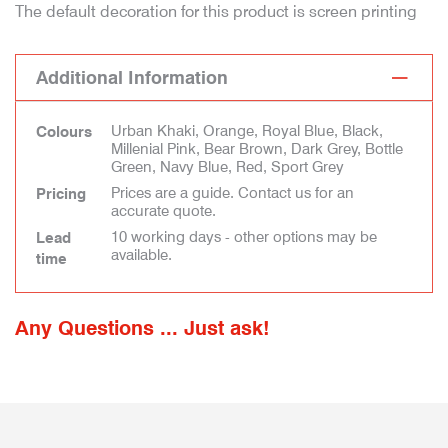
The default decoration for this product is screen printing
Additional Information
Urban Khaki, Orange, Royal Blue, Black,
Colours
Millenial Pink, Bear Brown, Dark Grey, Bottle
Green, Navy Blue, Red, Sport Grey
Prices are a guide. Contact us for an
Pricing
accurate quote.
10 working days - other options may be
Lead
available.
time
Any Questions ... Just ask!