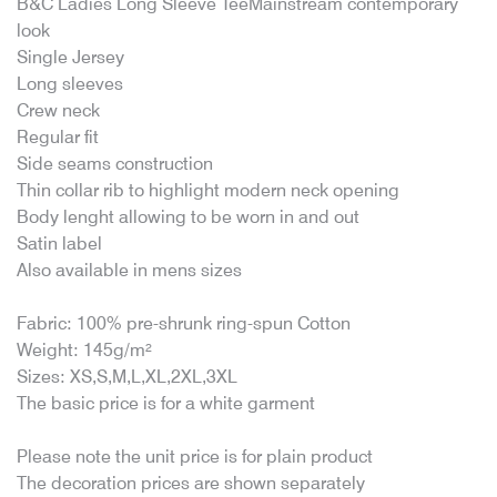
B&C Ladies Long Sleeve TeeMainstream contemporary
look
Single Jersey
Long sleeves
Crew neck
Regular fit
Side seams construction
Thin collar rib to highlight modern neck opening
Body lenght allowing to be worn in and out
Satin label
Also available in mens sizes
Fabric: 100% pre-shrunk ring-spun Cotton
Weight: 145g/m²
Sizes: XS,S,M,L,XL,2XL,3XL
The basic price is for a white garment
Please note the unit price is for plain product
The decoration prices are shown separately