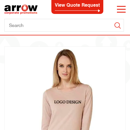
View Quote Request