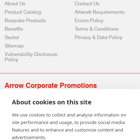
About Us
Contact Us
Product Catalog
Artwork Requirements
Bespoke Products
Enviro Policy
Benefits
Terms & Conditions
Sector
Privacy & Data Policy
Sitemap
Vulnerability Disclosure
Policy
Arrow Corporate Promotions
69 Rodger Avenue | Newton Mearns | Glasgow | G77 6JS
About cookies on this site
0141 639 4210 | 01224 516 654
info@arrowcorporate.co.uk
We use cookies to collect and analyse information on
site performance and usage, to provide social media
features and to enhance and customise content and
advertisements.