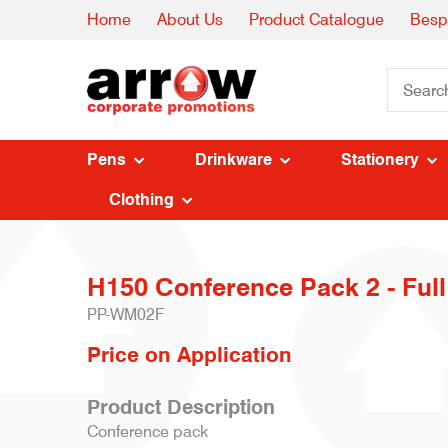
Home
About Us
Product Catalogue
Besp
Pens
Drinkware
Stationery
Clothing
H150 Conference Pack 2 - Full
PP-WM02F
Price on Application
Product Description
Conference pack