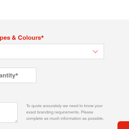
apes & Colours*
To quote accurately we need to know your
exact branding requirements. Please
complete as much information as possible.