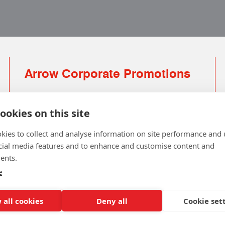
Arrow Corporate Promotions
69 Rodger Avenue | Newton Mearns | Glasgow |
G77 6JS
ookies on this site
0141 639 4210 | 01224 516 654
kies to collect and analyse information on site performance and 
info@arrowcorporate.co.uk
cial media features and to enhance and customise content and
ents.
Small Quantity ? No Problem
Click here for solution
e
 all cookies
Deny all
Cookie set