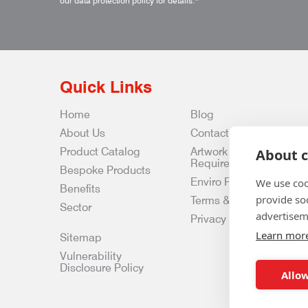
our data protection policy for details.
*
Quick Links
Home
Blog
About Us
Contact Us
Product Catalog
Artwork
About c
Requirements
Bespoke Products
Enviro Policy
We use coo
Benefits
provide so
Terms & Conditions
Sector
advertisem
Privacy & Data Policy
Learn mor
Sitemap
Vulnerability
Disclosure Policy
Allow