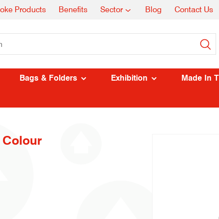
oke Products
Benefits
Sector
Blog
Contact Us
Bags & Folders
Exhibition
Made In 
 Colour