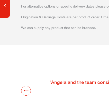
For alternative options or specific delivery dates please c
Origination & Carriage Costs are per product order. Other
We can supply any product that can be branded.
"Angela and the team consis