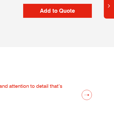
d attention to detail that’s