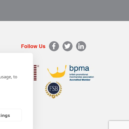
Follow Us
usage, to
tings