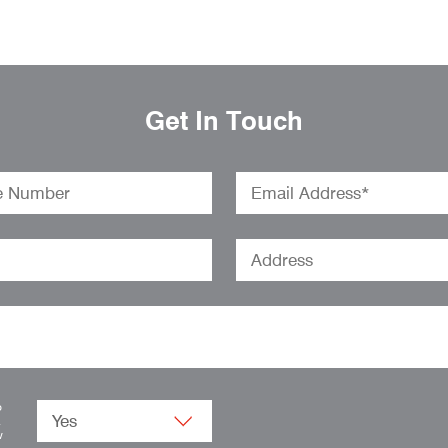
Get In Touch
o
.
w