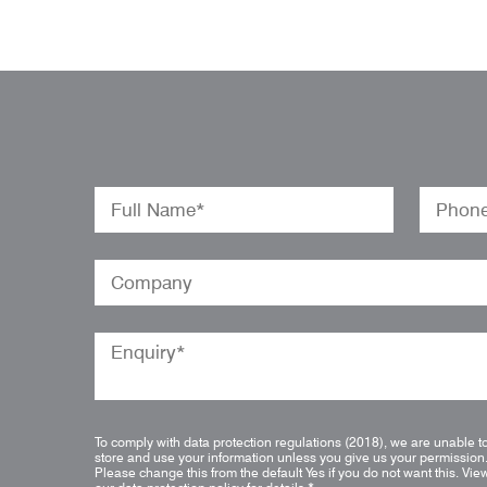
To comply with data protection regulations (2018), we are unable t
store and use your information unless you give us your permission
Please change this from the default Yes if you do not want this.
Vie