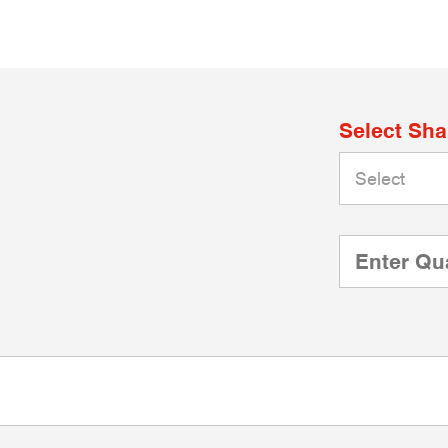
Select Sh