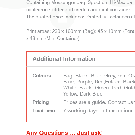
Containing Messenger bag, Spectrum Hi-Max bal
conference folder and credit card mint container
The quoted price includes: Printed full colour on al
Print areas: 230 x 160mm (Bag); 45 x 10mm (Pen)
x 48mm (Mint Container)
Additional Information
Bag: Black, Blue, Grey,Pen: Or
Colours
Blue, Purple, Red,Folder: Blac
White, Black, Green, Red, Gold,
Yellow, Dark Blue
Prices are a guide. Contact us 
Pricing
7 working days - other options
Lead time
Any Questions ... Just ask!