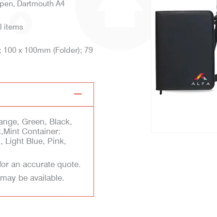
lpen, Dartmouth A4
l items
; 100 x 100mm (Folder); 79
ange, Green, Black,
k,Mint Container:
 Light Blue, Pink,
for an accurate quote.
 may be available.