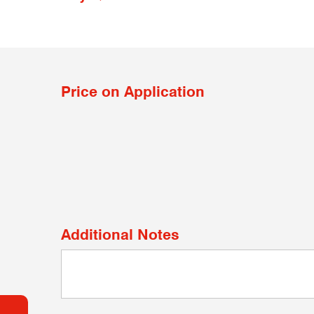
Price on Application
Additional Notes