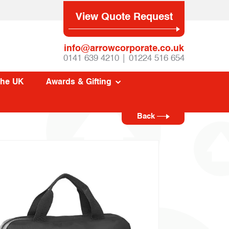
View Quote Request
info@arrowcorporate.co.uk
0141 639 4210 | 01224 516 654
The UK
Awards & Gifting
Back