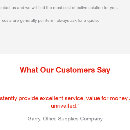
ontact us and we will find the most cost effective solution for you.
 costs are generally per item - always ask for a quote.
What Our Customers Say
tently provide excellent service, value for money an
unrivalled."
Garry, Office Supplies Company