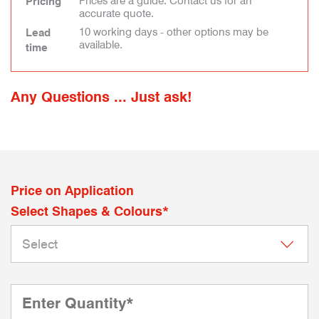
Prices are a guide. Contact us for an
Pricing
accurate quote.
10 working days - other options may be
Lead
available.
time
Any Questions ... Just ask!
Price on Application
Select Shapes & Colours*