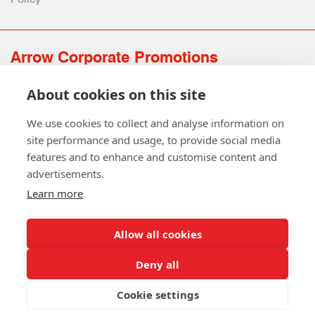
Arrow Corporate Promotions
69 Rodger Avenue | Newton Mearns | Glasgow | G77 6JS
About cookies on this site
0141 639 4210 | 01224 516 654
info@arrowcorporate.co.uk
We use cookies to collect and analyse information on
site performance and usage, to provide social media
features and to enhance and customise content and
advertisements.
Learn more
Allow all cookies
Follow Us
Deny all
Cookie settings
Copyright © 2026 Arrow Corporate Promotions Ltd. All Rights
Reserved