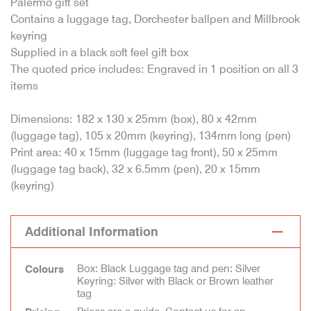
Palermo gift set
Contains a luggage tag, Dorchester ballpen and Millbrook
keyring
Supplied in a black soft feel gift box
The quoted price includes: Engraved in 1 position on all 3
items
Dimensions: 182 x 130 x 25mm (box), 80 x 42mm
(luggage tag), 105 x 20mm (keyring), 134mm long (pen)
Print area: 40 x 15mm (luggage tag front), 50 x 25mm
(luggage tag back), 32 x 6.5mm (pen), 20 x 15mm
(keyring)
Additional Information
Box: Black Luggage tag and pen: Silver
Colours
Keyring: Silver with Black or Brown leather
tag