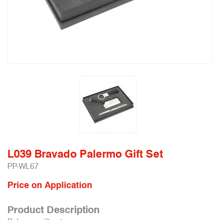
L039 Bravado Palermo Gift Set
PP-WL67
Price on Application
Product Description