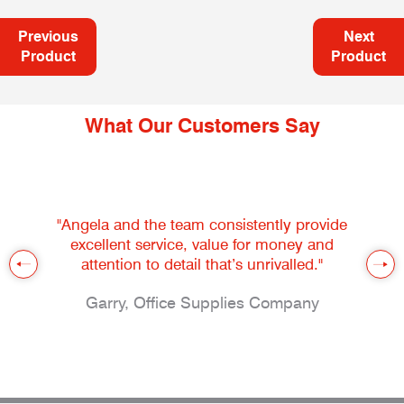
Previous
Next
Product
Product
What Our Customers Say
"Angela and the team consistently provide
excellent service, value for money and
attention to detail that’s unrivalled."
Garry, Office Supplies Company