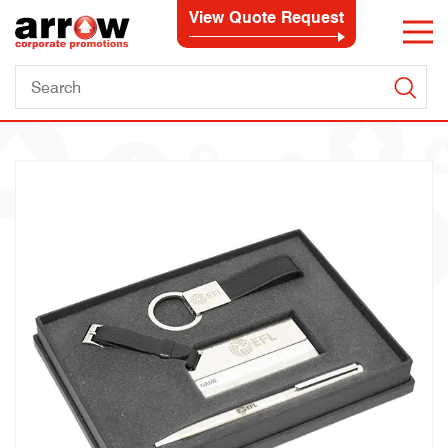
View Quote Request