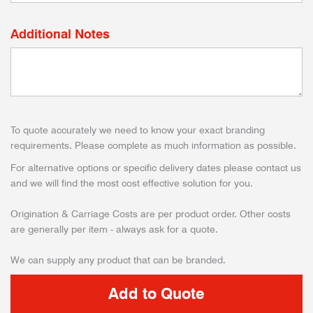
Additional Notes
To quote accurately we need to know your exact branding
requirements. Please complete as much information as possible.
For alternative options or specific delivery dates please contact us
and we will find the most cost effective solution for you.
Origination & Carriage Costs are per product order. Other costs
are generally per item - always ask for a quote.
We can supply any product that can be branded.