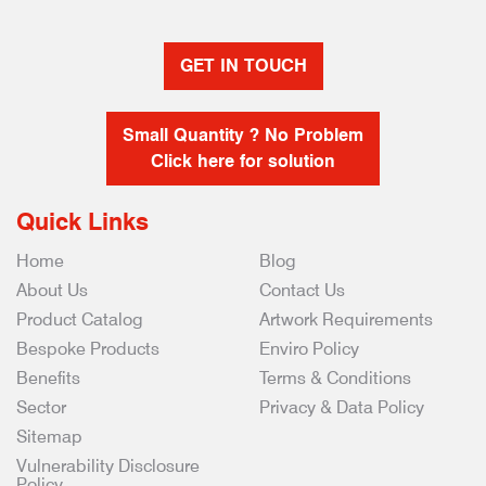
GET IN TOUCH
Small Quantity ? No Problem
Click here for solution
Quick Links
Home
Blog
About Us
Contact Us
Product Catalog
Artwork Requirements
Bespoke Products
Enviro Policy
Benefits
Terms & Conditions
Sector
Privacy & Data Policy
Sitemap
Vulnerability Disclosure
Policy