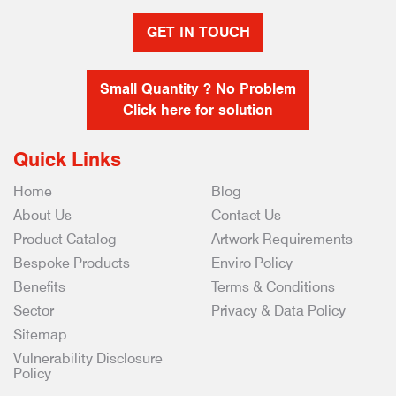
GET IN TOUCH
Small Quantity ? No Problem
Click here for solution
Quick Links
Home
Blog
About Us
Contact Us
Product Catalog
Artwork Requirements
Bespoke Products
Enviro Policy
Benefits
Terms & Conditions
Sector
Privacy & Data Policy
Sitemap
Vulnerability Disclosure
Policy