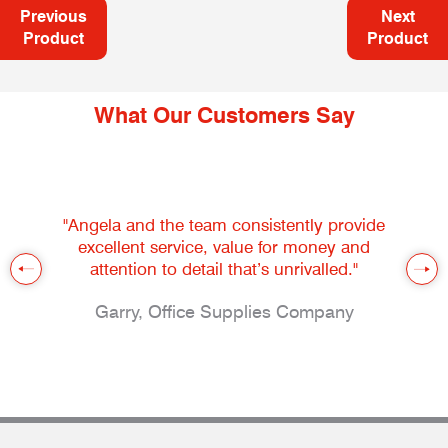
Previous
Next
Product
Product
What Our Customers Say
"Angela and the team consistently provide
excellent service, value for money and
attention to detail that’s unrivalled."
Garry, Office Supplies Company