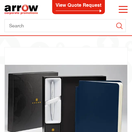
View Quote Request