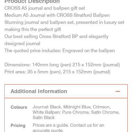
Product Description
CROSS A5 journal and ballpen gift set
Medium A5 Journal with CROSS Stratford Ballpen
Stunning journal and ballpen set, presented in luxury set
making this the perfect gift
Our best selling Cross Stratford BP and elegantly
designed journal
The quoted price includes: Engraved on the ballpen
Dimensions: 140mm long (pen) 215 x 152mm (journal)
Print area: 35 x 5mm (pen), 215 x 152mm (journal)
Additional Information
Journal: Black, Midnight Blue, Crimson,
Colours
White Ballpen: Pure Chrome, Satin Chrome,
Satin Black
Prices are a guide. Contact us for an
Pricing
accurate quote.