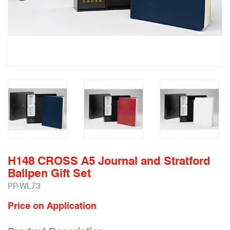
H148 CROSS A5 Journal and Stratford
Ballpen Gift Set
PP-WL73
Price on Application