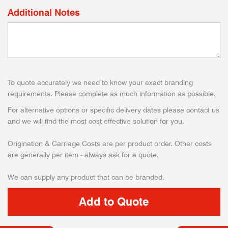
Additional Notes
To quote accurately we need to know your exact branding
requirements. Please complete as much information as possible.
For alternative options or specific delivery dates please contact us
and we will find the most cost effective solution for you.
Origination & Carriage Costs are per product order. Other costs
are generally per item - always ask for a quote.
We can supply any product that can be branded.