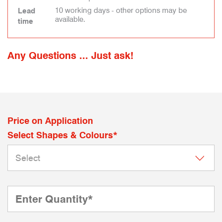
10 working days - other options may be
Lead
available.
time
Any Questions ... Just ask!
Price on Application
Select Shapes & Colours*