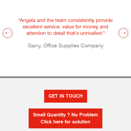
"Angela and the team consistently provide
excellent service, value for money and
attention to detail that’s unrivalled."
Garry, Office Supplies Company
GET IN TOUCH
Small Quantity ? No Problem
Click here for solution