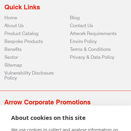
Quick Links
Home
Blog
About Us
Contact Us
Product Catalog
Artwork Requirements
Bespoke Products
Enviro Policy
Benefits
Terms & Conditions
Sector
Privacy & Data Policy
Sitemap
Vulnerability Disclosure
Policy
Arrow Corporate Promotions
69 Rodger Avenue | Newton Mearns | Glasgow | G77 6JS
About cookies on this site
0141 639 4210 | 01224 516 654
info@arrowcorporate.co.uk
We use cookies to collect and analyse information on