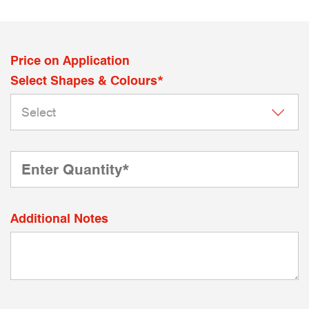
Price on Application
Select Shapes & Colours*
Additional Notes