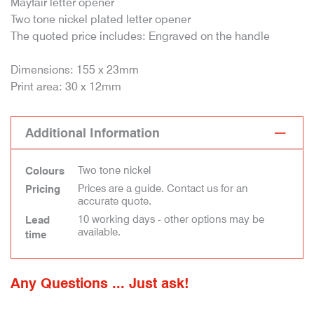
Mayfair letter opener
Two tone nickel plated letter opener
The quoted price includes: Engraved on the handle
Dimensions: 155 x 23mm
Print area: 30 x 12mm
Additional Information
Two tone nickel
Colours
Prices are a guide. Contact us for an
Pricing
accurate quote.
10 working days - other options may be
Lead
available.
time
Any Questions ... Just ask!