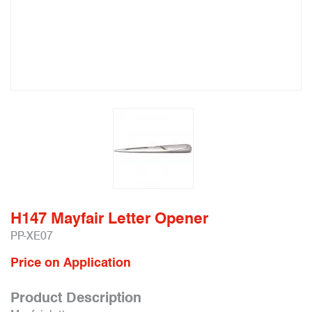
H147 Mayfair Letter Opener
PP-XE07
Price on Application
Product Description