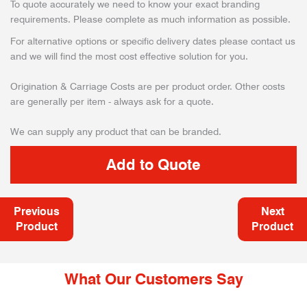
To quote accurately we need to know your exact branding
requirements. Please complete as much information as possible.
For alternative options or specific delivery dates please contact us
and we will find the most cost effective solution for you.
Origination & Carriage Costs are per product order. Other costs
are generally per item - always ask for a quote.
We can supply any product that can be branded.
Previous
Next
Product
Product
What Our Customers Say