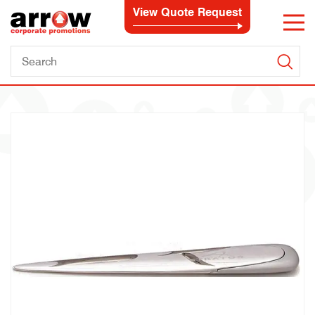
View Quote Request