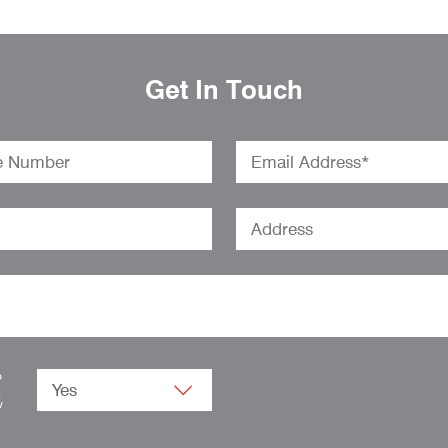
Get In Touch
o
.
w