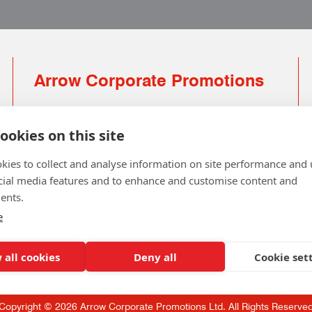
Arrow Corporate Promotions
69 Rodger Avenue | Newton Mearns | Glasgow |
G77 6JS
ookies on this site
0141 639 4210 | 01224 516 654
kies to collect and analyse information on site performance and 
info@arrowcorporate.co.uk
cial media features and to enhance and customise content and
ents.
Small Quantity ? No Problem
Click here for solution
e
 all cookies
Deny all
Cookie set
Copyright © 2026 Arrow Corporate Promotions Ltd. All Rights Reserve