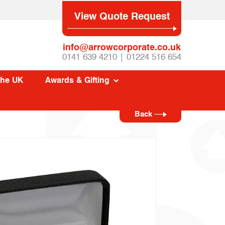
View Quote Request
info@arrowcorporate.co.uk
0141 639 4210 | 01224 516 654
The UK
Awards & Gifting
Back