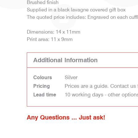
Brushed finish
Supplied in a black lavagne covered gift box
The quoted price includes: Engraved on each cuffl
Dimensions: 14 x 11mm
Print area: 11 x 9mm
Additional Information
Silver
Colours
Prices are a guide. Contact us 
Pricing
10 working days - other option
Lead time
Any Questions ... Just ask!