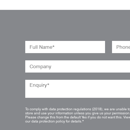
To comply with data protection regulations (2018), we are unable t
store and use your information unless you give us your permission
Please change this from the default Yes if you do not want this.
Vie
our data protection policy for details.
*