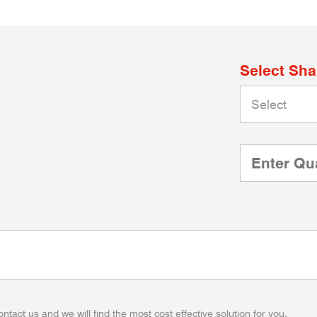
Select Sh
ontact us and we will find the most cost effective solution for you.