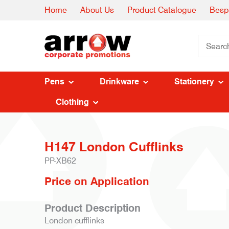
Home
About Us
Product Catalogue
Besp
Pens
Drinkware
Stationery
Clothing
H147 London Cufflinks
PP-XB62
Price on Application
Product Description
London cufflinks