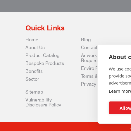
Quick Links
Home
Blog
About Us
Contact Us
Product Catalog
Artwork
About c
Requirements
Bespoke Products
Enviro Policy
We use coo
Benefits
provide so
Terms & Conditions
Sector
advertisem
Privacy & Data Policy
Learn mor
Sitemap
Vulnerability
Disclosure Policy
Allow