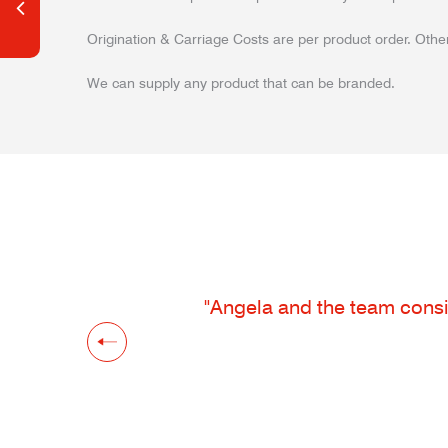
Origination & Carriage Costs are per product order. Other
We can supply any product that can be branded.
"Angela and the team consis