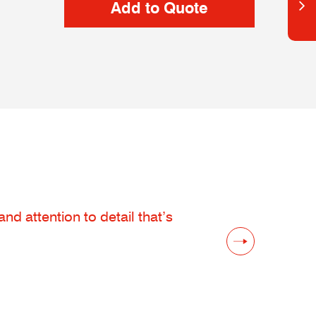
d attention to detail that’s