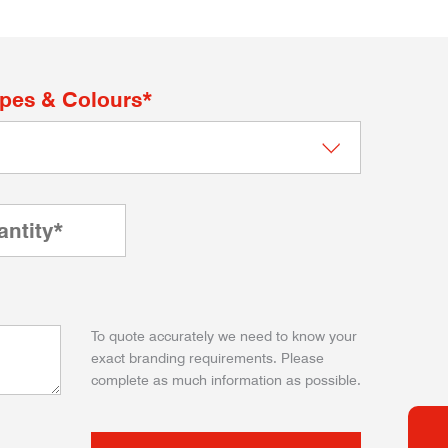
apes & Colours*
To quote accurately we need to know your
exact branding requirements. Please
complete as much information as possible.