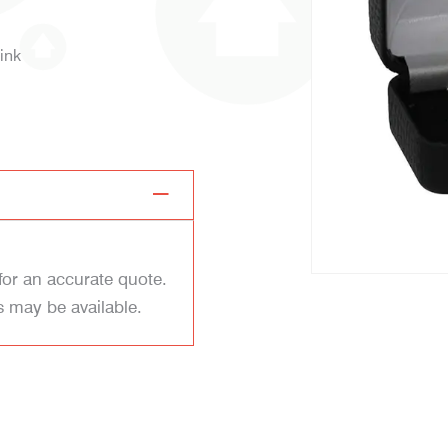
ink
for an accurate quote.
s may be available.