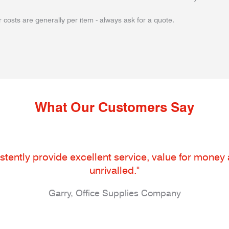
 costs are generally per item - always ask for a quote.
What Our Customers Say
tently provide excellent service, value for money an
unrivalled."
Garry, Office Supplies Company