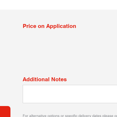
Price on Application
Additional Notes
For alternative options or specific delivery dates please c