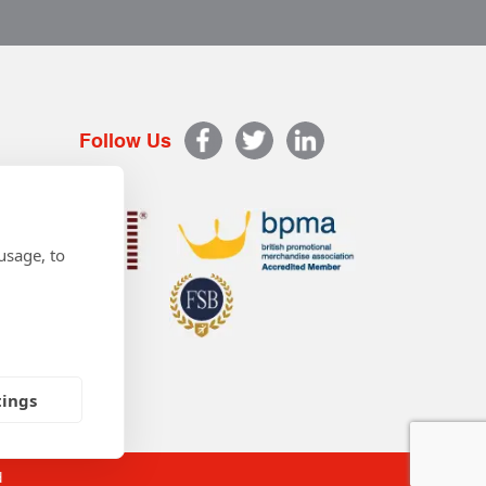
Follow Us
usage, to
tings
d