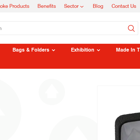
oke Products
Benefits
Sector
Blog
Contact Us
Bags & Folders
Exhibition
Made In 