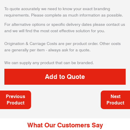
To quote accurately we need to know your exact branding
requirements. Please complete as much information as possible.
For alternative options or specific delivery dates please contact us
and we will find the most cost effective solution for you.
Origination & Carriage Costs are per product order. Other costs
are generally per item - always ask for a quote.
We can supply any product that can be branded.
Previous
Next
Product
Product
What Our Customers Say