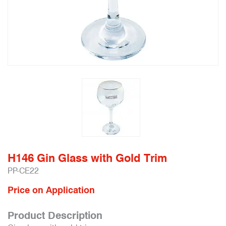
H146 Gin Glass with Gold Trim
PP-CE22
Price on Application
Product Description