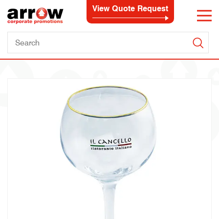
View Quote Request