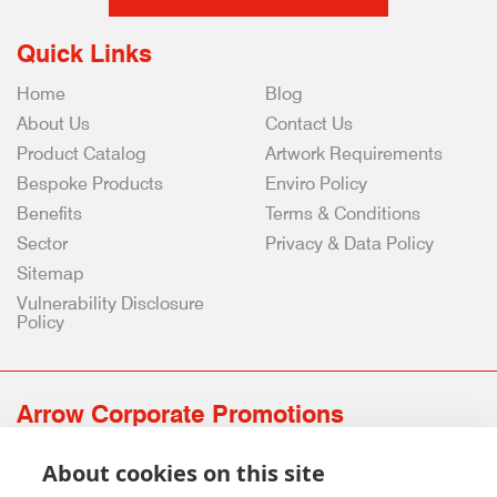
Quick Links
Home
Blog
About Us
Contact Us
Product Catalog
Artwork Requirements
Bespoke Products
Enviro Policy
Benefits
Terms & Conditions
Sector
Privacy & Data Policy
Sitemap
Vulnerability Disclosure
Policy
Arrow Corporate Promotions
69 Rodger Avenue | Newton Mearns | Glasgow | G77 6JS
About cookies on this site
0141 639 4210 | 01224 516 654