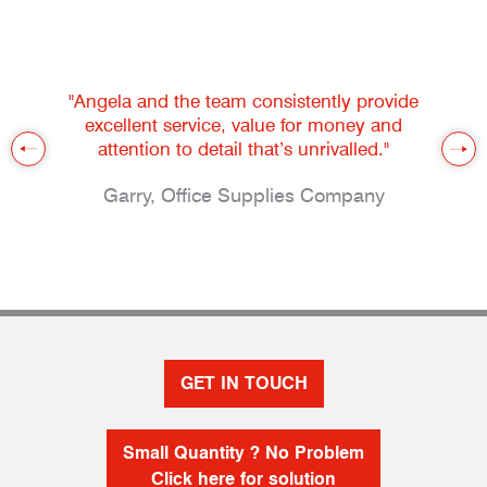
"Angela and the team consistently provide
excellent service, value for money and
attention to detail that’s unrivalled."
Garry, Office Supplies Company
GET IN TOUCH
Small Quantity ? No Problem
Click here for solution