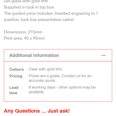
Gin glass with gold trim
Supplied in tuck in top box
The quoted price includes: Inverted engraving to 1
position, tuck box presentation carton
Dimensions: 215mm
Print area: 45 x 45mm
Additional Information
Clear with gold trim
Colours
Prices are a guide. Contact us for an
Pricing
accurate quote.
8 working days - other options may be
Lead
available.
time
Any Questions ... Just ask!