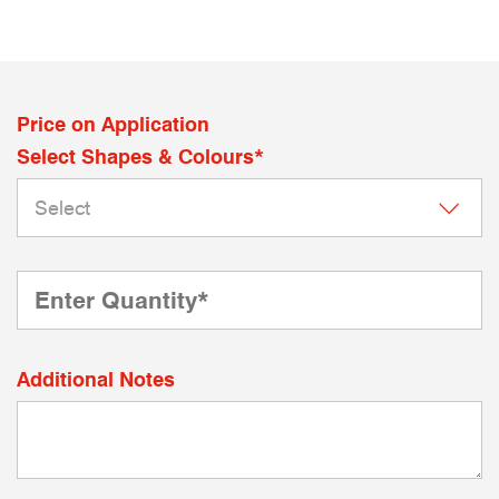
Price on Application
Select Shapes & Colours*
Additional Notes