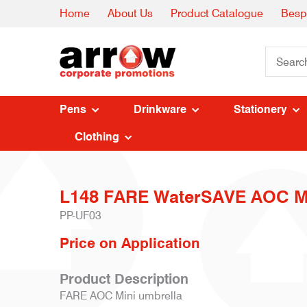
Home
About Us
Product Catalogue
Besp
Pens
Drinkware
Stationery
Clothing
L148 FARE WaterSAVE AOC Mi
PP-UF03
Price on Application
Product Description
FARE AOC Mini umbrella