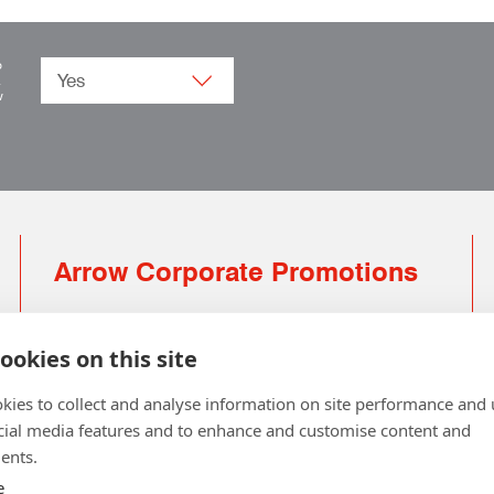
o
.
w
Arrow Corporate Promotions
69 Rodger Avenue | Newton Mearns | Glasgow |
G77 6JS
ookies on this site
0141 639 4210 | 01224 516 654
kies to collect and analyse information on site performance and 
info@arrowcorporate.co.uk
cial media features and to enhance and customise content and
ents.
Small Quantity ? No Problem
Click here for solution
e