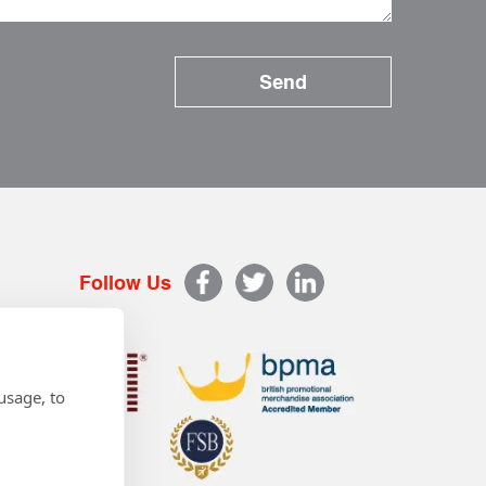
Follow Us
usage, to