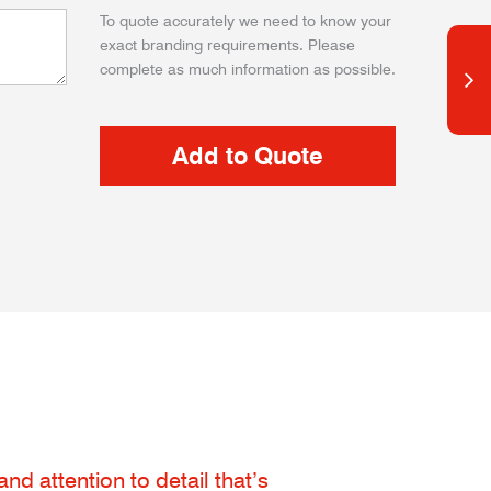
To quote accurately we need to know your
exact branding requirements. Please
complete as much information as possible.
d attention to detail that’s