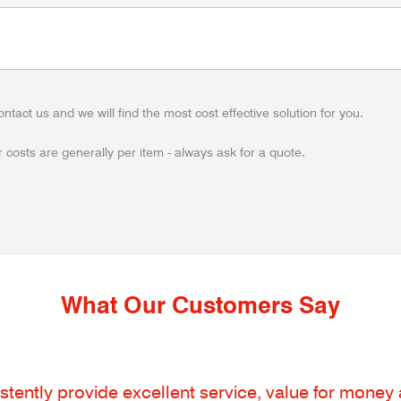
ontact us and we will find the most cost effective solution for you.
 costs are generally per item - always ask for a quote.
What Our Customers Say
tently provide excellent service, value for money an