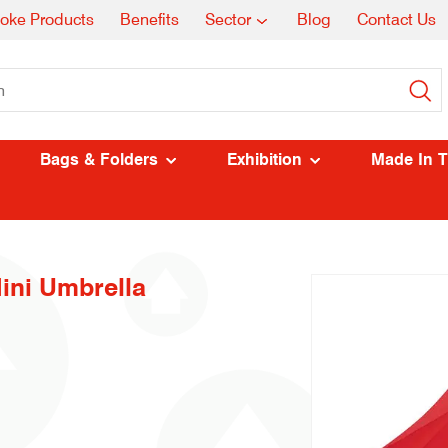
oke Products
Benefits
Sector
Blog
Contact Us
Bags & Folders
Exhibition
Made In 
ni Umbrella