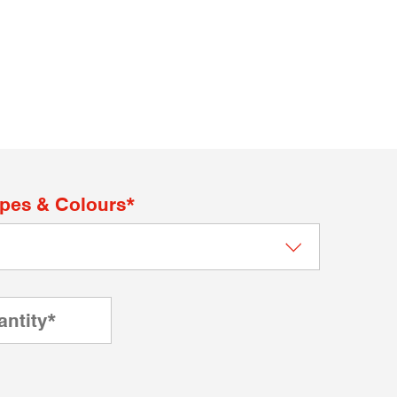
apes & Colours*