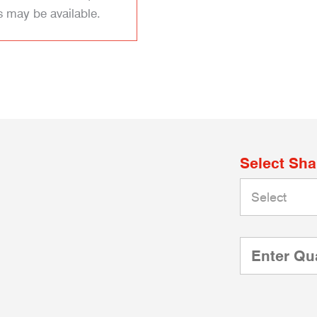
s may be available.
Select Sh