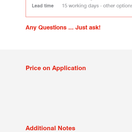
15 working days - other option
Lead time
Any Questions ... Just ask!
Price on Application
Additional Notes