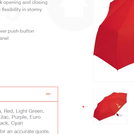
ck opening and closing
lexibility in stormy
lver push-button
panel
, Red, Light Green,
Lilac, Purple, Euro
Black, Cyan
for an accurate quote.