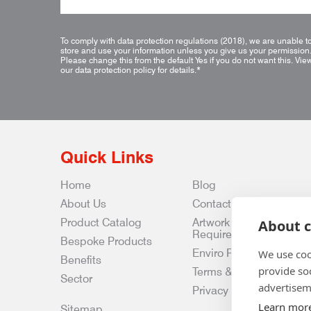
To comply with data protection regulations (2018), we are unable t
store and use your information unless you give us your permission
Please change this from the default Yes if you do not want this.
Vie
our data protection policy for details.
*
Quick Links
Home
Blog
About Us
Contact Us
Product Catalog
Artwork
About c
Requirements
Bespoke Products
Enviro Policy
We use coo
Benefits
provide so
Terms & Conditions
Sector
advertisem
Privacy & Data Policy
Learn mor
Sitemap