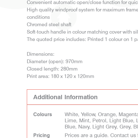
Convenient automatic open/close function for qui
High quality windproof system for maximum frame f
conditions
Chromed steel shaft
Soft-touch handle in colour matching cover with si
The quoted price includes: Printed 1 colour on 1 
Dimensions:
Diameter (open): 970mm
Closed length: 280mm
Print area: 180 x 120 x 120mm
Additional Information
White, Yellow, Orange, Magenta
Colours
Lime, Mint, Petrol, Light Blue, 
Blue, Navy, Light Grey, Grey, 
Prices are a guide. Contact us 
Pricing