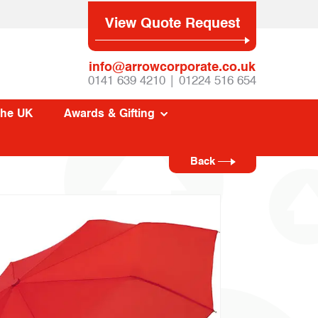
View Quote Request
info@arrowcorporate.co.uk
0141 639 4210 | 01224 516 654
The UK
Awards & Gifting
Back