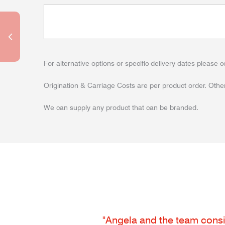
For alternative options or specific delivery dates please c
Origination & Carriage Costs are per product order. Other
We can supply any product that can be branded.
"Angela and the team consis