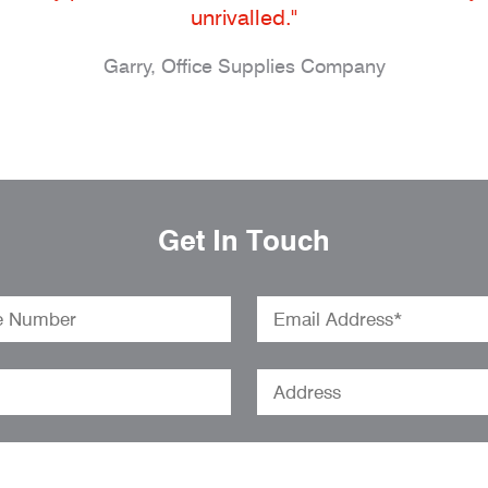
unrivalled."
Garry, Office Supplies Company
Get In Touch