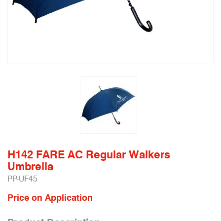
H142 FARE AC Regular Walkers
Umbrella
PP-UF45
Price on Application