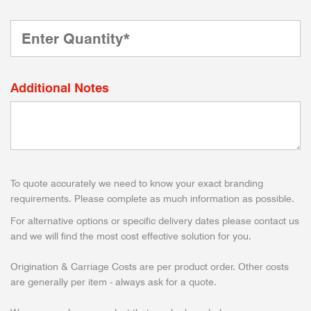
Additional Notes
To quote accurately we need to know your exact branding
requirements. Please complete as much information as possible.
For alternative options or specific delivery dates please contact us
and we will find the most cost effective solution for you.
Origination & Carriage Costs are per product order. Other costs
are generally per item - always ask for a quote.