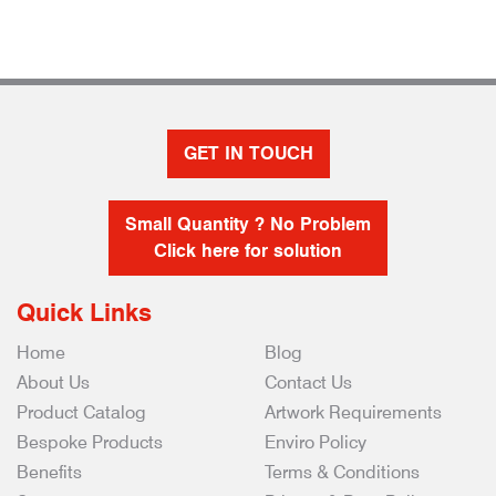
GET IN TOUCH
Small Quantity ? No Problem
Click here for solution
Quick Links
Home
Blog
About Us
Contact Us
Product Catalog
Artwork Requirements
Bespoke Products
Enviro Policy
Benefits
Terms & Conditions