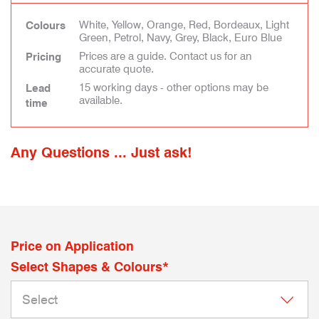
White, Yellow, Orange, Red, Bordeaux, Light
Colours
Green, Petrol, Navy, Grey, Black, Euro Blue
Prices are a guide. Contact us for an
Pricing
accurate quote.
15 working days - other options may be
Lead
available.
time
Any Questions ... Just ask!
Price on Application
Select Shapes & Colours*