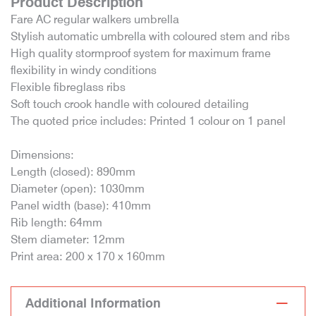
Product Description
Fare AC regular walkers umbrella
Stylish automatic umbrella with coloured stem and ribs
High quality stormproof system for maximum frame
flexibility in windy conditions
Flexible fibreglass ribs
Soft touch crook handle with coloured detailing
The quoted price includes: Printed 1 colour on 1 panel
Dimensions:
Length (closed): 890mm
Diameter (open): 1030mm
Panel width (base): 410mm
Rib length: 64mm
Stem diameter: 12mm
Print area: 200 x 170 x 160mm
Additional Information