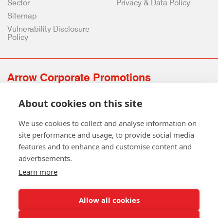
Sector
Privacy & Data Policy
Sitemap
Vulnerability Disclosure
Policy
Arrow Corporate Promotions
69 Rodger Avenue | Newton Mearns | Glasgow | G77 6JS
About cookies on this site
0141 639 4210 | 01224 516 654
info@arrowcorporate.co.uk
We use cookies to collect and analyse information on
site performance and usage, to provide social media
features and to enhance and customise content and
advertisements.
Learn more
Allow all cookies
Follow Us