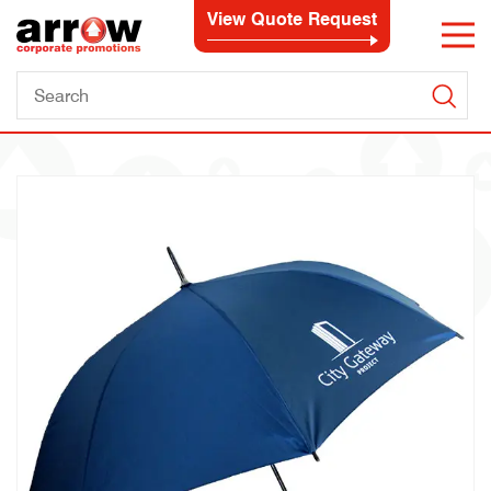
View Quote Request