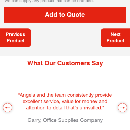
We can supply any product that can be branded.
Previous
Next
Product
Product
What Our Customers Say
"Angela and the team consistently provide
excellent service, value for money and
attention to detail that’s unrivalled."
Garry, Office Supplies Company