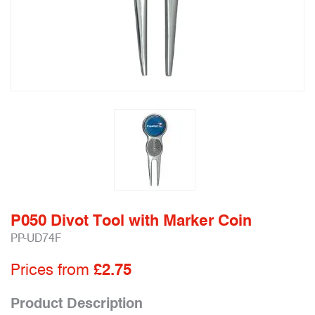
P050 Divot Tool with Marker Coin
PP-UD74F
Prices from
£2.75
Product Description