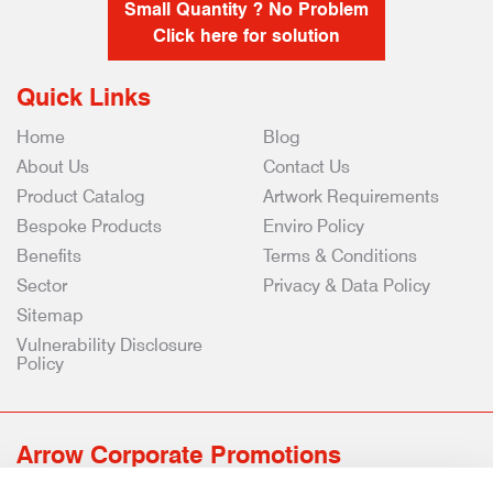
Small Quantity ? No Problem
Click here for solution
Quick Links
Home
Blog
About Us
Contact Us
Product Catalog
Artwork Requirements
Bespoke Products
Enviro Policy
Benefits
Terms & Conditions
Sector
Privacy & Data Policy
Sitemap
Vulnerability Disclosure
Policy
Arrow Corporate Promotions
69 Rodger Avenue | Newton Mearns | Glasgow | G77 6JS