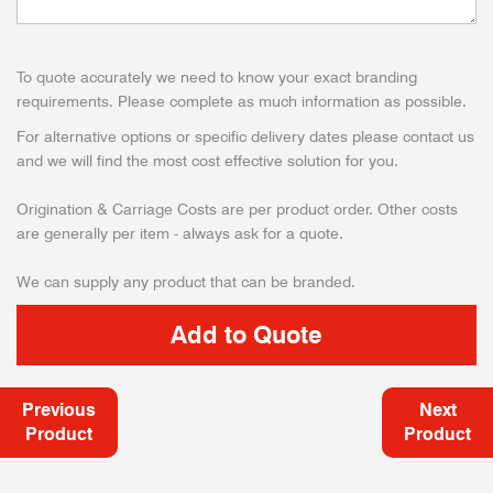
To quote accurately we need to know your exact branding
requirements. Please complete as much information as possible.
For alternative options or specific delivery dates please contact us
and we will find the most cost effective solution for you.
Origination & Carriage Costs are per product order. Other costs
are generally per item - always ask for a quote.
We can supply any product that can be branded.
Previous
Next
Product
Product