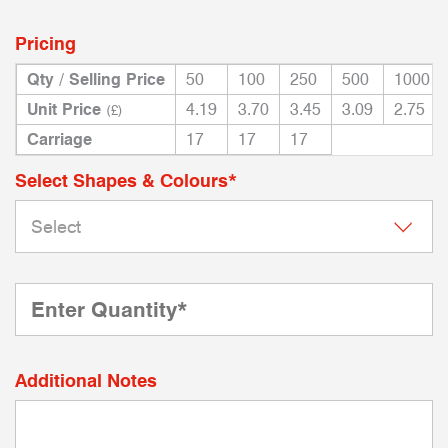
Pricing
Qty / Selling Price
50
100
250
500
1000
Unit Price
4.19
3.70
3.45
3.09
2.75
(£)
Carriage
17
17
17
Select Shapes & Colours*
Additional Notes