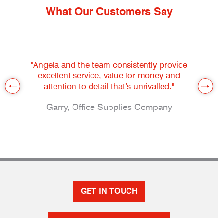
What Our Customers Say
"Angela and the team consistently provide
excellent service, value for money and
attention to detail that’s unrivalled."
Garry, Office Supplies Company
GET IN TOUCH