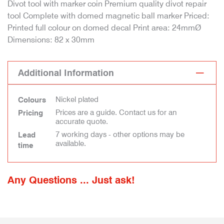
Divot tool with marker coin Premium quality divot repair
tool Complete with domed magnetic ball marker Priced:
Printed full colour on domed decal Print area: 24mmØ
Dimensions: 82 x 30mm
Additional Information
Nickel plated
Colours
Prices are a guide. Contact us for an
Pricing
accurate quote.
7 working days - other options may be
Lead
available.
time
Any Questions ... Just ask!