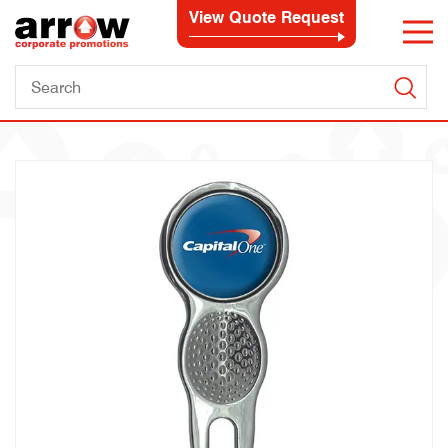
View Quote Request