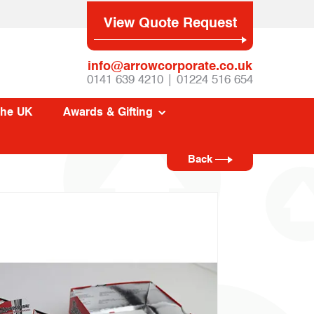
View Quote Request
info@arrowcorporate.co.uk
0141 639 4210 | 01224 516 654
The UK
Awards & Gifting
Back