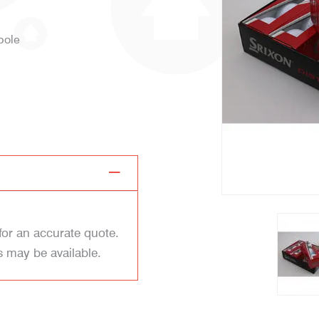
 pole
for an accurate quote.
s may be available.