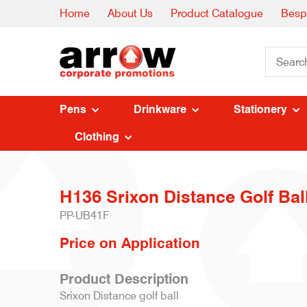
Home
About Us
Product Catalogue
Besp
Pens
Drinkware
Stationery
Clothing
H136 Srixon Distance Golf Bal
PP-UB41F
Price on Application
Product Description
Srixon Distance golf ball