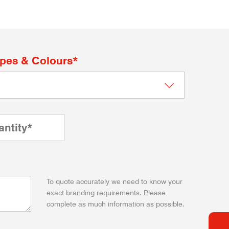
apes & Colours*
To quote accurately we need to know your
exact branding requirements. Please
complete as much information as possible.