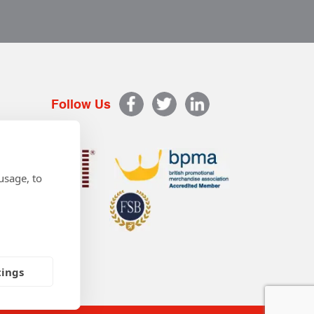
Follow Us
usage, to
tings