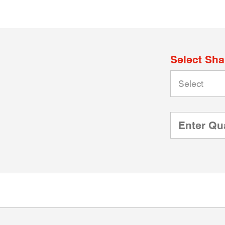
Select Sh