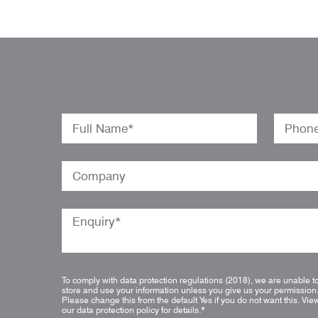
To comply with data protection regulations (2018), we are unable t
store and use your information unless you give us your permission
Please change this from the default Yes if you do not want this.
Vie
our data protection policy for details.
*