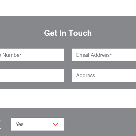
Get In Touch
o
.
w