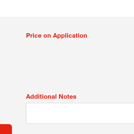
Price on Application
Additional Notes