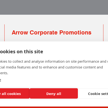
Arrow Corporate Promotions
69 Rodger Avenue | Newton Mearns | Glasgow |
G77 6JS
ookies on this site
0141 639 4210 | 01224 516 654
kies to collect and analyse information on site performance and 
info@arrowcorporate.co.uk
cial media features and to enhance and customise content and
ents.
Small Quantity ? No Problem
Click here for solution
e
 all cookies
Deny all
Cookie set