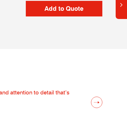
d attention to detail that’s