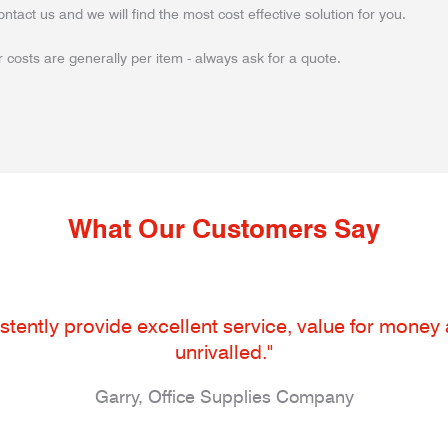
ontact us and we will find the most cost effective solution for you.
 costs are generally per item - always ask for a quote.
What Our Customers Say
tently provide excellent service, value for money an
unrivalled."
Garry, Office Supplies Company