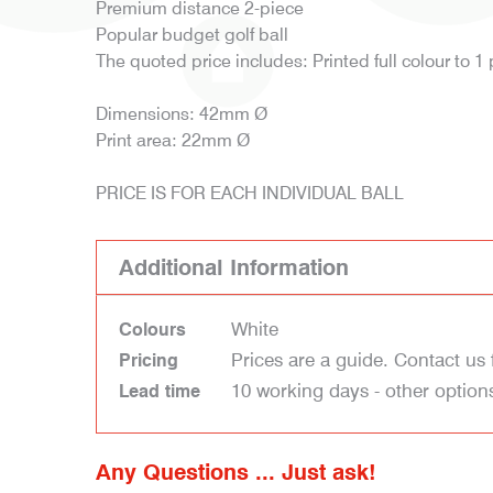
Premium distance 2-piece
Popular budget golf ball
The quoted price includes: Printed full colour to 1
Dimensions: 42mm Ø
Print area: 22mm Ø
PRICE IS FOR EACH INDIVIDUAL BALL
Additional Information
White
Colours
Prices are a guide. Contact us 
Pricing
10 working days - other option
Lead time
Any Questions ... Just ask!