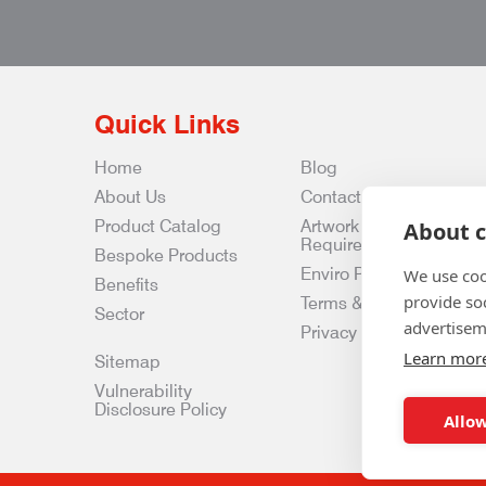
Quick Links
Home
Blog
About Us
Contact Us
Product Catalog
Artwork
About c
Requirements
Bespoke Products
Enviro Policy
We use coo
Benefits
provide so
Terms & Conditions
Sector
advertisem
Privacy & Data Policy
Learn mor
Sitemap
Vulnerability
Disclosure Policy
Allow