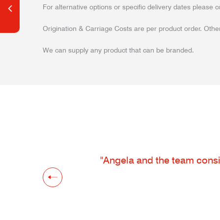
For alternative options or specific delivery dates please c
Origination & Carriage Costs are per product order. Other
We can supply any product that can be branded.
"Angela and the team consis