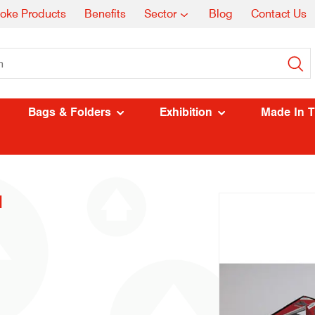
oke Products
Benefits
Sector
Blog
Contact Us
Bags & Folders
Exhibition
Made In 
l