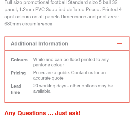
Full size promotional football Standard size 5 ball 32
panel, 1.2mm PVC Supplied deflated Priced: Printed 4
spot colours on all panels Dimensions and print area:
680mm circumference
Additional Information
White and can be flood printed to any
Colours
pantone colour
Prices are a guide. Contact us for an
Pricing
accurate quote.
20 working days - other options may be
Lead
available.
time
Any Questions ... Just ask!