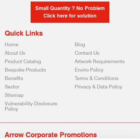
Small Quantity ? No Problem
Click here for solution
Quick Links
Home
Blog
About Us
Contact Us
Product Catalog
Artwork Requirements
Bespoke Products
Enviro Policy
Benefits
Terms & Conditions
Sector
Privacy & Data Policy
Sitemap
Vulnerability Disclosure
Policy
Arrow Corporate Promotions