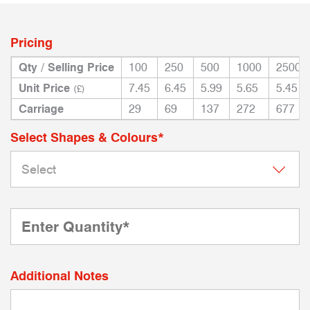
Pricing
Qty / Selling Price
100
250
500
1000
2500
Unit Price
7.45
6.45
5.99
5.65
5.45
(£)
Carriage
29
69
137
272
677
Select Shapes & Colours*
Additional Notes