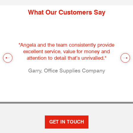
What Our Customers Say
"Angela and the team consistently provide
excellent service, value for money and
attention to detail that’s unrivalled."
Garry, Office Supplies Company
GET IN TOUCH