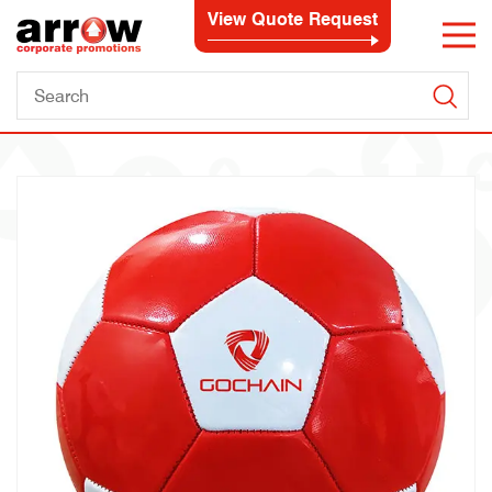
View Quote Request