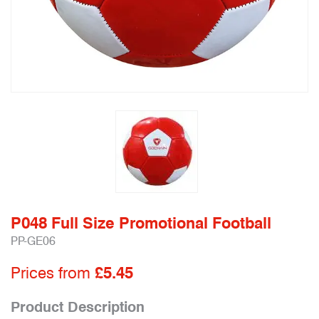
P048 Full Size Promotional Football
PP-GE06
Prices from
£5.45
Product Description