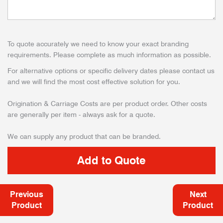
To quote accurately we need to know your exact branding
requirements. Please complete as much information as possible.
For alternative options or specific delivery dates please contact us
and we will find the most cost effective solution for you.
Origination & Carriage Costs are per product order. Other costs
are generally per item - always ask for a quote.
We can supply any product that can be branded.
Previous
Next
Product
Product