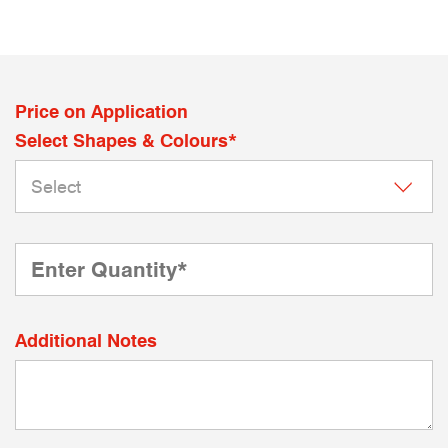
Price on Application
Select Shapes & Colours*
Additional Notes