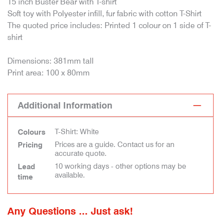
15 inch Buster Bear with T-shirt
Soft toy with Polyester infill, fur fabric with cotton T-Shirt
The quoted price includes: Printed 1 colour on 1 side of T-
shirt
Dimensions: 381mm tall
Print area: 100 x 80mm
Additional Information
T-Shirt: White
Colours
Prices are a guide. Contact us for an
Pricing
accurate quote.
10 working days - other options may be
Lead
available.
time
Any Questions ... Just ask!