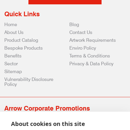
Quick Links
Home
Blog
About Us
Contact Us
Product Catalog
Artwork Requirements
Bespoke Products
Enviro Policy
Benefits
Terms & Conditions
Sector
Privacy & Data Policy
Sitemap
Vulnerability Disclosure
Policy
Arrow Corporate Promotions
69 Rodger Avenue | Newton Mearns | Glasgow | G77 6JS
About cookies on this site
0141 639 4210 | 01224 516 654