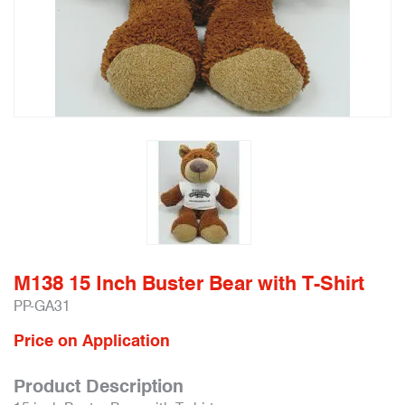
M138 15 Inch Buster Bear with T-Shirt
PP-GA31
Price on Application
Product Description