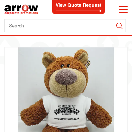
View Quote Request