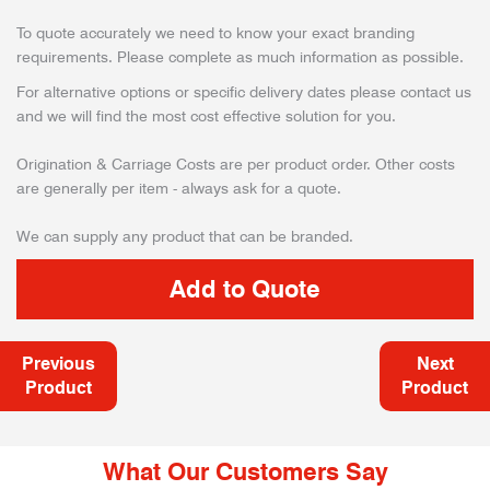
To quote accurately we need to know your exact branding
requirements. Please complete as much information as possible.
For alternative options or specific delivery dates please contact us
and we will find the most cost effective solution for you.
Origination & Carriage Costs are per product order. Other costs
are generally per item - always ask for a quote.
We can supply any product that can be branded.
Previous
Next
Product
Product
What Our Customers Say