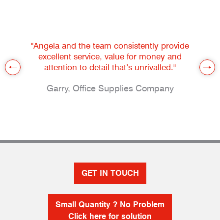
"Angela and the team consistently provide
excellent service, value for money and
attention to detail that’s unrivalled."
Garry, Office Supplies Company
GET IN TOUCH
Small Quantity ? No Problem
Click here for solution