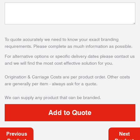
To quote accurately we need to know your exact branding
requirements. Please complete as much information as possible.
For alternative options or specific delivery dates please contact us
and we will find the most cost effective solution for you.
Origination & Carriage Costs are per product order. Other costs
are generally per item - always ask for a quote.
We can supply any product that can be branded.
Previous
Next