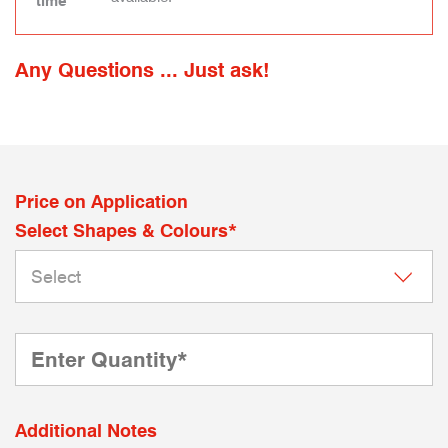
time
Any Questions ... Just ask!
Price on Application
Select Shapes & Colours*
Additional Notes