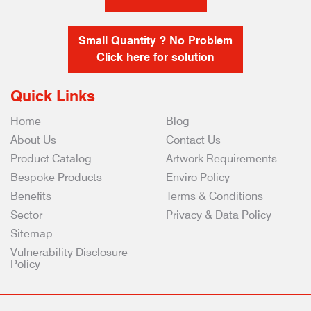
Small Quantity ? No Problem
Click here for solution
Quick Links
Home
Blog
About Us
Contact Us
Product Catalog
Artwork Requirements
Bespoke Products
Enviro Policy
Benefits
Terms & Conditions
Sector
Privacy & Data Policy
Sitemap
Vulnerability Disclosure
Policy