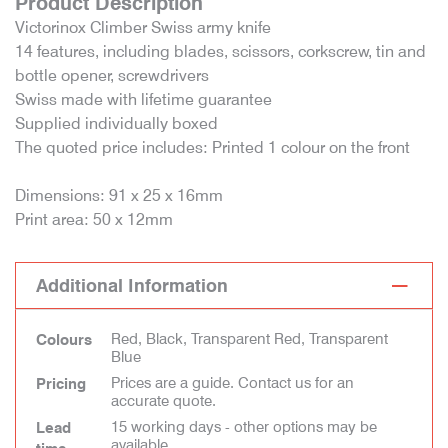
Product Description
Victorinox Climber Swiss army knife
14 features, including blades, scissors, corkscrew, tin and
bottle opener, screwdrivers
Swiss made with lifetime guarantee
Supplied individually boxed
The quoted price includes: Printed 1 colour on the front
Dimensions: 91 x 25 x 16mm
Print area: 50 x 12mm
Additional Information
Red, Black, Transparent Red, Transparent
Colours
Blue
Prices are a guide. Contact us for an
Pricing
accurate quote.
15 working days - other options may be
Lead
available.