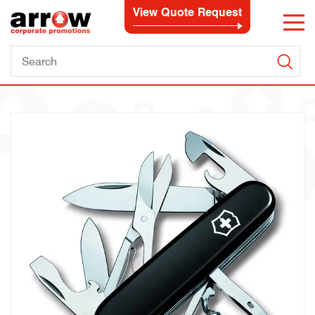
View Quote Request