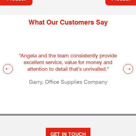
What Our Customers Say
"Angela and the team consistently provide
excellent service, value for money and
attention to detail that’s unrivalled."
Garry, Office Supplies Company
GET IN TOUCH