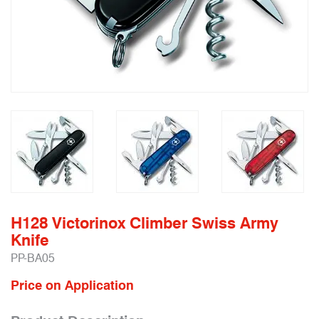
H128 Victorinox Climber Swiss Army
Knife
PP-BA05
Price on Application