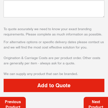
To quote accurately we need to know your exact branding
requirements. Please complete as much information as possible.
For alternative options or specific delivery dates please contact us
and we will find the most cost effective solution for you.
Origination & Carriage Costs are per product order. Other costs
are generally per item - always ask for a quote.
We can supply any product that can be branded.
Previous
Next
Product
Product