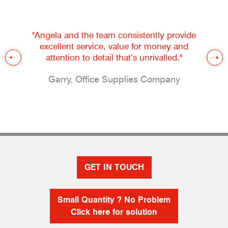
"Angela and the team consistently provide
excellent service, value for money and
attention to detail that’s unrivalled."
Garry, Office Supplies Company
GET IN TOUCH
Small Quantity ? No Problem
Click here for solution