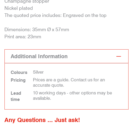
Champagne stopper
Nickel plated
The quoted price includes: Engraved on the top
Dimensions: 35mm Ø x 57mm
Print area: 23mm
Additional Information
Silver
Colours
Prices are a guide. Contact us for an
Pricing
accurate quote.
10 working days - other options may be
Lead
available.
time
Any Questions ... Just ask!