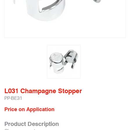
L031 Champagne Stopper
PP-BE31
Price on Application
Product Description