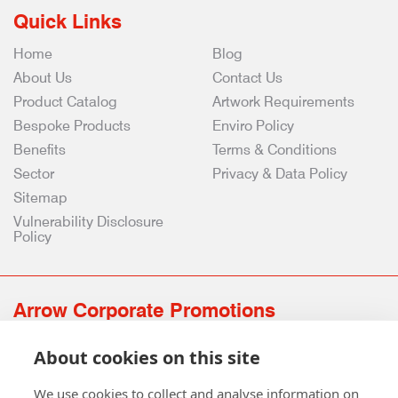
Quick Links
Home
Blog
About Us
Contact Us
Product Catalog
Artwork Requirements
Bespoke Products
Enviro Policy
Benefits
Terms & Conditions
Sector
Privacy & Data Policy
Sitemap
Vulnerability Disclosure
Policy
Arrow Corporate Promotions
69 Rodger Avenue | Newton Mearns | Glasgow | G77 6JS
About cookies on this site
0141 639 4210 | 01224 516 654
info@arrowcorporate.co.uk
We use cookies to collect and analyse information on