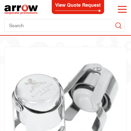
View Quote Request