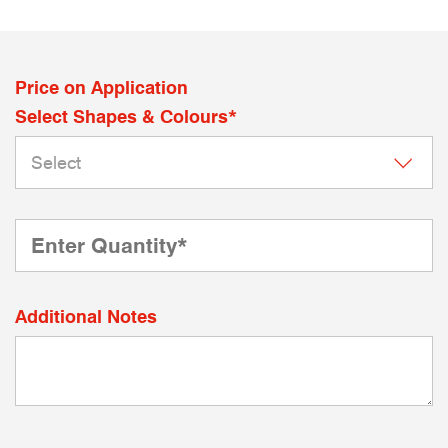
Price on Application
Select Shapes & Colours*
Additional Notes