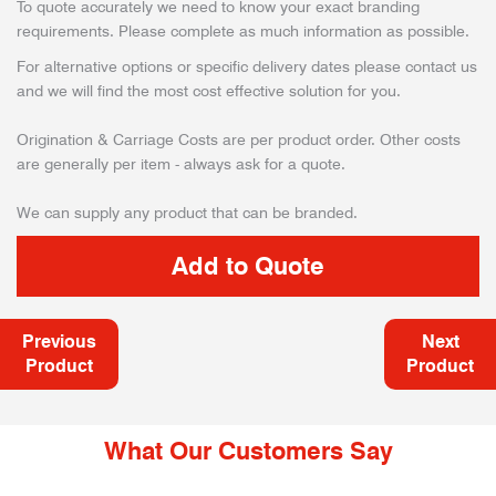
To quote accurately we need to know your exact branding
requirements. Please complete as much information as possible.
For alternative options or specific delivery dates please contact us
and we will find the most cost effective solution for you.
Origination & Carriage Costs are per product order. Other costs
are generally per item - always ask for a quote.
We can supply any product that can be branded.
Previous
Next
Product
Product
What Our Customers Say