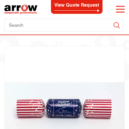
View Quote Request