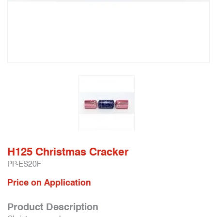
H125 Christmas Cracker
PP-ES20F
Price on Application
Product Description