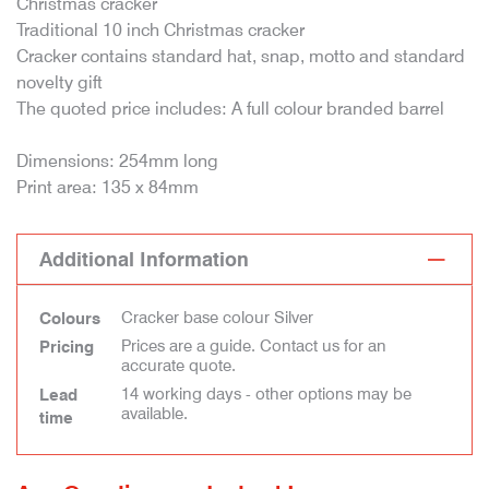
Christmas cracker
Traditional 10 inch Christmas cracker
Cracker contains standard hat, snap, motto and standard
novelty gift
The quoted price includes: A full colour branded barrel
Dimensions: 254mm long
Print area: 135 x 84mm
Additional Information
Cracker base colour Silver
Colours
Prices are a guide. Contact us for an
Pricing
accurate quote.
14 working days - other options may be
Lead
available.
time