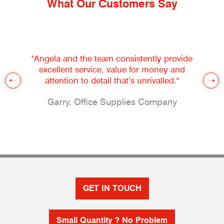
What Our Customers Say
"Angela and the team consistently provide
excellent service, value for money and
attention to detail that’s unrivalled."
Garry, Office Supplies Company
GET IN TOUCH
Small Quantity ? No Problem