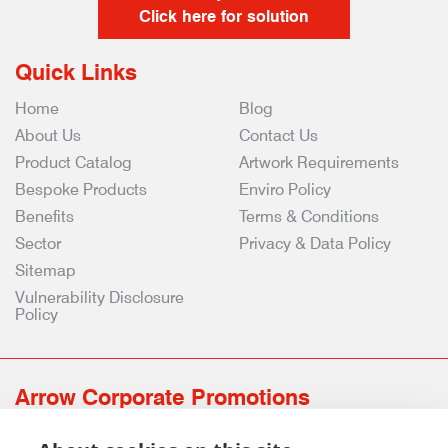
Click here for solution
Quick Links
Home
Blog
About Us
Contact Us
Product Catalog
Artwork Requirements
Bespoke Products
Enviro Policy
Benefits
Terms & Conditions
Sector
Privacy & Data Policy
Sitemap
Vulnerability Disclosure
Policy
Arrow Corporate Promotions
69 Rodger Avenue | Newton Mearns | Glasgow | G77 6JS