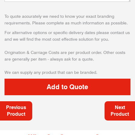
To quote accurately we need to know your exact branding
requirements. Please complete as much information as possible.
For alternative options or specific delivery dates please contact us
and we will find the most cost effective solution for you.
Origination & Carriage Costs are per product order. Other costs
are generally per item - always ask for a quote.
We can supply any product that can be branded.
Previous
Next
Product
Product