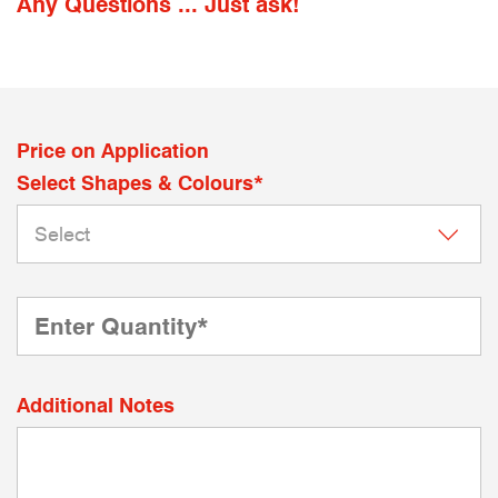
Any Questions ... Just ask!
Price on Application
Select Shapes & Colours*
Additional Notes