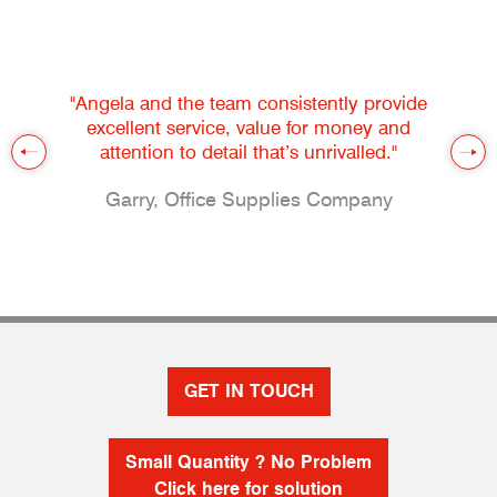
"Angela and the team consistently provide
excellent service, value for money and
attention to detail that’s unrivalled."
Garry, Office Supplies Company
GET IN TOUCH
Small Quantity ? No Problem
Click here for solution