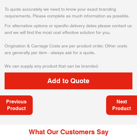
To quote accurately we need to know your exact branding
requirements. Please complete as much information as possible.
For alternative options or specific delivery dates please contact us
and we will find the most cost effective solution for you.
Origination & Carriage Costs are per product order. Other costs
are generally per item - always ask for a quote.
We can supply any product that can be branded.
Previous
Next
Product
Product
What Our Customers Say