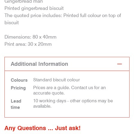
Gingerbread man
Printed gingerbread biscuit
The quoted price includes: Printed full colour on top of
biscuit
Dimensions: 80 x 40mm
Print area: 30 x 20mm
Additional Information
Standard biscuit colour
Colours
Prices are a guide. Contact us for an
Pricing
accurate quote.
10 working days - other options may be
Lead
available.
time
Any Questions ... Just ask!