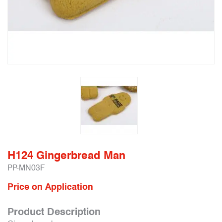
H124 Gingerbread Man
PP-MN03F
Price on Application
Product Description