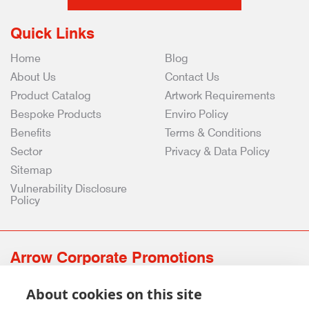
Quick Links
Home
Blog
About Us
Contact Us
Product Catalog
Artwork Requirements
Bespoke Products
Enviro Policy
Benefits
Terms & Conditions
Sector
Privacy & Data Policy
Sitemap
Vulnerability Disclosure
Policy
Arrow Corporate Promotions
69 Rodger Avenue | Newton Mearns | Glasgow | G77 6JS
About cookies on this site
0141 639 4210 | 01224 516 654