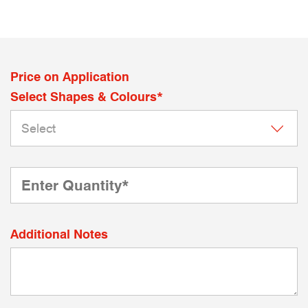
Price on Application
Select Shapes & Colours*
Additional Notes