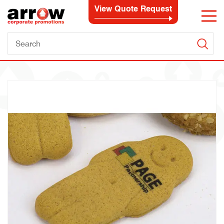
View Quote Request