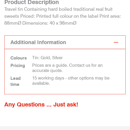
Product Description
Travel tin Containing hard boiled traditional real fruit
sweets Priced: Printed full colour on the label Print area:
88mmØ Dimensions: 40 x 98mmØ
Additional Information
Tin: Gold, Silver
Colours
Prices are a guide. Contact us for an
Pricing
accurate quote.
15 working days - other options may be
Lead
available.
time
Any Questions ... Just ask!