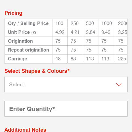
Pricing
Qty / Selling Price
100
250
500
1000
2000
Unit Price
4.92
4.21
3.84
3.49
3.25
(£)
Origination
75
75
75
75
75
Repeat origination
75
75
75
75
75
Carriage
48
83
113
113
225
Select Shapes & Colours*
Additional Notes