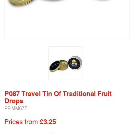
P087 Travel Tin Of Traditional Fruit
Drops
PP-MM67F
Prices from
£3.25