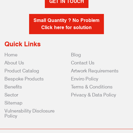
GET IN TOUCH
Small Quantity ? No Problem
Click here for solution
Quick Links
Home
Blog
About Us
Contact Us
Product Catalog
Artwork Requirements
Bespoke Products
Enviro Policy
Benefits
Terms & Conditions
Sector
Privacy & Data Policy
Sitemap
Vulnerability Disclosure
Policy