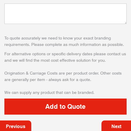
To quote accurately we need to know your exact branding
requirements. Please complete as much information as possible.
For alternative options or specific delivery dates please contact us
and we will find the most cost effective solution for you.
Origination & Carriage Costs are per product order. Other costs
are generally per item - always ask for a quote.
We can supply any product that can be branded.
Previous
Next