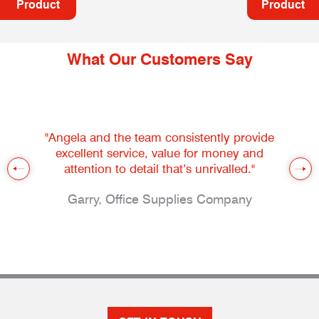
Product
Product
What Our Customers Say
"Angela and the team consistently provide
excellent service, value for money and
attention to detail that’s unrivalled."
Garry, Office Supplies Company