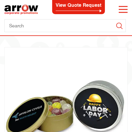
View Quote Request