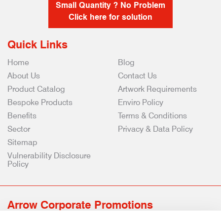
Small Quantity ? No Problem
Click here for solution
Quick Links
Home
Blog
About Us
Contact Us
Product Catalog
Artwork Requirements
Bespoke Products
Enviro Policy
Benefits
Terms & Conditions
Sector
Privacy & Data Policy
Sitemap
Vulnerability Disclosure
Policy
Arrow Corporate Promotions