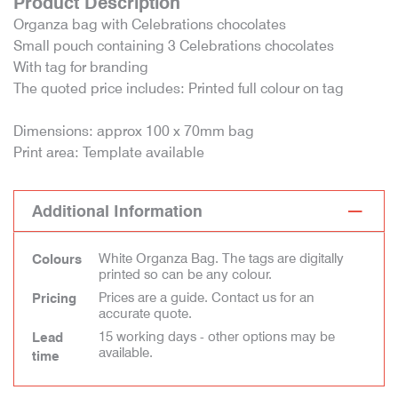
Product Description
Organza bag with Celebrations chocolates
Small pouch containing 3 Celebrations chocolates
With tag for branding
The quoted price includes: Printed full colour on tag
Dimensions: approx 100 x 70mm bag
Print area: Template available
Additional Information
White Organza Bag. The tags are digitally
Colours
printed so can be any colour.
Prices are a guide. Contact us for an
Pricing
accurate quote.
15 working days - other options may be
Lead
available.
time