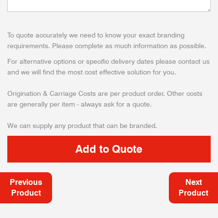
To quote accurately we need to know your exact branding
requirements. Please complete as much information as possible.
For alternative options or specific delivery dates please contact us
and we will find the most cost effective solution for you.
Origination & Carriage Costs are per product order. Other costs
are generally per item - always ask for a quote.
We can supply any product that can be branded.
Previous
Next
Product
Product