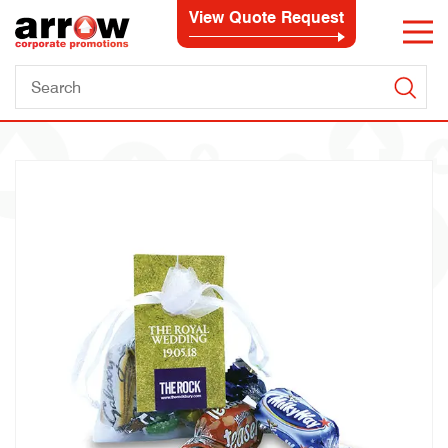
View Quote Request