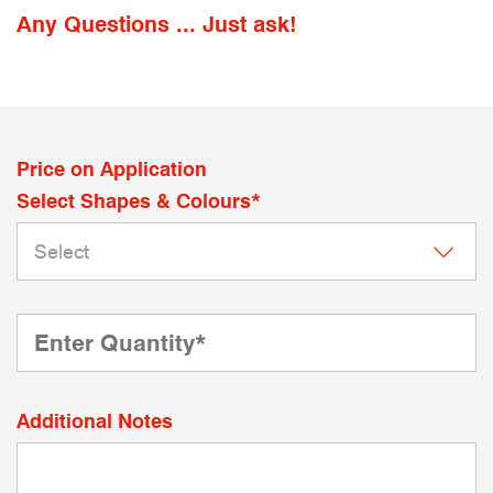
Any Questions ... Just ask!
Price on Application
Select Shapes & Colours*
Additional Notes