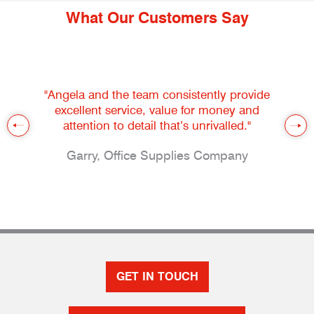
What Our Customers Say
"Angela and the team consistently provide
excellent service, value for money and
attention to detail that’s unrivalled."
Garry, Office Supplies Company
GET IN TOUCH