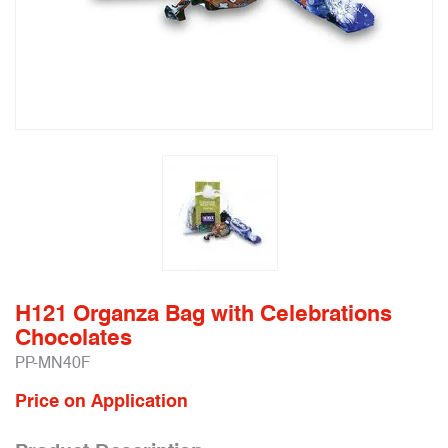
H121 Organza Bag with Celebrations
Chocolates
PP-MN40F
Price on Application