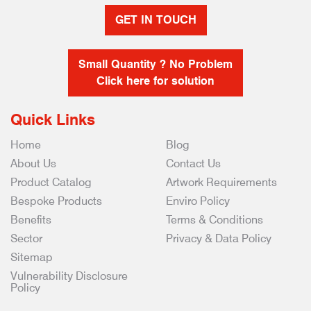
GET IN TOUCH
Small Quantity ? No Problem
Click here for solution
Quick Links
Home
Blog
About Us
Contact Us
Product Catalog
Artwork Requirements
Bespoke Products
Enviro Policy
Benefits
Terms & Conditions
Sector
Privacy & Data Policy
Sitemap
Vulnerability Disclosure
Policy