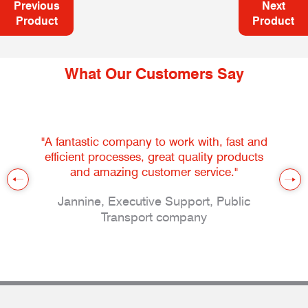
Previous
Next
Product
Product
What Our Customers Say
"A fantastic company to work with, fast and
efficient processes, great quality products
and amazing customer service."
Jannine, Executive Support, Public
Transport company