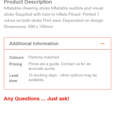
Product Description
Inflatable cheering sticks Inflatable audible and visual
sticks Supplied with tube to inflate Priced: Printed 1
colour on both sticks Print area: Dependent on design
Dimensions: 590 x 100mm
Additional Information
Pantone matched
Colours
Prices are a guide. Contact us for an
Pricing
accurate quote.
15 working days - other options may be
Lead
available.
time
Any Questions ... Just ask!