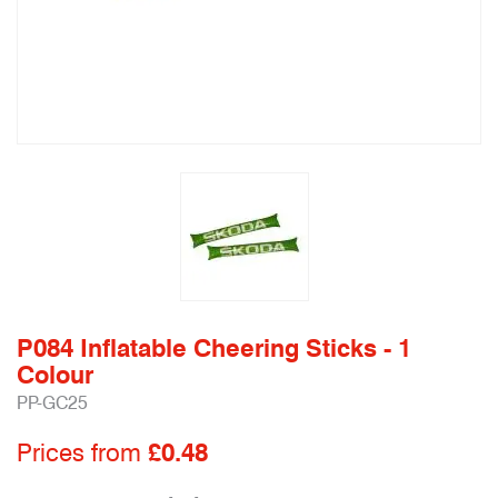
P084 Inflatable Cheering Sticks - 1
Colour
PP-GC25
Prices from
£0.48