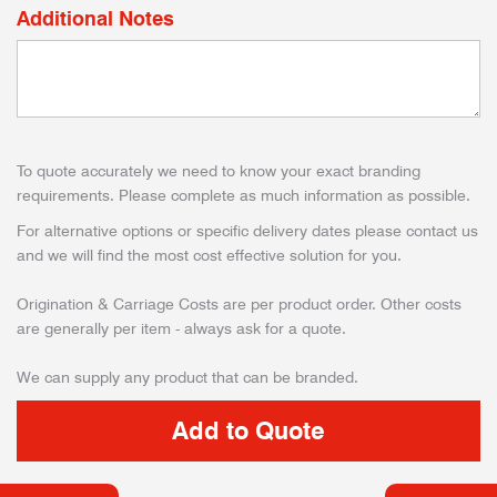
Additional Notes
To quote accurately we need to know your exact branding
requirements. Please complete as much information as possible.
For alternative options or specific delivery dates please contact us
and we will find the most cost effective solution for you.
Origination & Carriage Costs are per product order. Other costs
are generally per item - always ask for a quote.
We can supply any product that can be branded.