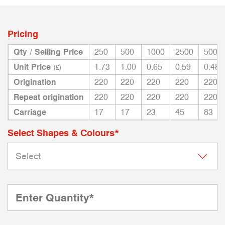
Pricing
Qty / Selling Price
250
500
1000
2500
5000
Unit Price
1.73
1.00
0.65
0.59
0.48
(£)
Origination
220
220
220
220
220
Repeat origination
220
220
220
220
220
Carriage
17
17
23
45
83
Select Shapes & Colours*