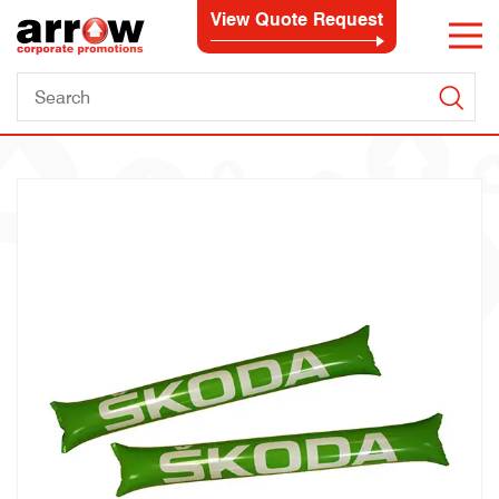
View Quote Request