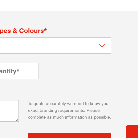
apes & Colours*
To quote accurately we need to know your
exact branding requirements. Please
complete as much information as possible.