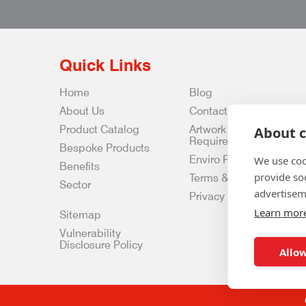
Quick Links
Home
Blog
About Us
Contact Us
Product Catalog
Artwork
About c
Requirements
Bespoke Products
Enviro Policy
We use coo
Benefits
provide so
Terms & Conditions
Sector
advertisem
Privacy & Data Policy
Learn mor
Sitemap
Vulnerability
Disclosure Policy
Allow