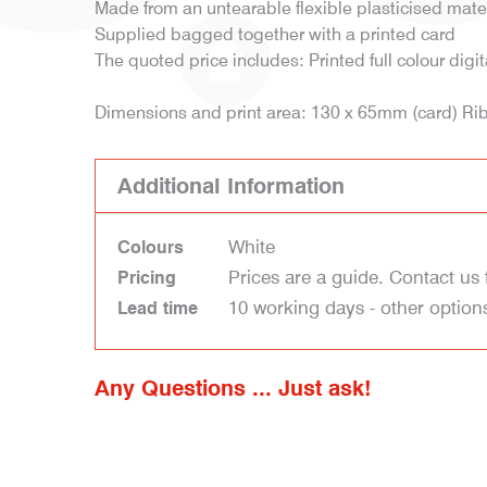
Made from an untearable flexible plasticised mate
Supplied bagged together with a printed card
The quoted price includes: Printed full colour digi
Dimensions and print area: 130 x 65mm (card) R
Additional Information
White
Colours
Prices are a guide. Contact us 
Pricing
10 working days - other option
Lead time
Any Questions ... Just ask!