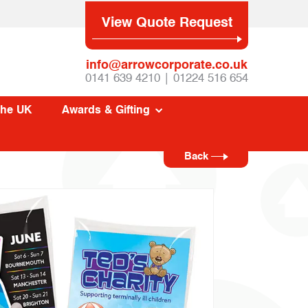
View Quote Request
info@arrowcorporate.co.uk
0141 639 4210 | 01224 516 654
The UK
Awards & Gifting
Back