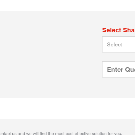
Select Sh
ontact us and we will find the most cost effective solution for you.