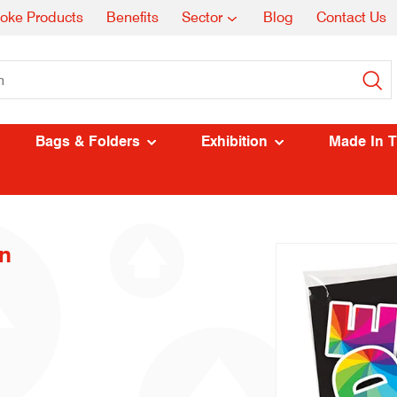
oke Products
Benefits
Sector
Blog
Contact Us
Bags & Folders
Exhibition
Made In 
n