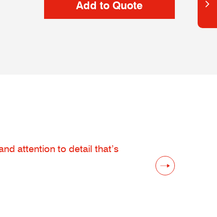
d attention to detail that’s