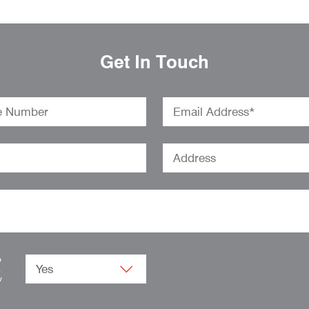
Get In Touch
o
.
w