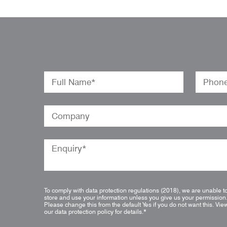
To comply with data protection regulations (2018), we are unable t
store and use your information unless you give us your permission
Please change this from the default Yes if you do not want this.
Vie
our data protection policy for details.
*