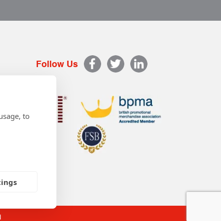
Follow Us
usage, to
tings
d