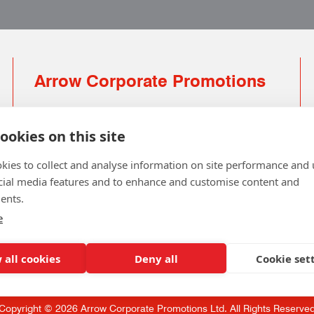
Arrow Corporate Promotions
69 Rodger Avenue | Newton Mearns | Glasgow |
G77 6JS
ookies on this site
0141 639 4210 | 01224 516 654
kies to collect and analyse information on site performance and 
info@arrowcorporate.co.uk
cial media features and to enhance and customise content and
ents.
Small Quantity ? No Problem
Click here for solution
e
 all cookies
Deny all
Cookie set
Copyright © 2026 Arrow Corporate Promotions Ltd. All Rights Reserve