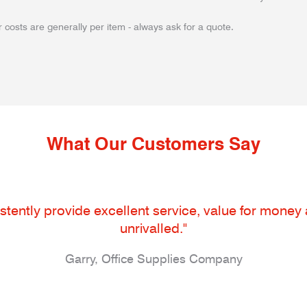
 costs are generally per item - always ask for a quote.
What Our Customers Say
tently provide excellent service, value for money an
unrivalled."
Garry, Office Supplies Company