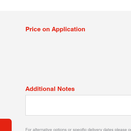
Price on Application
Additional Notes
For alternative options or specific delivery dates please c