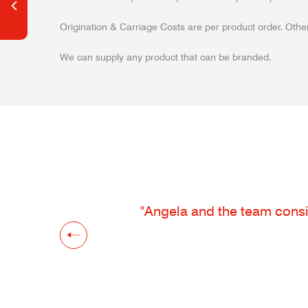
Origination & Carriage Costs are per product order. Other
We can supply any product that can be branded.
"Angela and the team consis