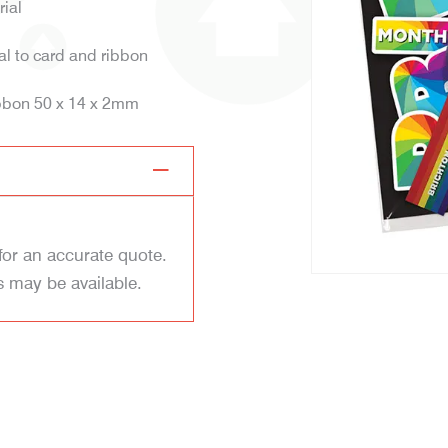
rial
tal to card and ribbon
ibbon 50 x 14 x 2mm
for an accurate quote.
s may be available.