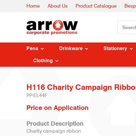
Home
About Us
Product Catalogue
Besp
Pens
Drinkware
Stationery
Clothing
H116 Charity Campaign Ribbo
PP-EL44F
Price on Application
Product Description
Charity campaign ribbon