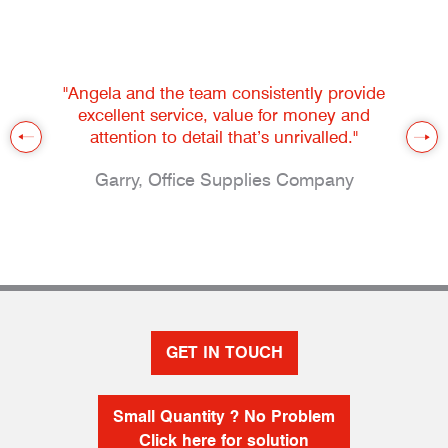
"Angela and the team consistently provide
excellent service, value for money and
attention to detail that’s unrivalled."
Garry, Office Supplies Company
GET IN TOUCH
Small Quantity ? No Problem
Click here for solution