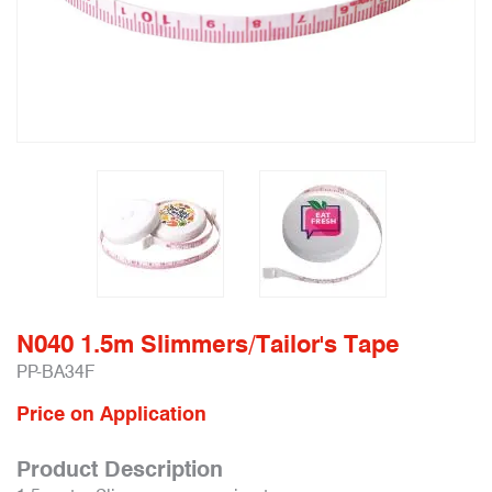
N040 1.5m Slimmers/Tailor's Tape
PP-BA34F
Price on Application
Product Description