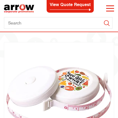
View Quote Request