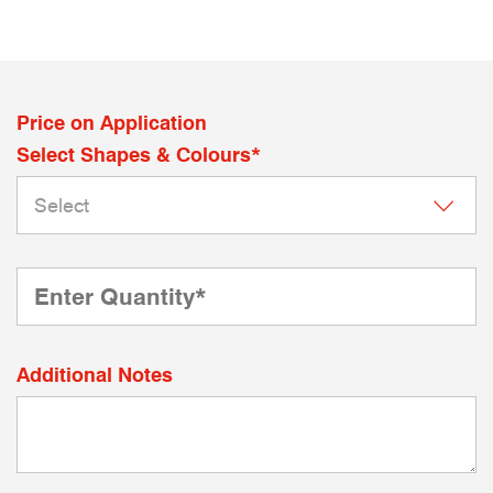
Price on Application
Select Shapes & Colours*
Additional Notes