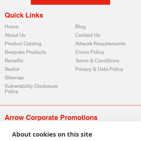
Quick Links
Home
Blog
About Us
Contact Us
Product Catalog
Artwork Requirements
Bespoke Products
Enviro Policy
Benefits
Terms & Conditions
Sector
Privacy & Data Policy
Sitemap
Vulnerability Disclosure
Policy
Arrow Corporate Promotions
69 Rodger Avenue | Newton Mearns | Glasgow | G77 6JS
About cookies on this site
0141 639 4210 | 01224 516 654