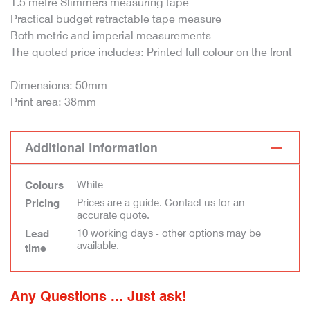
1.5 metre Slimmers measuring tape
Practical budget retractable tape measure
Both metric and imperial measurements
The quoted price includes: Printed full colour on the front
Dimensions: 50mm
Print area: 38mm
Additional Information
White
Colours
Prices are a guide. Contact us for an
Pricing
accurate quote.
10 working days - other options may be
Lead
available.
time
Any Questions ... Just ask!