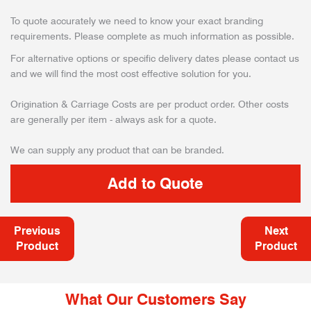
To quote accurately we need to know your exact branding
requirements. Please complete as much information as possible.
For alternative options or specific delivery dates please contact us
and we will find the most cost effective solution for you.
Origination & Carriage Costs are per product order. Other costs
are generally per item - always ask for a quote.
We can supply any product that can be branded.
Previous
Next
Product
Product
What Our Customers Say