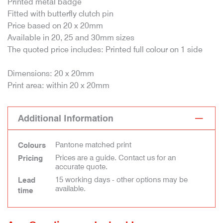
Printed metal badge
Fitted with butterfly clutch pin
Price based on 20 x 20mm
Available in 20, 25 and 30mm sizes
The quoted price includes: Printed full colour on 1 side
Dimensions: 20 x 20mm
Print area: within 20 x 20mm
Additional Information
Pantone matched print
Colours
Prices are a guide. Contact us for an
Pricing
accurate quote.
15 working days - other options may be
Lead
available.
time