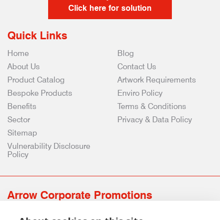
Click here for solution
Quick Links
Home
Blog
About Us
Contact Us
Product Catalog
Artwork Requirements
Bespoke Products
Enviro Policy
Benefits
Terms & Conditions
Sector
Privacy & Data Policy
Sitemap
Vulnerability Disclosure
Policy
Arrow Corporate Promotions
69 Rodger Avenue | Newton Mearns | Glasgow | G77 6JS