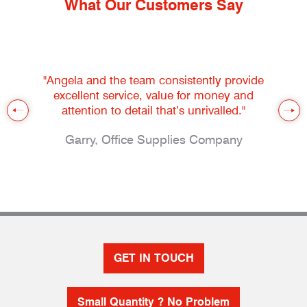
What Our Customers Say
"Angela and the team consistently provide
excellent service, value for money and
attention to detail that’s unrivalled."
Garry, Office Supplies Company
GET IN TOUCH
Small Quantity ? No Problem