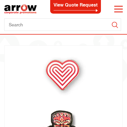
View Quote Request