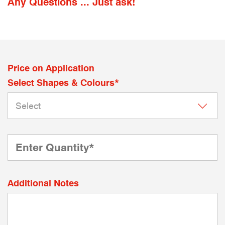
Any Questions ... Just ask!
Price on Application
Select Shapes & Colours*
Additional Notes