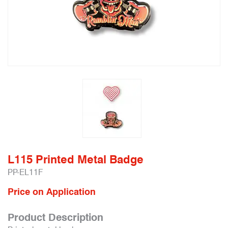
L115 Printed Metal Badge
PP-EL11F
Price on Application
Product Description