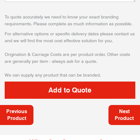
To quote accurately we need to know your exact branding
requirements. Please complete as much information as possible.
For alternative options or specific delivery dates please contact us
and we will find the most cost effective solution for you.
Origination & Carriage Costs are per product order. Other costs
are generally per item - always ask for a quote.
We can supply any product that can be branded.
Previous
Next
Product
Product