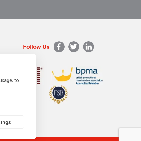
Follow Us
usage, to
tings