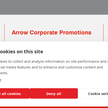
Arrow Corporate Promotions
69 Rodger Avenue | Newton Mearns | Glasgow |
G77 6JS
ookies on this site
0141 639 4210 | 01224 516 654
kies to collect and analyse information on site performance and 
info@arrowcorporate.co.uk
cial media features and to enhance and customise content and
ents.
Small Quantity ? No Problem
Click here for solution
e
 all cookies
Deny all
Cookie set