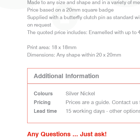
Made to any size and shape and in a variety of me
Price based on a 20mm square badge
Supplied with a butterfly clutch pin as standard wit
on request
The quoted price includes: Enamelled with up to 4 
Print area: 18 x 18mm
Dimensions: Any shape within 20 x 20mm
Additional Information
Silver Nickel
Colours
Prices are a guide. Contact us 
Pricing
15 working days - other option
Lead time
Any Questions ... Just ask!