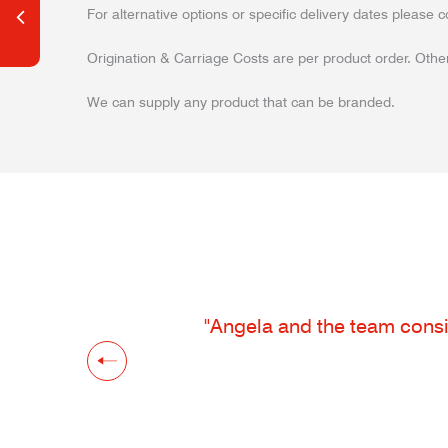
For alternative options or specific delivery dates please c
Origination & Carriage Costs are per product order. Other
We can supply any product that can be branded.
"Angela and the team consis