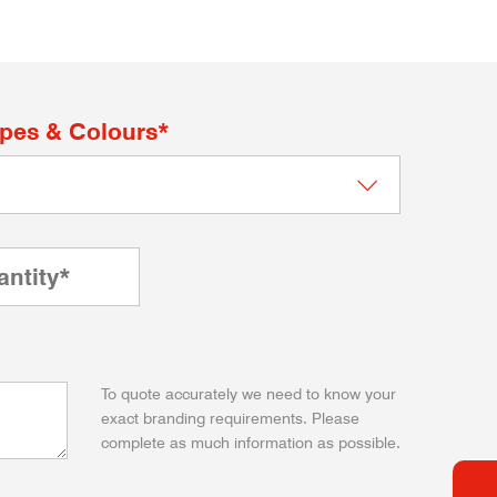
apes & Colours*
To quote accurately we need to know your
exact branding requirements. Please
complete as much information as possible.