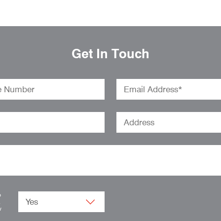
Get In Touch
o
.
w