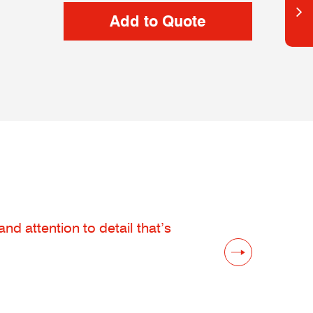
d attention to detail that’s