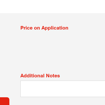
Price on Application
Additional Notes