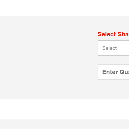
Select Sh