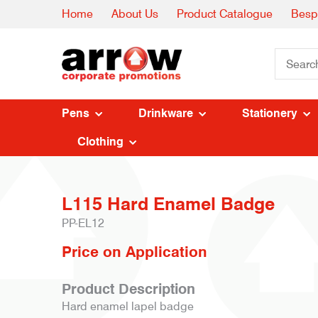
Home
About Us
Product Catalogue
Besp
Pens
Drinkware
Stationery
Clothing
L115 Hard Enamel Badge
PP-EL12
Price on Application
Product Description
Hard enamel lapel badge