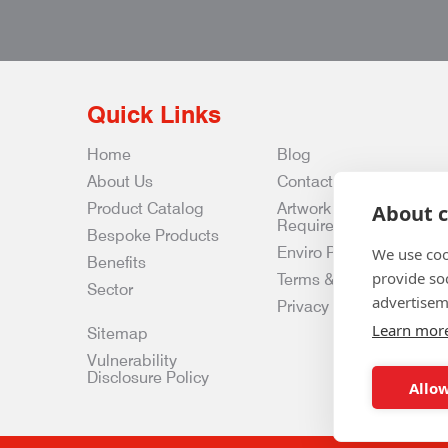
Quick Links
Home
Blog
About Us
Contact Us
Product Catalog
Artwork
About c
Requirements
Bespoke Products
Enviro Policy
We use coo
Benefits
provide so
Terms & Conditions
Sector
advertisem
Privacy & Data Policy
Learn mor
Sitemap
Vulnerability
Disclosure Policy
Allow