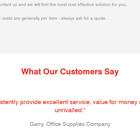
ontact us and we will find the most cost effective solution for you.
 costs are generally per item - always ask for a quote.
What Our Customers Say
tently provide excellent service, value for money an
unrivalled."
Garry, Office Supplies Company