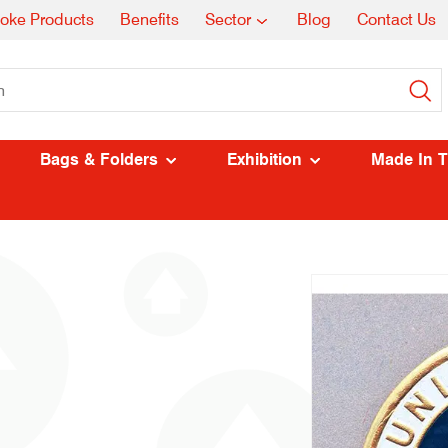
oke Products
Benefits
Sector
Blog
Contact Us
Bags & Folders
Exhibition
Made In 