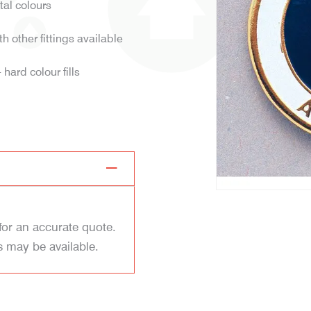
tal colours
h other fittings available
hard colour fills
for an accurate quote.
s may be available.