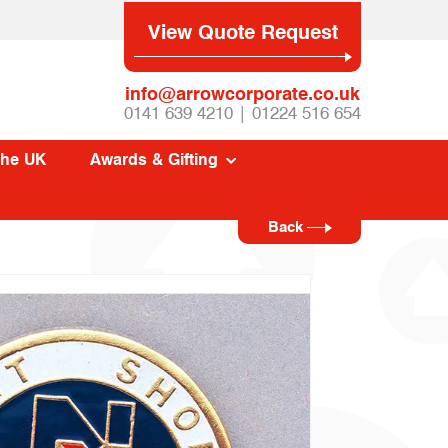
View Quote Request
info@arrowcorporate.co.uk
0141 639 4210 | 01224 516 654
The UK
Awards & Gifting
Back