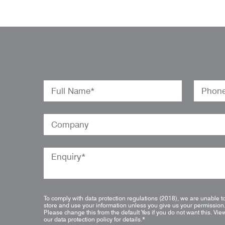
To comply with data protection regulations (2018), we are unable t
store and use your information unless you give us your permission
Please change this from the default Yes if you do not want this.
Vie
our data protection policy for details.
*