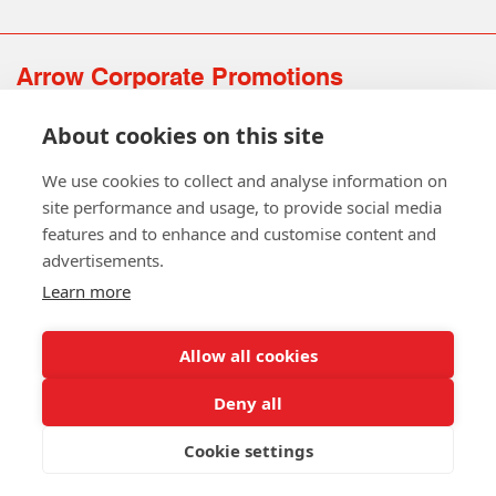
Arrow Corporate Promotions
69 Rodger Avenue | Newton Mearns | Glasgow | G77 6JS
About cookies on this site
0141 639 4210 | 01224 516 654
info@arrowcorporate.co.uk
We use cookies to collect and analyse information on
site performance and usage, to provide social media
features and to enhance and customise content and
advertisements.
Learn more
Allow all cookies
Follow Us
Deny all
Cookie settings
Copyright © 2026 Arrow Corporate Promotions Ltd. All Rights
Reserved