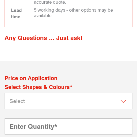
accurate quote.
5 working days - other options may be
Lead
available.
time
Any Questions ... Just ask!
Price on Application
Select Shapes & Colours*