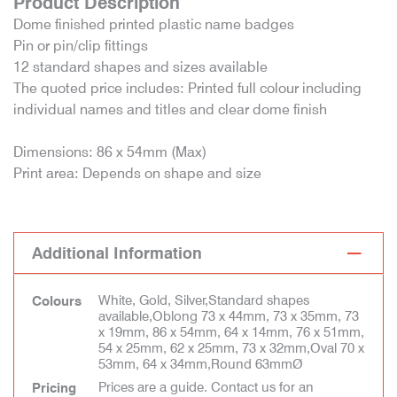
Product Description
Dome finished printed plastic name badges
Pin or pin/clip fittings
12 standard shapes and sizes available
The quoted price includes: Printed full colour including
individual names and titles and clear dome finish
Dimensions: 86 x 54mm (Max)
Print area: Depends on shape and size
Additional Information
White, Gold, Silver,Standard shapes
Colours
available,Oblong 73 x 44mm, 73 x 35mm, 73
x 19mm, 86 x 54mm, 64 x 14mm, 76 x 51mm,
54 x 25mm, 62 x 25mm, 73 x 32mm,Oval 70 x
53mm, 64 x 34mm,Round 63mmØ
Prices are a guide. Contact us for an
Pricing