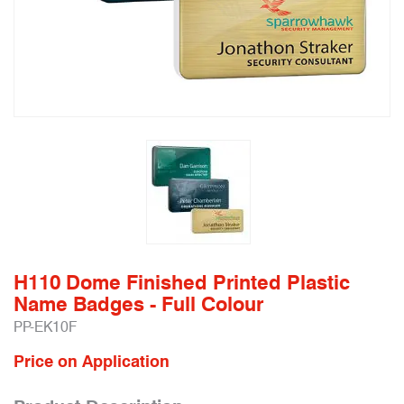
H110 Dome Finished Printed Plastic
Name Badges - Full Colour
PP-EK10F
Price on Application