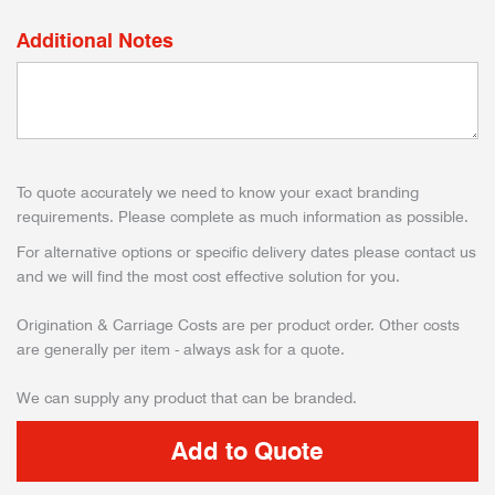
Additional Notes
To quote accurately we need to know your exact branding
requirements. Please complete as much information as possible.
For alternative options or specific delivery dates please contact us
and we will find the most cost effective solution for you.
Origination & Carriage Costs are per product order. Other costs
are generally per item - always ask for a quote.
We can supply any product that can be branded.