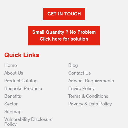
GET IN TOUCH
Small Quantity ? No Problem
Click here for solution
Quick Links
Home
Blog
About Us
Contact Us
Product Catalog
Artwork Requirements
Bespoke Products
Enviro Policy
Benefits
Terms & Conditions
Sector
Privacy & Data Policy
Sitemap
Vulnerability Disclosure
Policy