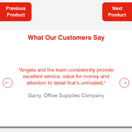
Previous
Next
Product
Product
What Our Customers Say
"Angela and the team consistently provide
excellent service, value for money and
attention to detail that’s unrivalled."
Garry, Office Supplies Company