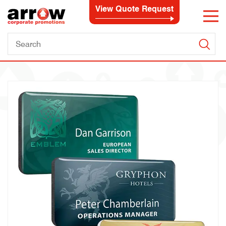
View Quote Request