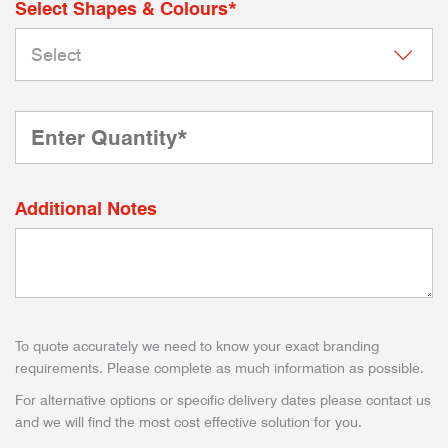
Select Shapes & Colours*
Additional Notes
To quote accurately we need to know your exact branding
requirements. Please complete as much information as possible.
For alternative options or specific delivery dates please contact us
and we will find the most cost effective solution for you.