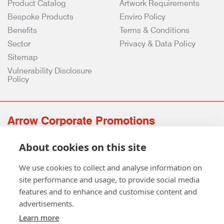
Product Catalog
Artwork Requirements
Bespoke Products
Enviro Policy
Benefits
Terms & Conditions
Sector
Privacy & Data Policy
Sitemap
Vulnerability Disclosure
Policy
Arrow Corporate Promotions
69 Rodger Avenue | Newton Mearns | Glasgow | G77 6JS
About cookies on this site
0141 639 4210 | 01224 516 654
info@arrowcorporate.co.uk
We use cookies to collect and analyse information on
site performance and usage, to provide social media
features and to enhance and customise content and
advertisements.
Learn more