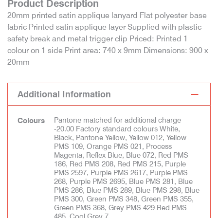
Product Description
20mm printed satin applique lanyard Flat polyester base
fabric Printed satin applique layer Supplied with plastic
safety break and metal trigger clip Priced: Printed 1
colour on 1 side Print area: 740 x 9mm Dimensions: 900 x
20mm
Additional Information
Pantone matched for additional charge
Colours
-20.00 Factory standard colours White,
Black, Pantone Yellow, Yellow 012, Yellow
PMS 109, Orange PMS 021, Process
Magenta, Reflex Blue, Blue 072, Red PMS
186, Red PMS 208, Red PMS 215, Purple
PMS 2597, Purple PMS 2617, Purple PMS
268, Purple PMS 2695, Blue PMS 281, Blue
PMS 286, Blue PMS 289, Blue PMS 298, Blue
PMS 300, Green PMS 348, Green PMS 355,
Green PMS 368, Grey PMS 429 Red PMS
485, Cool Grey 7