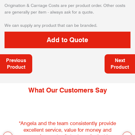
Origination & Carriage Costs are per product order. Other costs
are generally per item - always ask for a quote.
We can supply any product that can be branded.
Previous
Next
Product
Product
What Our Customers Say
"Angela and the team consistently provide
excellent service, value for money and