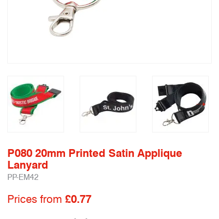
P080 20mm Printed Satin Applique
Lanyard
PP-EM42
Prices from
£0.77