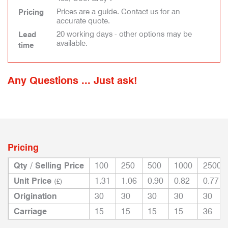
Prices are a guide. Contact us for an
Pricing
accurate quote.
20 working days - other options may be
Lead
available.
time
Any Questions ... Just ask!
Pricing
Qty / Selling Price
100
250
500
1000
2500
Unit Price
1.31
1.06
0.90
0.82
0.77
(£)
Origination
30
30
30
30
30
Carriage
15
15
15
15
36