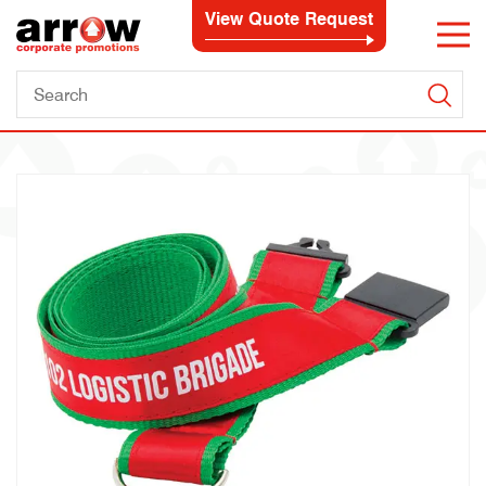
View Quote Request