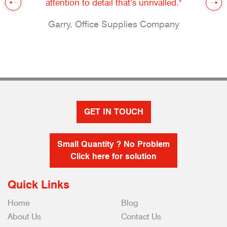
attention to detail that’s unrivalled."
Garry, Office Supplies Company
GET IN TOUCH
Small Quantity ? No Problem
Click here for solution
Quick Links
Home
Blog
About Us
Contact Us