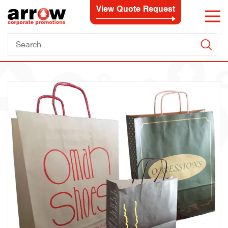
View Quote Request