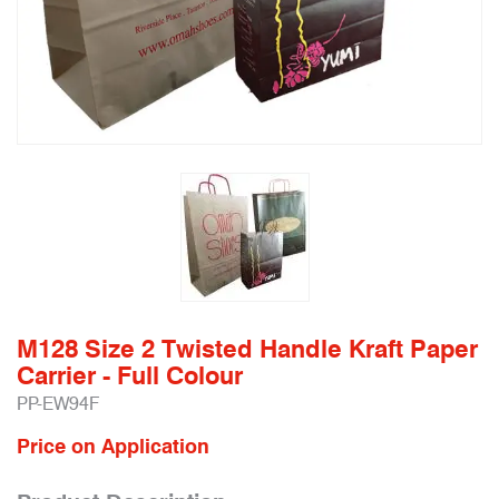
M128 Size 2 Twisted Handle Kraft Paper
Carrier - Full Colour
PP-EW94F
Price on Application