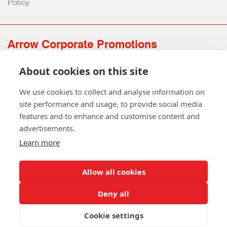
Policy
Arrow Corporate Promotions
69 Rodger Avenue | Newton Mearns | Glasgow | G77 6JS
About cookies on this site
0141 639 4210 | 01224 516 654
info@arrowcorporate.co.uk
We use cookies to collect and analyse information on
site performance and usage, to provide social media
features and to enhance and customise content and
advertisements.
Learn more
Allow all cookies
Follow Us
Deny all
Cookie settings
Copyright © 2026 Arrow Corporate Promotions Ltd. All Rights