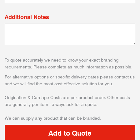
Additional Notes
To quote accurately we need to know your exact branding
requirements. Please complete as much information as possible.
For alternative options or specific delivery dates please contact us
and we will find the most cost effective solution for you.
Origination & Carriage Costs are per product order. Other costs
are generally per item - always ask for a quote.
We can supply any product that can be branded.