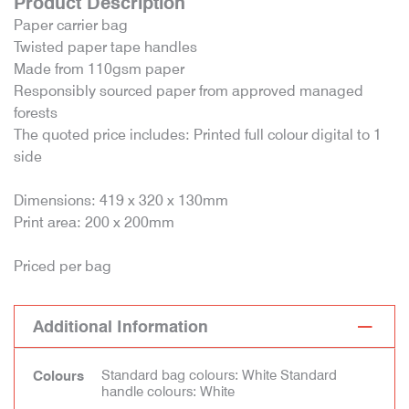
Product Description
Paper carrier bag
Twisted paper tape handles
Made from 110gsm paper
Responsibly sourced paper from approved managed
forests
The quoted price includes: Printed full colour digital to 1
side
Dimensions: 419 x 320 x 130mm
Print area: 200 x 200mm
Priced per bag
Additional Information
Standard bag colours: White Standard
Colours
handle colours: White