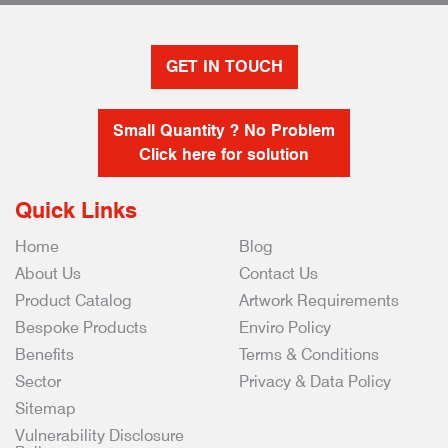
GET IN TOUCH
Small Quantity ? No Problem
Click here for solution
Quick Links
Home
Blog
About Us
Contact Us
Product Catalog
Artwork Requirements
Bespoke Products
Enviro Policy
Benefits
Terms & Conditions
Sector
Privacy & Data Policy
Sitemap
Vulnerability Disclosure