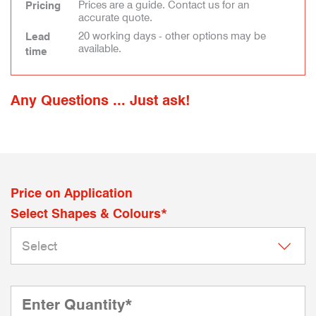
Prices are a guide. Contact us for an
Pricing
accurate quote.
20 working days - other options may be
Lead
available.
time
Any Questions ... Just ask!
Price on Application
Select Shapes & Colours*