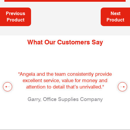
Previous
Next
Product
Product
What Our Customers Say
"Angela and the team consistently provide
excellent service, value for money and
attention to detail that’s unrivalled."
Garry, Office Supplies Company