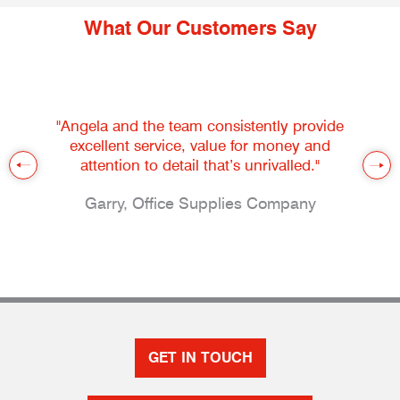
What Our Customers Say
"Angela and the team consistently provide
excellent service, value for money and
attention to detail that’s unrivalled."
Garry, Office Supplies Company
GET IN TOUCH