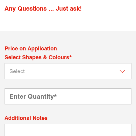
Any Questions ... Just ask!
Price on Application
Select Shapes & Colours*
Additional Notes