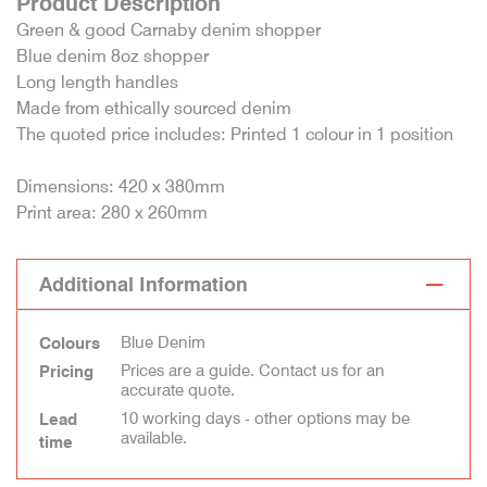
Product Description
Green & good Carnaby denim shopper
Blue denim 8oz shopper
Long length handles
Made from ethically sourced denim
The quoted price includes: Printed 1 colour in 1 position
Dimensions: 420 x 380mm
Print area: 280 x 260mm
Additional Information
Blue Denim
Colours
Prices are a guide. Contact us for an
Pricing
accurate quote.
10 working days - other options may be
Lead
available.
time