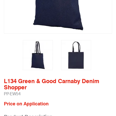
L134 Green & Good Carnaby Denim
Shopper
PP-EW54
Price on Application