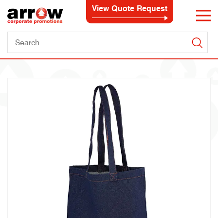
View Quote Request