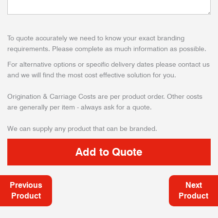
To quote accurately we need to know your exact branding
requirements. Please complete as much information as possible.
For alternative options or specific delivery dates please contact us
and we will find the most cost effective solution for you.
Origination & Carriage Costs are per product order. Other costs
are generally per item - always ask for a quote.
We can supply any product that can be branded.
Previous
Next
Product
Product