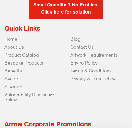
Small Quantity ? No Problem
Click here for solution
Quick Links
Home
Blog
About Us
Contact Us
Product Catalog
Artwork Requirements
Bespoke Products
Enviro Policy
Benefits
Terms & Conditions
Sector
Privacy & Data Policy
Sitemap
Vulnerability Disclosure
Policy
Arrow Corporate Promotions