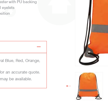
ester with PU backing
l eyelets
sition
yal Blue, Red, Orange,
for an accurate quote.
 may be available.