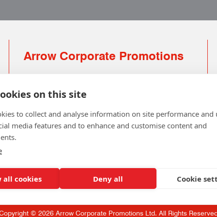
Arrow Corporate Promotions
69 Rodger Avenue | Newton Mearns | Glasgow |
G77 6JS
ookies on this site
0141 639 4210 | 01224 516 654
kies to collect and analyse information on site performance and 
info@arrowcorporate.co.uk
cial media features and to enhance and customise content and
ents.
Small Quantity ? No Problem
Click here for solution
e
 all cookies
Deny all
Cookie set
Copyright © 2026 Arrow Corporate Promotions Ltd. All Rights Reserve