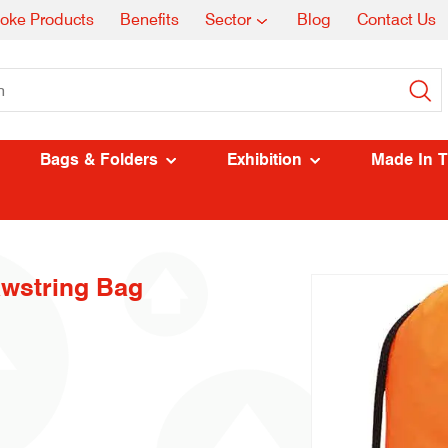
oke Products
Benefits
Sector
Blog
Contact Us
Bags & Folders
Exhibition
Made In 
awstring Bag