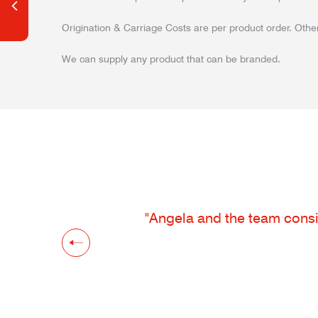
Origination & Carriage Costs are per product order. Other
We can supply any product that can be branded.
"Angela and the team consis