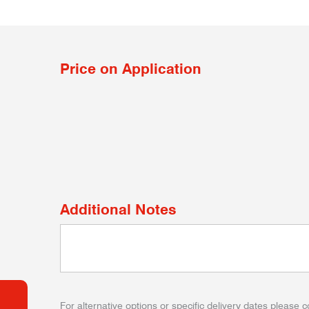
Price on Application
Additional Notes
For alternative options or specific delivery dates please c