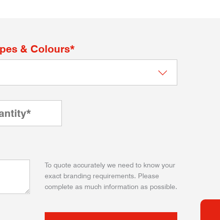
apes & Colours*
To quote accurately we need to know your
exact branding requirements. Please
complete as much information as possible.