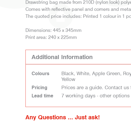
Drawstring bag made from 210D (nylon look) poly
Comes with reflective panel and corners and meta
The quoted price includes: Printed 1 colour in 1 po
Dimensions: 445 x 345mm
Print area: 240 x 225mm
Additional Information
Black, White, Apple Green, Ro
Colours
Yellow
Prices are a guide. Contact us 
Pricing
7 working days - other options
Lead time
Any Questions ... Just ask!