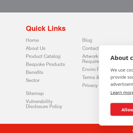
Quick Links
Home
Blog
About Us
Contact Us
Product Catalog
Artwork
About c
Requirements
Bespoke Products
Enviro Policy
We use coo
Benefits
provide so
Terms & Conditions
Sector
advertisem
Privacy & Data Policy
Learn mor
Sitemap
Vulnerability
Disclosure Policy
Allow