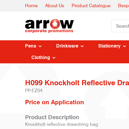
Home
About Us
Product Catalogue
Besp
Pens
Drinkware
Stationery
Clothing
H099 Knockholt Reflective Dr
PP-EZ04
Price on Application
Product Description
Knockholt reflective drawstring bag