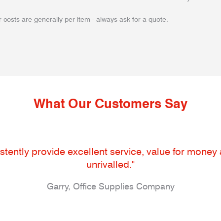
 costs are generally per item - always ask for a quote.
What Our Customers Say
tently provide excellent service, value for money an
unrivalled."
Garry, Office Supplies Company