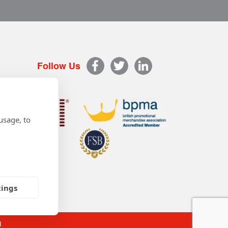
Follow Us
usage, to
tings
d