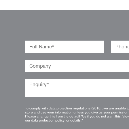
To comply with data protection regulations (2018), we are unable t
store and use your information unless you give us your permission
Please change this from the default Yes if you do not want this.
Vie
our data protection policy for details.
*