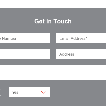
Get In Touch
o
.
w