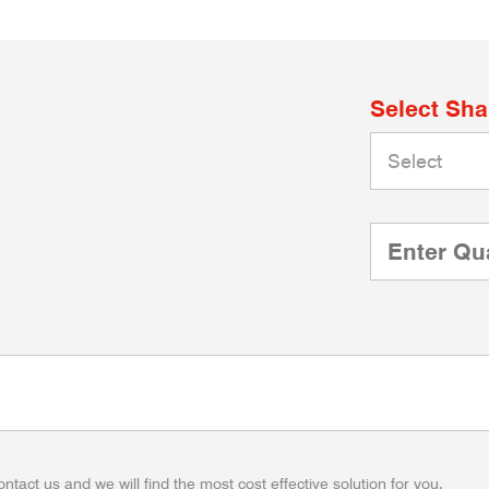
Select Sh
ontact us and we will find the most cost effective solution for you.