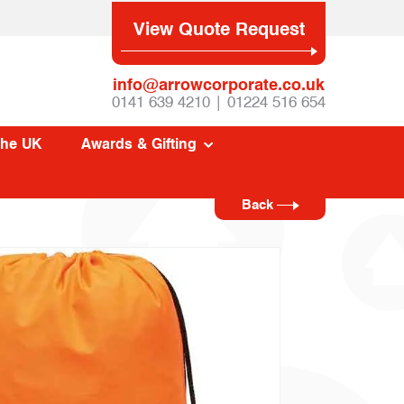
View Quote Request
info@arrowcorporate.co.uk
0141 639 4210 | 01224 516 654
The UK
Awards & Gifting
Back