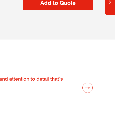
d attention to detail that’s