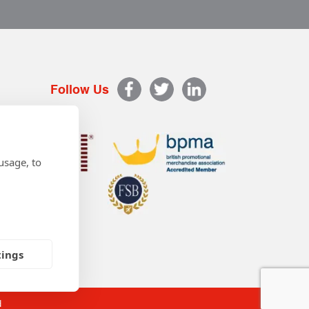
Follow Us
usage, to
tings
d