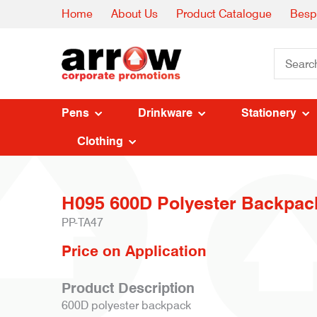
Home
About Us
Product Catalogue
Besp
Pens
Drinkware
Stationery
Clothing
H095 600D Polyester Backpac
PP-TA47
Price on Application
Product Description
600D polyester backpack