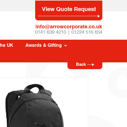
View Quote Request
info@arrowcorporate.co.uk
0141 639 4210 | 01224 516 654
The UK
Awards & Gifting
Back