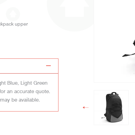
ackpack upper
ght Blue, Light Green
for an accurate quote.
 may be available.