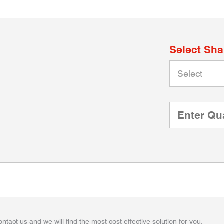
Select Sh
ontact us and we will find the most cost effective solution for you.