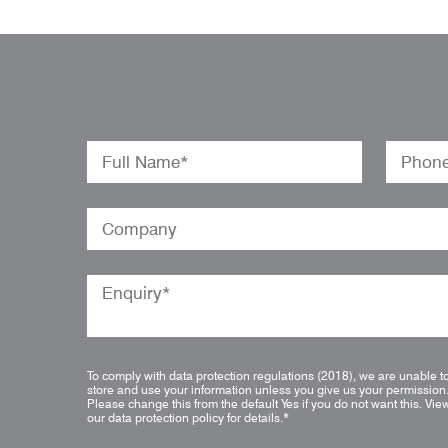
To comply with data protection regulations (2018), we are unable t
store and use your information unless you give us your permission
Please change this from the default Yes if you do not want this.
Vie
our data protection policy for details.
*