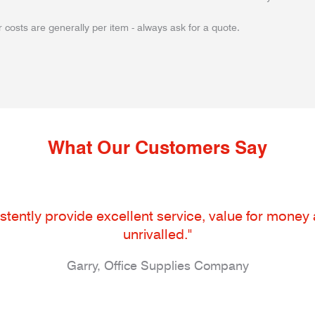
 costs are generally per item - always ask for a quote.
What Our Customers Say
tently provide excellent service, value for money an
unrivalled."
Garry, Office Supplies Company