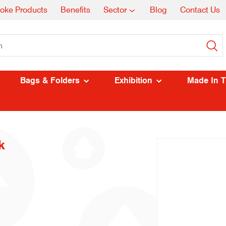
oke Products
Benefits
Sector
Blog
Contact Us
Bags & Folders
Exhibition
Made In 
k