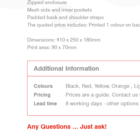
Zipped enclosure
Mesh side and inner pockets
Padded back and shoulder straps
The quoted price includes: Printed 1 colour on b
Dimensions: 410 x 250 x 180mm
Print area: 90 x 70mm
Additional Information
Black, Red, Yellow, Orange , Li
Colours
Prices are a guide. Contact us 
Pricing
8 working days - other options
Lead time
Any Questions ... Just ask!