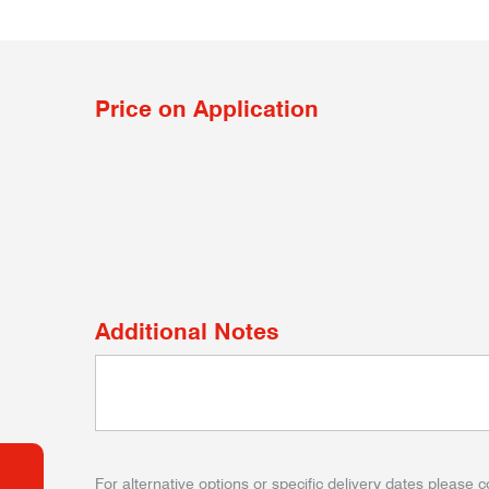
Price on Application
Additional Notes
For alternative options or specific delivery dates please c