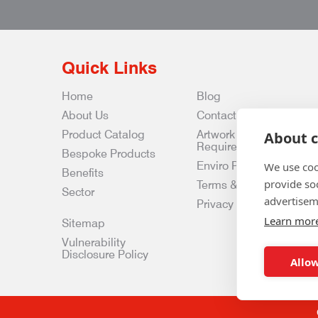
Quick Links
Home
Blog
About Us
Contact Us
Product Catalog
Artwork
About c
Requirements
Bespoke Products
Enviro Policy
We use coo
Benefits
provide so
Terms & Conditions
Sector
advertisem
Privacy & Data Policy
Learn mor
Sitemap
Vulnerability
Disclosure Policy
Allow