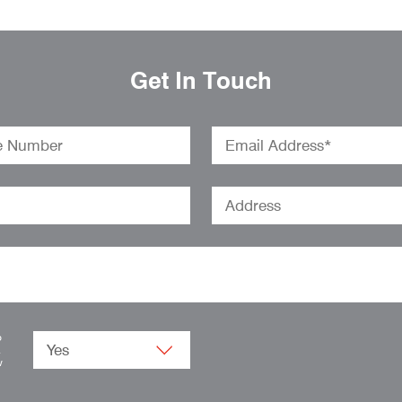
Get In Touch
o
.
w