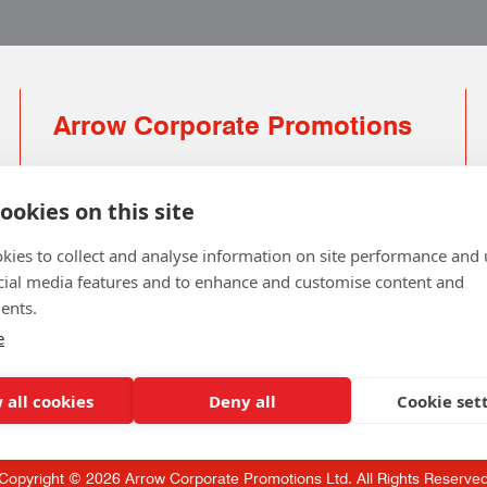
Arrow Corporate Promotions
69 Rodger Avenue | Newton Mearns | Glasgow |
G77 6JS
ookies on this site
0141 639 4210 | 01224 516 654
kies to collect and analyse information on site performance and 
info@arrowcorporate.co.uk
cial media features and to enhance and customise content and
ents.
Small Quantity ? No Problem
Click here for solution
e
 all cookies
Deny all
Cookie set
Copyright © 2026 Arrow Corporate Promotions Ltd. All Rights Reserve