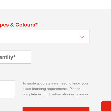
apes & Colours*
To quote accurately we need to know your
exact branding requirements. Please
complete as much information as possible.