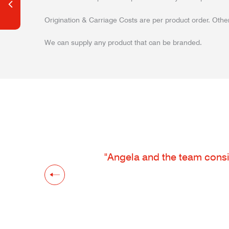
Origination & Carriage Costs are per product order. Other
We can supply any product that can be branded.
"Angela and the team consis