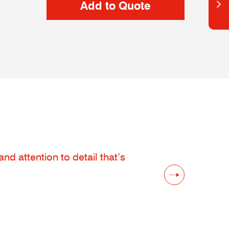
d attention to detail that’s