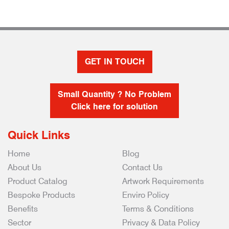
GET IN TOUCH
Small Quantity ? No Problem
Click here for solution
Quick Links
Home
Blog
About Us
Contact Us
Product Catalog
Artwork Requirements
Bespoke Products
Enviro Policy
Benefits
Terms & Conditions
Sector
Privacy & Data Policy