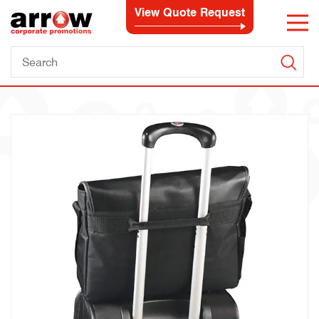
View Quote Request