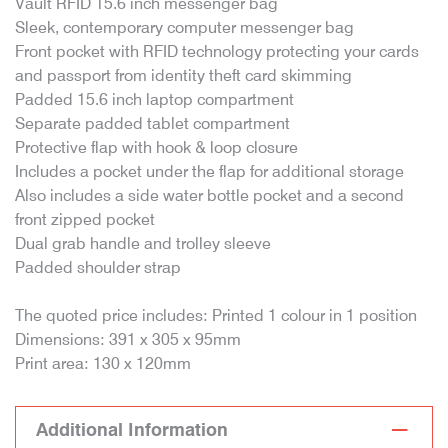
Vault RFID 15.6 inch messenger bag
Sleek, contemporary computer messenger bag
Front pocket with RFID technology protecting your cards
and passport from identity theft card skimming
Padded 15.6 inch laptop compartment
Separate padded tablet compartment
Protective flap with hook & loop closure
Includes a pocket under the flap for additional storage
Also includes a side water bottle pocket and a second
front zipped pocket
Dual grab handle and trolley sleeve
Padded shoulder strap
The quoted price includes: Printed 1 colour in 1 position
Dimensions: 391 x 305 x 95mm
Print area: 130 x 120mm
Additional Information