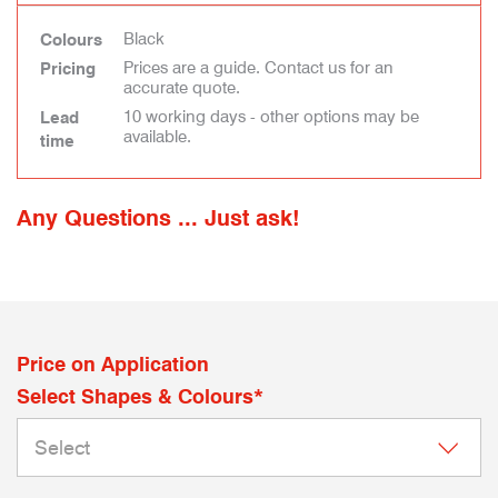
Black
Colours
Prices are a guide. Contact us for an
Pricing
accurate quote.
10 working days - other options may be
Lead
available.
time
Any Questions ... Just ask!
Price on Application
Select Shapes & Colours*