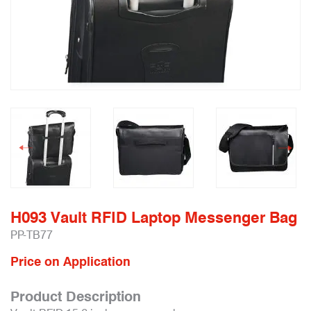
H093 Vault RFID Laptop Messenger Bag
PP-TB77
Price on Application
Product Description