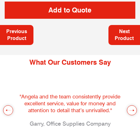
Previous
Next
Product
Product
What Our Customers Say
"Angela and the team consistently provide
excellent service, value for money and
attention to detail that’s unrivalled."
Garry, Office Supplies Company