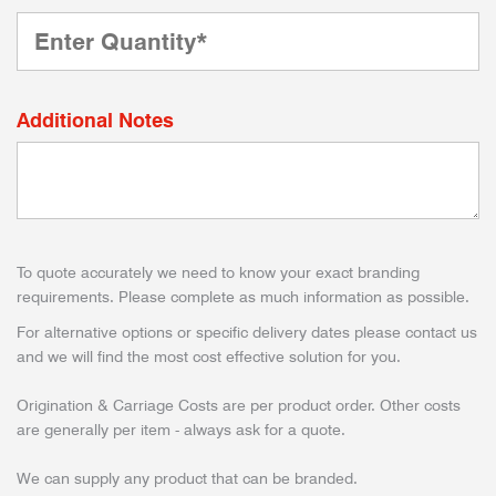
Additional Notes
To quote accurately we need to know your exact branding
requirements. Please complete as much information as possible.
For alternative options or specific delivery dates please contact us
and we will find the most cost effective solution for you.
Origination & Carriage Costs are per product order. Other costs
are generally per item - always ask for a quote.
We can supply any product that can be branded.