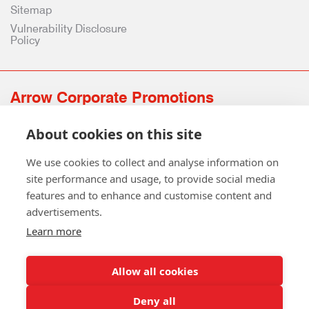
Sitemap
Vulnerability Disclosure
Policy
Arrow Corporate Promotions
69 Rodger Avenue | Newton Mearns | Glasgow | G77 6JS
About cookies on this site
0141 639 4210 | 01224 516 654
info@arrowcorporate.co.uk
We use cookies to collect and analyse information on
site performance and usage, to provide social media
features and to enhance and customise content and
advertisements.
Learn more
Allow all cookies
Follow Us
Deny all