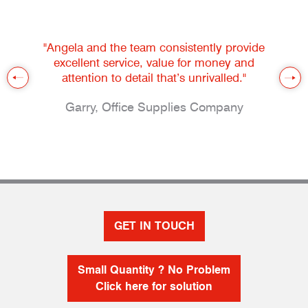
"Angela and the team consistently provide
excellent service, value for money and
attention to detail that’s unrivalled."
Garry, Office Supplies Company
GET IN TOUCH
Small Quantity ? No Problem
Click here for solution