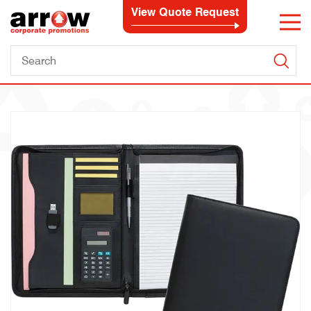
View Quote Request