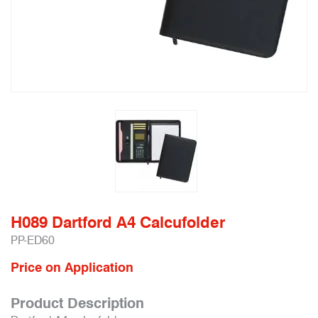
H089 Dartford A4 Calcufolder
PP-ED60
Price on Application
Product Description