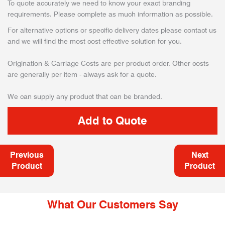
To quote accurately we need to know your exact branding
requirements. Please complete as much information as possible.
For alternative options or specific delivery dates please contact us
and we will find the most cost effective solution for you.
Origination & Carriage Costs are per product order. Other costs
are generally per item - always ask for a quote.
We can supply any product that can be branded.
Previous
Next
Product
Product
What Our Customers Say