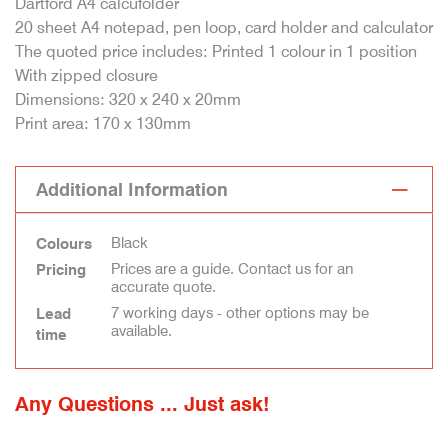
Dartford A4 calcufolder
20 sheet A4 notepad, pen loop, card holder and calculator
The quoted price includes: Printed 1 colour in 1 position
With zipped closure
Dimensions: 320 x 240 x 20mm
Print area: 170 x 130mm
Additional Information
Black
Colours
Prices are a guide. Contact us for an
Pricing
accurate quote.
7 working days - other options may be
Lead
available.
time
Any Questions ... Just ask!