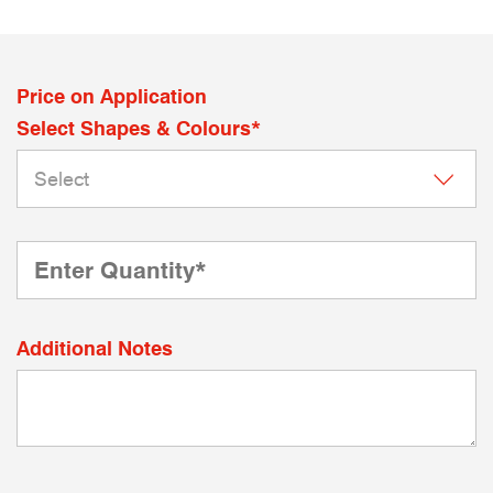
Price on Application
Select Shapes & Colours*
Additional Notes