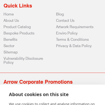
Quick Links
Home
Blog
About Us
Contact Us
Product Catalog
Artwork Requirements
Bespoke Products
Enviro Policy
Benefits
Terms & Conditions
Sector
Privacy & Data Policy
Sitemap
Vulnerability Disclosure
Policy
Arrow Corporate Promotions
69 Rodger Avenue | Newton Mearns | Glasgow | G77 6JS
About cookies on this site
0141 639 4210 | 01224 516 654
info@arrowcorporate.co.uk
We use cookies to collect and analyse information on