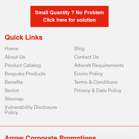
Small Quantity ? No Problem
Click here for solution
Quick Links
Home
Blog
About Us
Contact Us
Product Catalog
Artwork Requirements
Bespoke Products
Enviro Policy
Benefits
Terms & Conditions
Sector
Privacy & Data Policy
Sitemap
Vulnerability Disclosure
Policy
Arrow Corporate Promotions