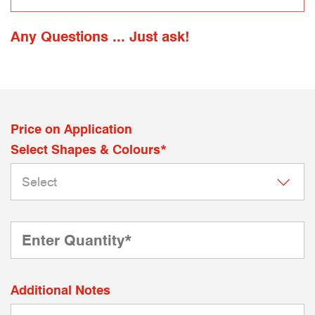
Any Questions ... Just ask!
Price on Application
Select Shapes & Colours*
Additional Notes