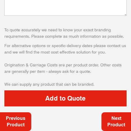
To quote accurately we need to know your exact branding
requirements. Please complete as much information as possible.
For alternative options or specific delivery dates please contact us
and we will find the most cost effective solution for you.
Origination & Carriage Costs are per product order. Other costs
are generally per item - always ask for a quote.
We can supply any product that can be branded.
Previous
Next
Product
Product