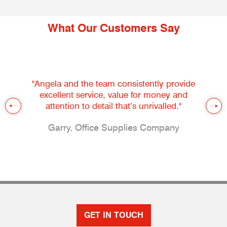
What Our Customers Say
"Angela and the team consistently provide
excellent service, value for money and
attention to detail that’s unrivalled."
Garry, Office Supplies Company
GET IN TOUCH