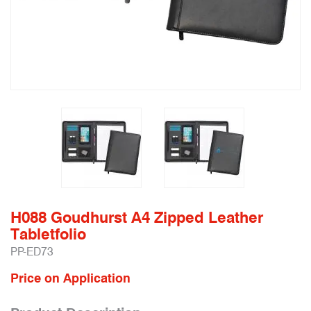
H088 Goudhurst A4 Zipped Leather
Tabletfolio
PP-ED73
Price on Application