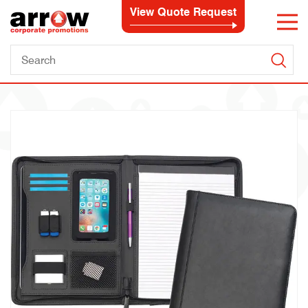
View Quote Request