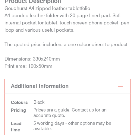
Product Description
Goudhurst A4 zipped leather tabletfolio
A4 bonded leather folder with 20 page lined pad. Soft
internal pocket for tablet, touch screen phone pocket, pen
loop and various useful pockets.
The quoted price includes: a one colour direct to product
Dimensions: 330x240mm
Print area: 100x50mm
Additional Information
Black
Colours
Prices are a guide. Contact us for an
Pricing
accurate quote.
5 working days - other options may be
Lead
available.
time